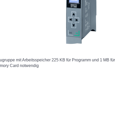
ruppe mit Arbeitsspeicher 225 KB für Programm und 1 MB für D
emory Card notwendig