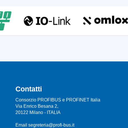
Contatti
Consorzio PROFIBUS e PROFINET Italia
Via Enrico Besana 2,
20122 Milano - ITALIA
Email segreteria@profi-bus.it