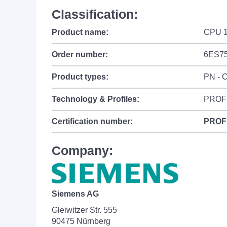
Classification:
Product name:
CPU 1
Order number:
6ES75
Product types:
PN - C
Technology & Profiles:
PROF
Certification number:
PROF
Company:
Siemens AG
Gleiwitzer Str. 555
90475 Nürnberg