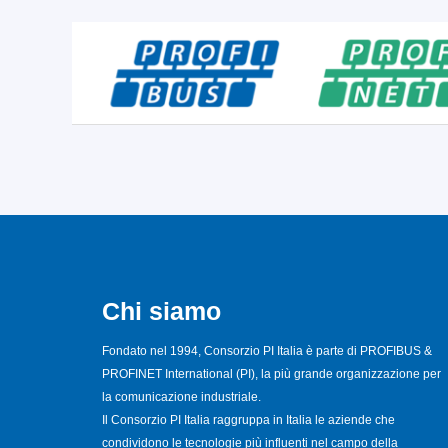
Chi siamo
Fondato nel 1994, Consorzio PI Italia è parte di PROFIBUS &
PROFINET International (PI), la più grande organizzazione per
la comunicazione industriale.
Il Consorzio PI Italia raggruppa in Italia le aziende che
condividono le tecnologie più influenti nel campo della