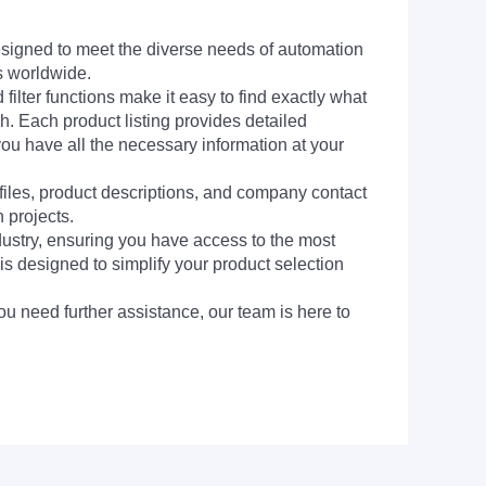
signed to meet the diverse needs of automation
s worldwide.
filter functions make it easy to find exactly what
h. Each product listing provides detailed
you have all the necessary information at your
 files, product descriptions, and company contact
 projects.
dustry, ensuring you have access to the most
is designed to simplify your product selection
ou need further assistance, our team is here to