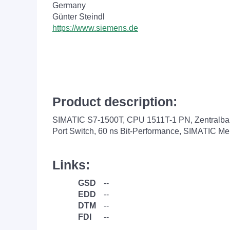
Germany
Günter Steindl
https://www.siemens.de
Product description:
SIMATIC S7-1500T, CPU 1511T-1 PN, Zentralbaug
Port Switch, 60 ns Bit-Performance, SIMATIC M
Links:
GSD
--
EDD
--
DTM
--
FDI
--