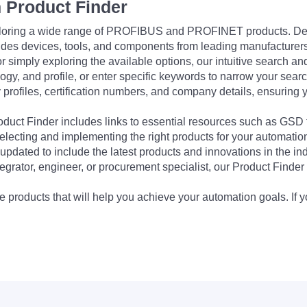
 Product Finder
exploring a wide range of PROFIBUS and PROFINET products. De
udes devices, tools, and components from leading manufacturer
 simply exploring the available options, our intuitive search and 
ogy, and profile, or enter specific keywords to narrow your searc
profiles, certification numbers, and company details, ensuring 
Product Finder includes links to essential resources such as GSD
electing and implementing the right products for your automation
updated to include the latest products and innovations in the in
egrator, engineer, or procurement specialist, our Product Finder 
 products that will help you achieve your automation goals. If y