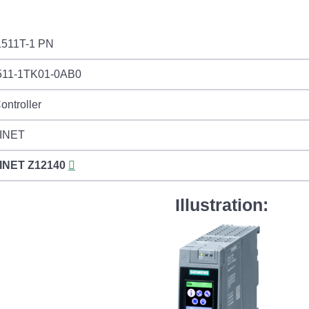
511T-1 PN
11-1TK01-0AB0
ontroller
INET
INET
Z12140
Illustration: