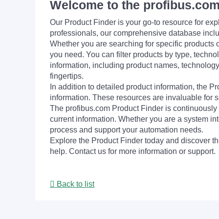
Welcome to the profibus.com
Our Product Finder is your go-to resource for 
professionals, our comprehensive database incl
Whether you are searching for specific products or
you need. You can filter products by type, technol
information, including product names, technology 
fingertips.
In addition to detailed product information, the 
information. These resources are invaluable for s
The profibus.com Product Finder is continuously 
current information. Whether you are a system int
process and support your automation needs.
Explore the Product Finder today and discover the
help. Contact us for more information or support.
Back to list