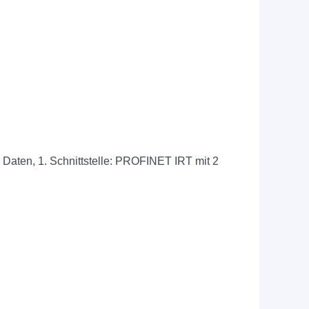
aten, 1. Schnittstelle: PROFINET IRT mit 2