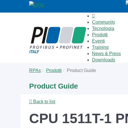
Community
Tecnologia
Prodotti
Eventi
Training
News & Press
Downloads
Skip
You
RPAs
Prodotti
Product Guide
to
are
main
here:
Product Guide
content
Back to list
CPU 1511T-1 P