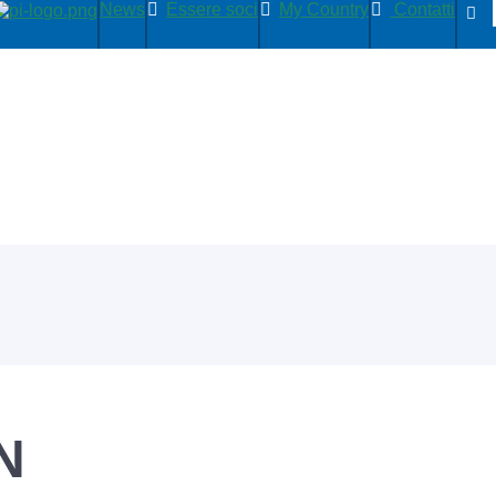
News
Essere soci
My Country
Contatti
N