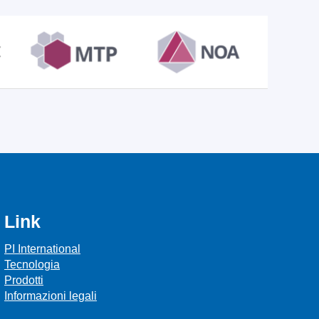
Link
PI International
Tecnologia
Prodotti
Informazioni legali