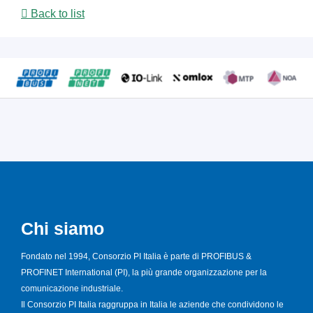
Back to list
Chi siamo
Fondato nel 1994, Consorzio PI Italia è parte di PROFIBUS &
PROFINET International (PI), la più grande organizzazione per la
comunicazione industriale.
Il Consorzio PI Italia raggruppa in Italia le aziende che condividono le