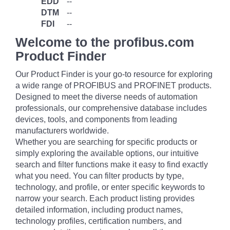
EDD
--
DTM
--
FDI
--
Welcome to the profibus.com
Product Finder
Our Product Finder is your go-to resource for exploring
a wide range of PROFIBUS and PROFINET products.
Designed to meet the diverse needs of automation
professionals, our comprehensive database includes
devices, tools, and components from leading
manufacturers worldwide.
Whether you are searching for specific products or
simply exploring the available options, our intuitive
search and filter functions make it easy to find exactly
what you need. You can filter products by type,
technology, and profile, or enter specific keywords to
narrow your search. Each product listing provides
detailed information, including product names,
technology profiles, certification numbers, and