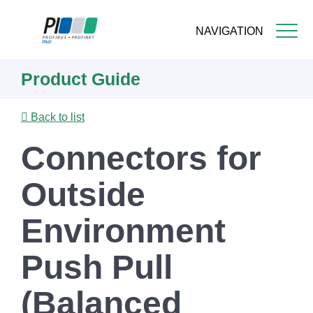
NAVIGATION
Skip
Product Guide
to
main
content
Back to list
Connectors for
Outside
Environment
Push Pull
(Balanced