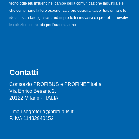
tecnologie più influenti nel campo della comunicazione industriale e
che combinano la loro esperienza e professionalità per trasformare le
idee in standard, gli standard in prodotti innovativi e i prodotti innovativi
in soluzioni complete per l'automazione.
Contatti
Consorzio PROFIBUS e PROFINET Italia
Via Enrico Besana 2,
20122 Milano - ITALIA
Email segreteria@profi-bus.it
P. IVA 11432840152