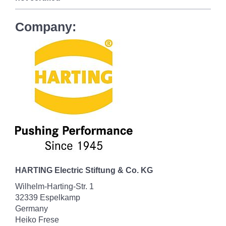
Company:
HARTING Electric Stiftung & Co. KG
Wilhelm-Harting-Str. 1
32339 Espelkamp
Germany
Heiko Frese