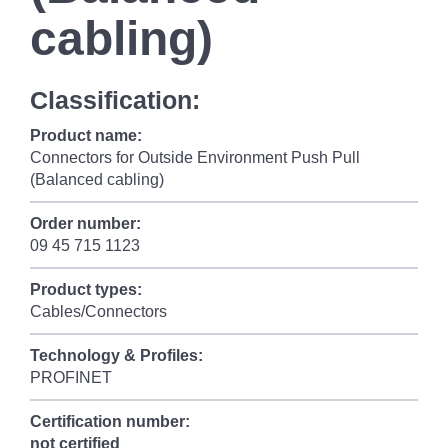
cabling)
Classification:
Product name:
Connectors for Outside Environment Push Pull
(Balanced cabling)
Order number:
09 45 715 1123
Product types:
Cables/Connectors
Technology & Profiles:
PROFINET
Certification number:
not certified