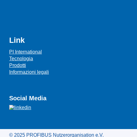
Link
PI International
Tecnologia
Prodotti
Informazioni legali
Social Media
© 2025 PROFIBUS Nutzerorganisation e.V.