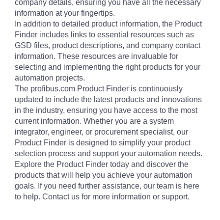
company details, ensuring you have all the necessary
information at your fingertips.
In addition to detailed product information, the Product
Finder includes links to essential resources such as
GSD files, product descriptions, and company contact
information. These resources are invaluable for
selecting and implementing the right products for your
automation projects.
The profibus.com Product Finder is continuously
updated to include the latest products and innovations
in the industry, ensuring you have access to the most
current information. Whether you are a system
integrator, engineer, or procurement specialist, our
Product Finder is designed to simplify your product
selection process and support your automation needs.
Explore the Product Finder today and discover the
products that will help you achieve your automation
goals. If you need further assistance, our team is here
to help. Contact us for more information or support.