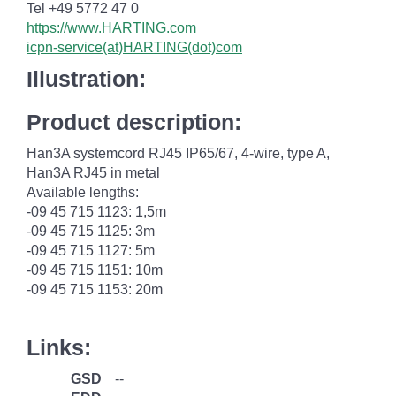
Tel +49 5772 47 0
https://www.HARTING.com
icpn-service(at)HARTING(dot)com
Illustration:
Product description:
Han3A systemcord RJ45 IP65/67, 4-wire, type A,
Han3A RJ45 in metal
Available lengths:
-09 45 715 1123: 1,5m
-09 45 715 1125: 3m
-09 45 715 1127: 5m
-09 45 715 1151: 10m
-09 45 715 1153: 20m
Links:
GSD
--