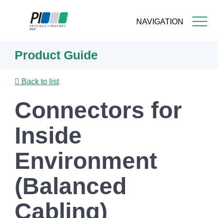
NAVIGATION
Skip
Product Guide
to
main
content
Back to list
Connectors for
Inside
Environment
(Balanced
Cabling)