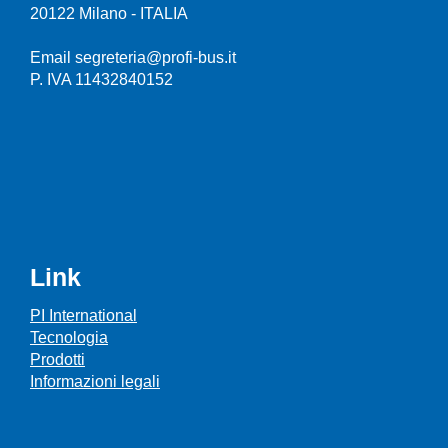
20122 Milano - ITALIA
Email segreteria@profi-bus.it
P. IVA 11432840152
Link
PI International
Tecnologia
Prodotti
Informazioni legali