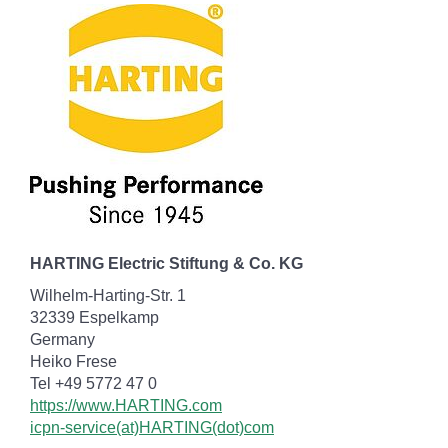
HARTING Electric Stiftung & Co. KG
Wilhelm-Harting-Str. 1
32339 Espelkamp
Germany
Heiko Frese
Tel +49 5772 47 0
https://www.HARTING.com
icpn-service(at)HARTING(dot)com