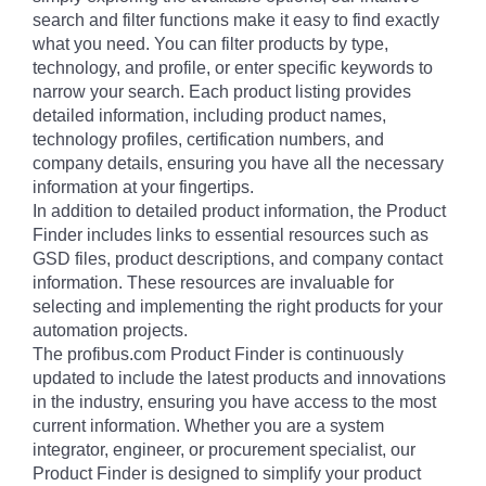
search and filter functions make it easy to find exactly
what you need. You can filter products by type,
technology, and profile, or enter specific keywords to
narrow your search. Each product listing provides
detailed information, including product names,
technology profiles, certification numbers, and
company details, ensuring you have all the necessary
information at your fingertips.
In addition to detailed product information, the Product
Finder includes links to essential resources such as
GSD files, product descriptions, and company contact
information. These resources are invaluable for
selecting and implementing the right products for your
automation projects.
The profibus.com Product Finder is continuously
updated to include the latest products and innovations
in the industry, ensuring you have access to the most
current information. Whether you are a system
integrator, engineer, or procurement specialist, our
Product Finder is designed to simplify your product