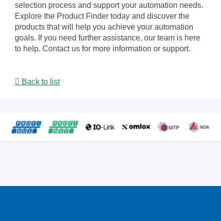
selection process and support your automation needs.
Explore the Product Finder today and discover the
products that will help you achieve your automation
goals. If you need further assistance, our team is here
to help. Contact us for more information or support.
Back to list