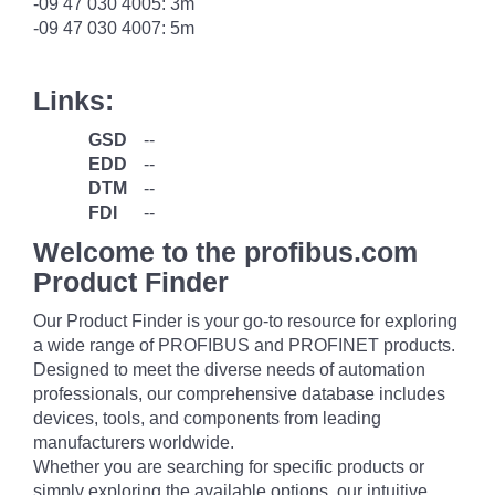
-09 47 030 4005: 3m
-09 47 030 4007: 5m
Links:
GSD
--
EDD
--
DTM
--
FDI
--
Welcome to the profibus.com
Product Finder
Our Product Finder is your go-to resource for exploring
a wide range of PROFIBUS and PROFINET products.
Designed to meet the diverse needs of automation
professionals, our comprehensive database includes
devices, tools, and components from leading
manufacturers worldwide.
Whether you are searching for specific products or
simply exploring the available options, our intuitive