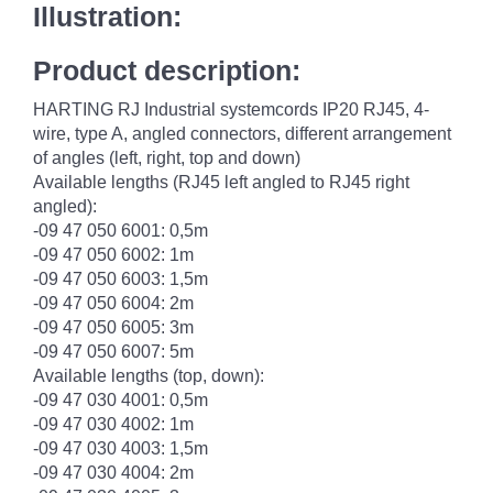
Illustration:
Product description:
HARTING RJ Industrial systemcords IP20 RJ45, 4-
wire, type A, angled connectors, different arrangement
of angles (left, right, top and down)
Available lengths (RJ45 left angled to RJ45 right
angled):
-09 47 050 6001: 0,5m
-09 47 050 6002: 1m
-09 47 050 6003: 1,5m
-09 47 050 6004: 2m
-09 47 050 6005: 3m
-09 47 050 6007: 5m
Available lengths (top, down):
-09 47 030 4001: 0,5m
-09 47 030 4002: 1m
-09 47 030 4003: 1,5m
-09 47 030 4004: 2m