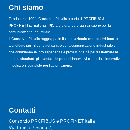
Chi siamo
Fondato nel 1994, Consorzio PI Italia è parte di PROFIBUS &
PROFINET International (PI), la più grande organizzazione per la
comunicazione industriale.
Il Consorzio PI Italia raggruppa in Italia le aziende che condividono le
tecnologie più influenti nel campo della comunicazione industriale e
che combinano la loro esperienza e professionalità per trasformare le
idee in standard, gli standard in prodotti innovativi e i prodotti innovativi
in soluzioni complete per l'automazione.
Contatti
Consorzio PROFIBUS e PROFINET Italia
Via Enrico Besana 2,