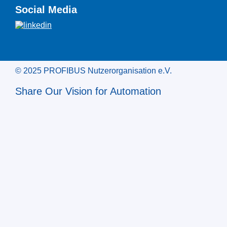
Social Media
© 2025 PROFIBUS Nutzerorganisation e.V.
Share Our Vision for Automation