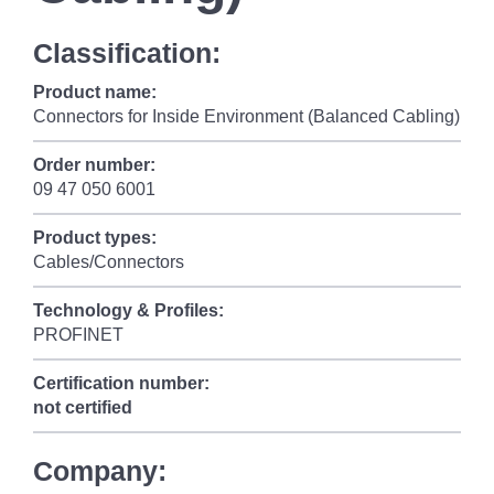
Classification:
Product name:
Connectors for Inside Environment (Balanced Cabling)
Order number:
09 47 050 6001
Product types:
Cables/Connectors
Technology & Profiles:
PROFINET
Certification number:
not certified
Company: