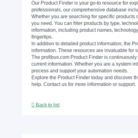
Our Product Finder is your go-to resource for 
professionals, our comprehensive database incl
Whether you are searching for specific products or
you need. You can filter products by type, technol
information, including product names, technology 
fingertips.
In addition to detailed product information, the 
information. These resources are invaluable for s
The profibus.com Product Finder is continuously 
current information. Whether you are a system int
process and support your automation needs.
Explore the Product Finder today and discover the
help. Contact us for more information or support.
Back to list