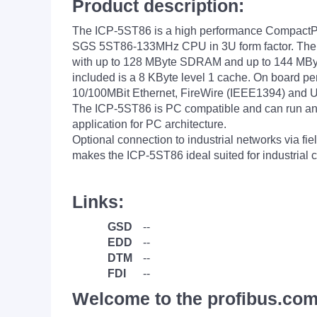
Product description:
The ICP-5ST86 is a high performance CompactPC
SGS 5ST86-133MHz CPU in 3U form factor. The
with up to 128 MByte SDRAM and up to 144 MByt
included is a 8 KByte level 1 cache. On board pe
10/100MBit Ethernet, FireWire (IEEE1394) and U
The ICP-5ST86 is PC compatible and can run an
application for PC architecture.
Optional connection to industrial networks via f
makes the ICP-5ST86 ideal suited for industrial 
Links:
GSD
--
EDD
--
DTM
--
FDI
--
Welcome to the profibus.com