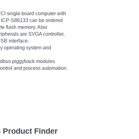
I single board computer with
 ICP-S86133 can be ordered
e flash memory. Also
ripherals are SVGA controller,
SB interface.
y operating system and
ieldbus piggyback modules
control and process automation.
 Product Finder