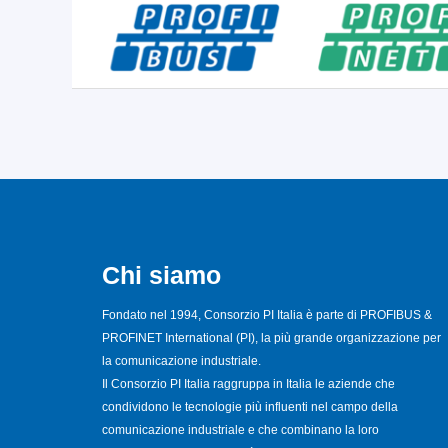
Chi siamo
Fondato nel 1994, Consorzio PI Italia è parte di PROFIBUS &
PROFINET International (PI), la più grande organizzazione per
la comunicazione industriale.
Il Consorzio PI Italia raggruppa in Italia le aziende che
condividono le tecnologie più influenti nel campo della
comunicazione industriale e che combinano la loro