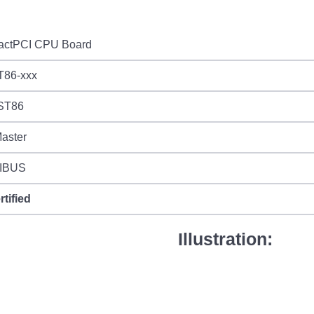
ctPCI CPU Board
T86-xxx
ST86
aster
IBUS
rtified
Illustration: