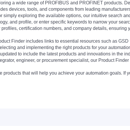
exploring a wide range of PROFIBUS and PROFINET products. De
udes devices, tools, and components from leading manufacturer
 simply exploring the available options, our intuitive search and 
ogy, and profile, or enter specific keywords to narrow your searc
profiles, certification numbers, and company details, ensuring 
Product Finder includes links to essential resources such as GSD
electing and implementing the right products for your automation
updated to include the latest products and innovations in the in
egrator, engineer, or procurement specialist, our Product Finder 
 products that will help you achieve your automation goals. If y