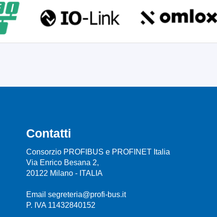
Contatti
Consorzio PROFIBUS e PROFINET Italia
Via Enrico Besana 2,
20122 Milano - ITALIA
Email segreteria@profi-bus.it
P. IVA 11432840152