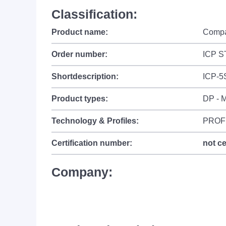
Classification:
Product name:
Compa
Order number:
ICP S
Shortdescription:
ICP-5
Product types:
DP - M
Technology & Profiles:
PROF
Certification number:
not ce
Company: