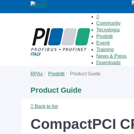
Community
Tecnologia
Prodotti
Eventi
Training
News & Press
Downloads
Skip
You
RPAs
Prodotti
Product Guide
to
are
main
here:
Product Guide
content
Back to list
CompactPCI C