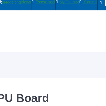
News
Essere soci
My Country
Contatti
PU Board