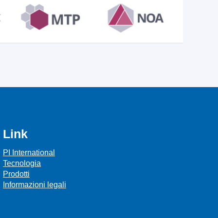
Link
PI International
Tecnologia
Prodotti
Informazioni legali