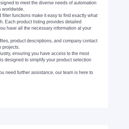
signed to meet the diverse needs of automation
s worldwide.
filter functions make it easy to find exactly what
h. Each product listing provides detailed
you have all the necessary information at your
 files, product descriptions, and company contact
 projects.
dustry, ensuring you have access to the most
is designed to simplify your product selection
ou need further assistance, our team is here to