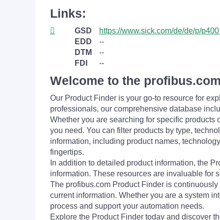
Links:
GSD
https://www.sick.com/de/de/p/p40
EDD
--
DTM
--
FDI
--
Welcome to the profibus.com
Our Product Finder is your go-to resource for 
professionals, our comprehensive database incl
Whether you are searching for specific products or
you need. You can filter products by type, technol
information, including product names, technology 
fingertips.
In addition to detailed product information, the 
information. These resources are invaluable for s
The profibus.com Product Finder is continuously 
current information. Whether you are a system int
process and support your automation needs.
Explore the Product Finder today and discover the