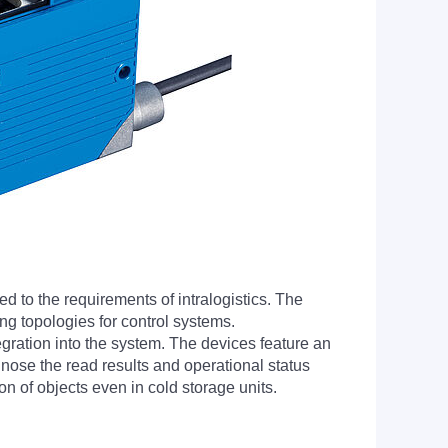
 to the requirements of intralogistics. The
ing topologies for control systems.
egration into the system. The devices feature an
nose the read results and operational status
on of objects even in cold storage units.