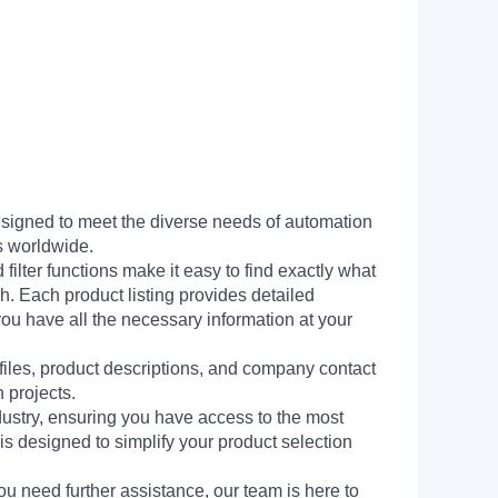
signed to meet the diverse needs of automation
s worldwide.
filter functions make it easy to find exactly what
h. Each product listing provides detailed
you have all the necessary information at your
 files, product descriptions, and company contact
 projects.
dustry, ensuring you have access to the most
is designed to simplify your product selection
ou need further assistance, our team is here to