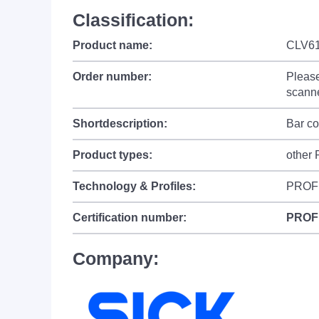
Classification:
Product name:
CLV61
Order number:
Please
scanne
Shortdescription:
Bar c
Product types:
other
Technology & Profiles:
PROF
Certification number:
PROF
Company: