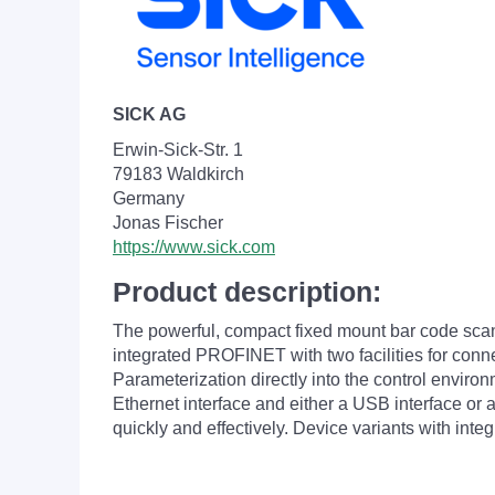
SICK AG
Erwin-Sick-Str. 1
79183 Waldkirch
Germany
Jonas Fischer
https://www.sick.com
Product description:
The powerful, compact fixed mount bar code scann
integrated PROFINET with two facilities for connec
Parameterization directly into the control enviro
Ethernet interface and either a USB interface or
quickly and effectively. Device variants with inte