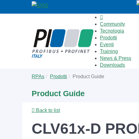
Community
Tecnologia
Prodotti
Eventi
Training
News & Press
Downloads
Skip
You
RPAs
Prodotti
Product Guide
to
are
main
here:
Product Guide
content
Back to list
CLV61x-D PROF