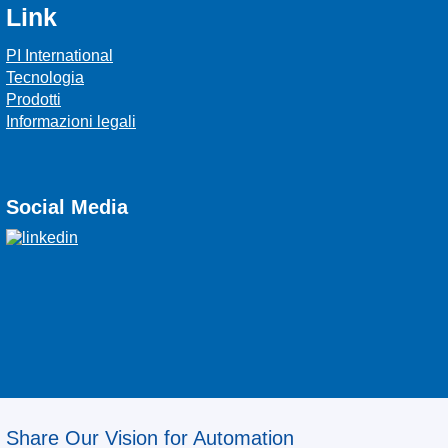
Link
PI International
Tecnologia
Prodotti
Informazioni legali
Social Media
Share Our Vision for Automation