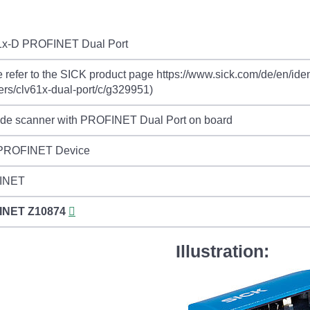
x-D PROFINET Dual Port
 refer to the SICK product page https://www.sick.com/de/en/iden
rs/clv61x-dual-port/c/g329951)
ode scanner with PROFINET Dual Port on board
 PROFINET Device
INET
INET
Z10874
Illustration: