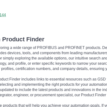
0144
 Product Finder
exploring a wide range of PROFIBUS and PROFINET products. De
udes devices, tools, and components from leading manufacturer
 simply exploring the available options, our intuitive search and 
ogy, and profile, or enter specific keywords to narrow your searc
profiles, certification numbers, and company details, ensuring 
Product Finder includes links to essential resources such as GSD
electing and implementing the right products for your automation
updated to include the latest products and innovations in the in
egrator, engineer, or procurement specialist, our Product Finder 
 products that will help you achieve your automation goals. If y