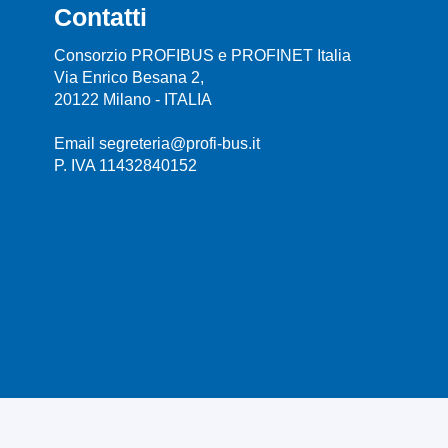
Contatti
Consorzio PROFIBUS e PROFINET Italia
Via Enrico Besana 2,
20122 Milano - ITALIA
Email segreteria@profi-bus.it
P. IVA 11432840152