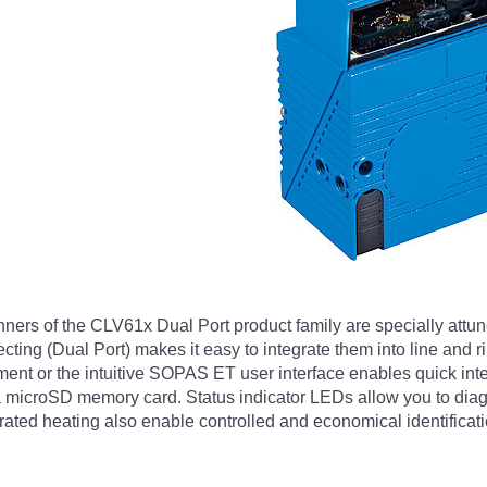
ers of the CLV61x Dual Port product family are specially attuned
ting (Dual Port) makes it easy to integrate them into line and r
nment or the intuitive SOPAS ET user interface enables quick int
 a microSD memory card. Status indicator LEDs allow you to diag
grated heating also enable controlled and economical identificati