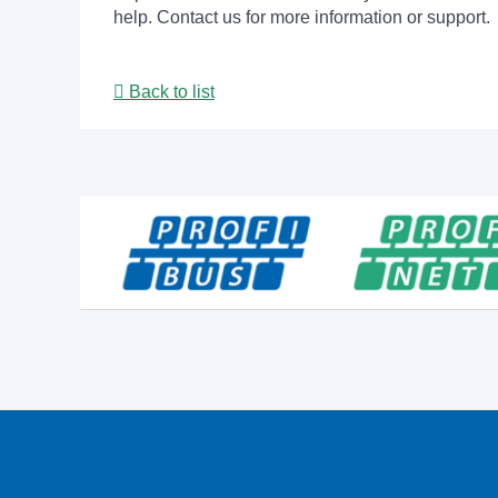
help. Contact us for more information or support.
Back to list