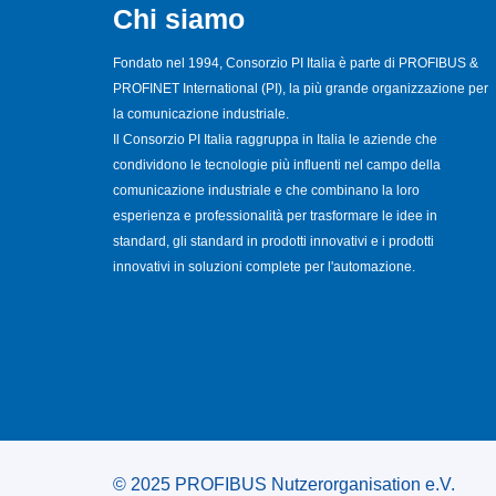
Chi siamo
Fondato nel 1994, Consorzio PI Italia è parte di PROFIBUS &
PROFINET International (PI), la più grande organizzazione per
la comunicazione industriale.
Il Consorzio PI Italia raggruppa in Italia le aziende che
condividono le tecnologie più influenti nel campo della
comunicazione industriale e che combinano la loro
esperienza e professionalità per trasformare le idee in
standard, gli standard in prodotti innovativi e i prodotti
innovativi in soluzioni complete per l'automazione.
© 2025 PROFIBUS Nutzerorganisation e.V.