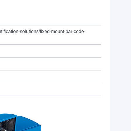
tification-solutions/fixed-mount-bar-code-