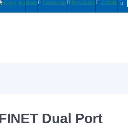
News
Essere soci
My Country
Contatti
INET Dual Port