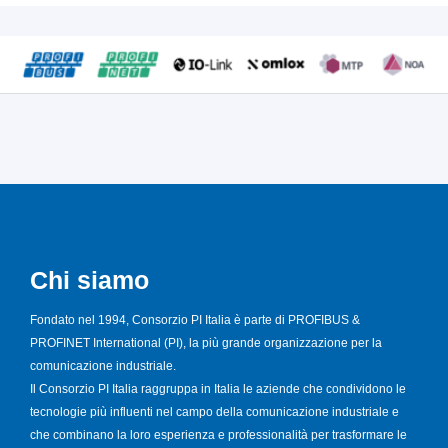
Chi siamo
Fondato nel 1994, Consorzio PI Italia è parte di PROFIBUS &
PROFINET International (PI), la più grande organizzazione per la
comunicazione industriale.
Il Consorzio PI Italia raggruppa in Italia le aziende che condividono le
tecnologie più influenti nel campo della comunicazione industriale e
che combinano la loro esperienza e professionalità per trasformare le