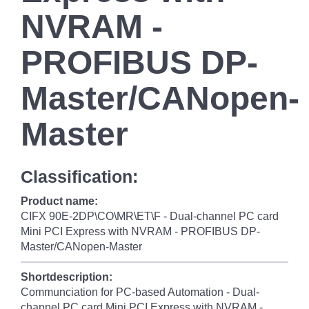
NVRAM -
PROFIBUS DP-
Master/CANopen-
Master
Classification:
Product name:
CIFX 90E-2DP\CO\MR\ET\F - Dual-channel PC card
Mini PCI Express with NVRAM - PROFIBUS DP-
Master/CANopen-Master
Shortdescription:
Communciation for PC-based Automation - Dual-
channel PC card Mini PCI Express with NVRAM -