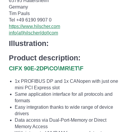
65795 Hattersheim
Germany
Tim Pauls
Tel +49 6190 9907 0
https://www.hilscher.com
info(at)hilscher(dot)com
Illustration:
Product description:
CIFX 90E-2DP\CO\MR\ET\F
1x PROFIBUS DP and 1x CANopen with just one
mini PCI Express slot
Same application interface for all protocols and
formats
Easy integration thanks to wide range of device
drivers
Data access via Dual-Port-Memory or Direct
Memory Access