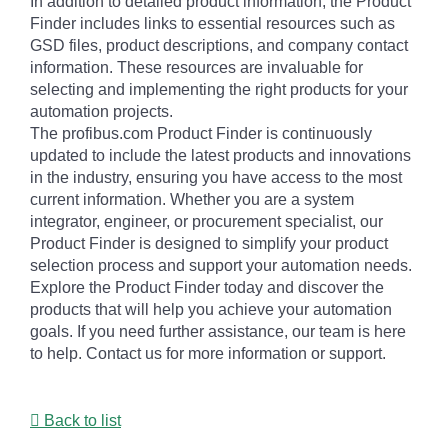
In addition to detailed product information, the Product
Finder includes links to essential resources such as
GSD files, product descriptions, and company contact
information. These resources are invaluable for
selecting and implementing the right products for your
automation projects.
The profibus.com Product Finder is continuously
updated to include the latest products and innovations
in the industry, ensuring you have access to the most
current information. Whether you are a system
integrator, engineer, or procurement specialist, our
Product Finder is designed to simplify your product
selection process and support your automation needs.
Explore the Product Finder today and discover the
products that will help you achieve your automation
goals. If you need further assistance, our team is here
to help. Contact us for more information or support.
Back to list