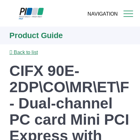
NAVIGATION
Skip
Product Guide
to
main
content
Back to list
CIFX 90E-
2DP\CO\MR\ET\F
- Dual-channel
PC card Mini PCI
Express with