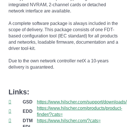
integrated NVRAM, 2-channel cards or detached
network interface are available.
A complete software package is always included in the
scope of delivery. This package consists of one FDT-
based configuration tool (IEC standard) for all products
and networks, loadable firmware, documentation and a
driver tool-kit.
Due to the own network controller netX a 10-years
delivery is guaranteed.
Links:
GSD
https://www.hilscher.com/support/downloads/
https://www.hilscher.com/products/product-
EDD
finder/?cats=
DTM
https://www.hilscher.com/?cats=
FDI
--