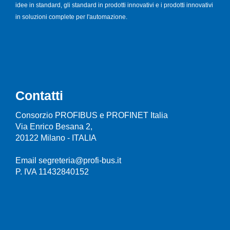
idee in standard, gli standard in prodotti innovativi e i prodotti innovativi
in soluzioni complete per l'automazione.
Contatti
Consorzio PROFIBUS e PROFINET Italia
Via Enrico Besana 2,
20122 Milano - ITALIA
Email segreteria@profi-bus.it
P. IVA 11432840152