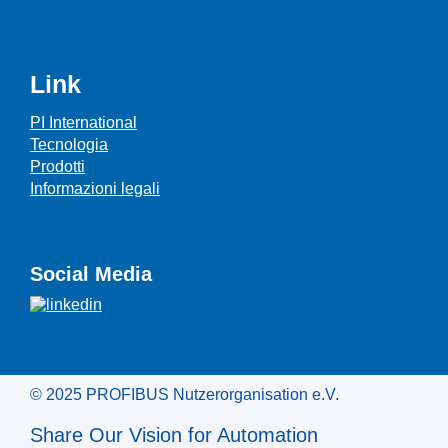
Link
PI International
Tecnologia
Prodotti
Informazioni legali
Social Media
© 2025 PROFIBUS Nutzerorganisation e.V.
Share Our Vision for Automation