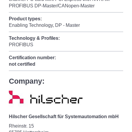
PROFIBUS DP-Master/CANopen-Master
Product types:
Enabling Technology, DP - Master
Technology & Profiles:
PROFIBUS
Certification number:
not certified
Company:
Hilscher Gesellschaft für Systemautomation mbH
Rheinstr. 15