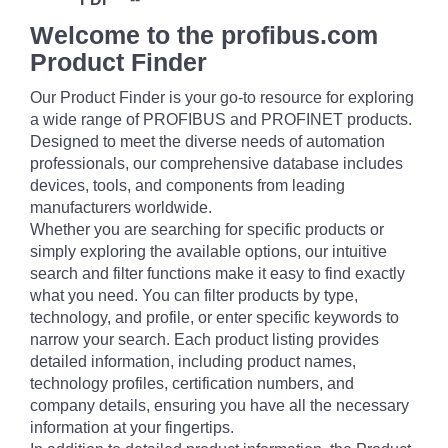
Welcome to the profibus.com
Product Finder
Our Product Finder is your go-to resource for exploring
a wide range of PROFIBUS and PROFINET products.
Designed to meet the diverse needs of automation
professionals, our comprehensive database includes
devices, tools, and components from leading
manufacturers worldwide.
Whether you are searching for specific products or
simply exploring the available options, our intuitive
search and filter functions make it easy to find exactly
what you need. You can filter products by type,
technology, and profile, or enter specific keywords to
narrow your search. Each product listing provides
detailed information, including product names,
technology profiles, certification numbers, and
company details, ensuring you have all the necessary
information at your fingertips.