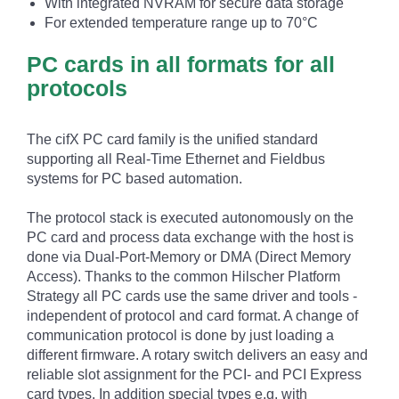
With integrated NVRAM for secure data storage
For extended temperature range up to 70°C
PC cards in all formats for all
protocols
The cifX PC card family is the unified standard
supporting all Real-Time Ethernet and Fieldbus
systems for PC based automation.
The protocol stack is executed autonomously on the
PC card and process data exchange with the host is
done via Dual-Port-Memory or DMA (Direct Memory
Access). Thanks to the common Hilscher Platform
Strategy all PC cards use the same driver and tools -
independent of protocol and card format. A change of
communication protocol is done by just loading a
different firmware. A rotary switch delivers an easy and
reliable slot assignment for the PCI- and PCI Express
card types. In addition special types e.g. with