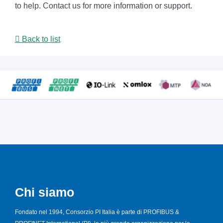
to help. Contact us for more information or support.
Back to list
Chi siamo
Fondato nel 1994, Consorzio PI Italia è parte di PROFIBUS &