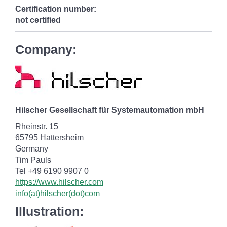
Certification number:
not certified
Company:
Hilscher Gesellschaft für Systemautomation mbH
Rheinstr. 15
65795 Hattersheim
Germany
Tim Pauls
Tel +49 6190 9907 0
https://www.hilscher.com
info(at)hilscher(dot)com
Illustration: