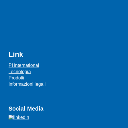
Link
PI International
Tecnologia
Prodotti
Informazioni legali
Social Media