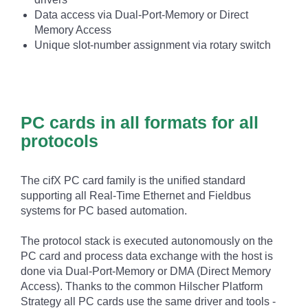
Data access via Dual-Port-Memory or Direct
Memory Access
Unique slot-number assignment via rotary switch
PC cards in all formats for all
protocols
The cifX PC card family is the unified standard
supporting all Real-Time Ethernet and Fieldbus
systems for PC based automation.
The protocol stack is executed autonomously on the
PC card and process data exchange with the host is
done via Dual-Port-Memory or DMA (Direct Memory
Access). Thanks to the common Hilscher Platform
Strategy all PC cards use the same driver and tools -