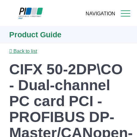
NAVIGATION
Skip
Product Guide
to
main
content
Back to list
CIFX 50-2DP\CO
- Dual-channel
PC card PCI -
PROFIBUS DP-
Master/CANopen-