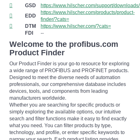
GSD
https://www.hilscher.com/support/downloads/
https://www.hilscher.com/products/product-
EDD
finder/?cats=
DTM
https://www.hilscher.com/?cats=
FDI
--
Welcome to the profibus.com
Product Finder
Our Product Finder is your go-to resource for exploring
a wide range of PROFIBUS and PROFINET products.
Designed to meet the diverse needs of automation
professionals, our comprehensive database includes
devices, tools, and components from leading
manufacturers worldwide.
Whether you are searching for specific products or
simply exploring the available options, our intuitive
search and filter functions make it easy to find exactly
what you need. You can filter products by type,
technology, and profile, or enter specific keywords to
narrow your search. Each product listing provides