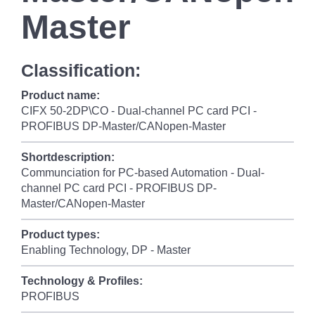
Master
Classification:
Product name:
CIFX 50-2DP\CO - Dual-channel PC card PCI -
PROFIBUS DP-Master/CANopen-Master
Shortdescription:
Communciation for PC-based Automation - Dual-
channel PC card PCI - PROFIBUS DP-
Master/CANopen-Master
Product types:
Enabling Technology, DP - Master
Technology & Profiles:
PROFIBUS