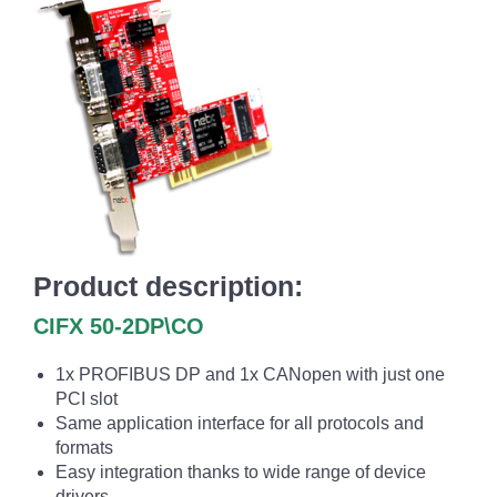
Product description:
CIFX 50-2DP\CO
1x PROFIBUS DP and 1x CANopen with just one
PCI slot
Same application interface for all protocols and
formats
Easy integration thanks to wide range of device
drivers