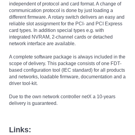
independent of protocol and card format. A change of
communication protocol is done by just loading a
different firmware. A rotary switch delivers an easy and
reliable slot assignment for the PCI- and PCI Express
card types. In addition special types e.g. with
integrated NVRAM, 2-channel cards or detached
network interface are available.
A complete software package is always included in the
scope of delivery. This package consists of one FDT-
based configuration tool (IEC standard) for all products
and networks, loadable firmware, documentation and a
driver tool-kit.
Due to the own network controller netX a 10-years
delivery is guaranteed.
Links: