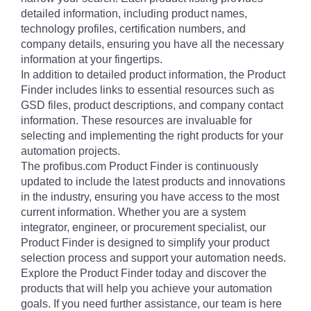
detailed information, including product names,
technology profiles, certification numbers, and
company details, ensuring you have all the necessary
information at your fingertips.
In addition to detailed product information, the Product
Finder includes links to essential resources such as
GSD files, product descriptions, and company contact
information. These resources are invaluable for
selecting and implementing the right products for your
automation projects.
The profibus.com Product Finder is continuously
updated to include the latest products and innovations
in the industry, ensuring you have access to the most
current information. Whether you are a system
integrator, engineer, or procurement specialist, our
Product Finder is designed to simplify your product
selection process and support your automation needs.
Explore the Product Finder today and discover the
products that will help you achieve your automation
goals. If you need further assistance, our team is here