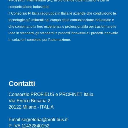
PROFINET International (PI), la più grande organizzazione per la
comunicazione industriale.
Il Consorzio PI Italia raggruppa in Italia le aziende che condividono le
tecnologie più influenti nel campo della comunicazione industriale e
che combinano la loro esperienza e professionalità per trasformare le
idee in standard, gli standard in prodotti innovativi e i prodotti innovativi
in soluzioni complete per l'automazione.
Contatti
Consorzio PROFIBUS e PROFINET Italia
Via Enrico Besana 2,
20122 Milano - ITALIA
Email segreteria@profi-bus.it
P. IVA 11432840152