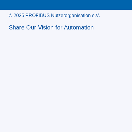
© 2025 PROFIBUS Nutzerorganisation e.V.
Share Our Vision for Automation