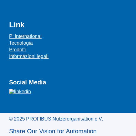
Link
PI International
Tecnologia
Prodotti
Informazioni legali
Social Media
© 2025 PROFIBUS Nutzerorganisation e.V.
Share Our Vision for Automation