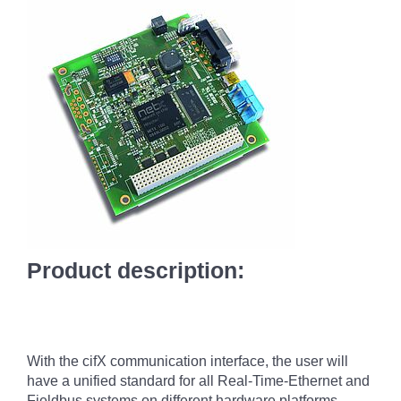
Product description:
With the cifX communication interface, the user will
have a unified standard for all Real-Time-Ethernet and
Fieldbus systems on different hardware platforms.