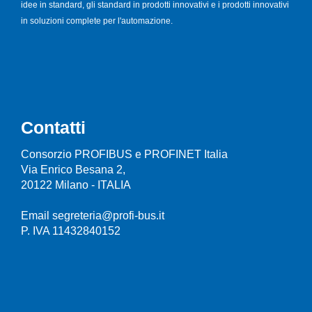
idee in standard, gli standard in prodotti innovativi e i prodotti innovativi
in soluzioni complete per l'automazione.
Contatti
Consorzio PROFIBUS e PROFINET Italia
Via Enrico Besana 2,
20122 Milano - ITALIA
Email segreteria@profi-bus.it
P. IVA 11432840152