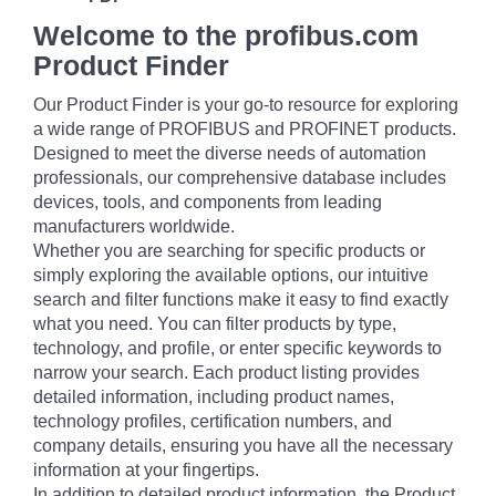
Welcome to the profibus.com
Product Finder
Our Product Finder is your go-to resource for exploring
a wide range of PROFIBUS and PROFINET products.
Designed to meet the diverse needs of automation
professionals, our comprehensive database includes
devices, tools, and components from leading
manufacturers worldwide.
Whether you are searching for specific products or
simply exploring the available options, our intuitive
search and filter functions make it easy to find exactly
what you need. You can filter products by type,
technology, and profile, or enter specific keywords to
narrow your search. Each product listing provides
detailed information, including product names,
technology profiles, certification numbers, and
company details, ensuring you have all the necessary
information at your fingertips.
In addition to detailed product information, the Product