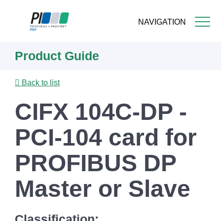
NAVIGATION
Skip
Product Guide
to
main
content
Back to list
CIFX 104C-DP -
PCI-104 card for
PROFIBUS DP
Master or Slave
Classification: