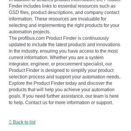
Finder includes links to essential resources such as
GSD files, product descriptions, and company contact
information. These resources are invaluable for
selecting and implementing the right products for your
automation projects.
The profibus.com Product Finder is continuously
updated to include the latest products and innovations
in the industry, ensuring you have access to the most
current information. Whether you are a system
integrator, engineer, or procurement specialist, our
Product Finder is designed to simplify your product
selection process and support your automation needs.
Explore the Product Finder today and discover the
products that will help you achieve your automation
goals. If you need further assistance, our team is here
to help. Contact us for more information or support.
Back to list