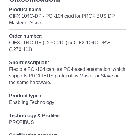
Product name:
CIFX 104C-DP - PCI-104 card for PROFIBUS DP
Master or Slave
Order number:
CIFX 104C-DP (1270.410 ) or CIFX 104C-DP\F
(1270.411)
Shortdescription:
Flexible PCI-104 card for PC-based automation, which
supports PROFIBUS protocol as Master or Slave on
the same hardware.
Product types:
Enabling Technology
Technology & Profiles:
PROFIBUS