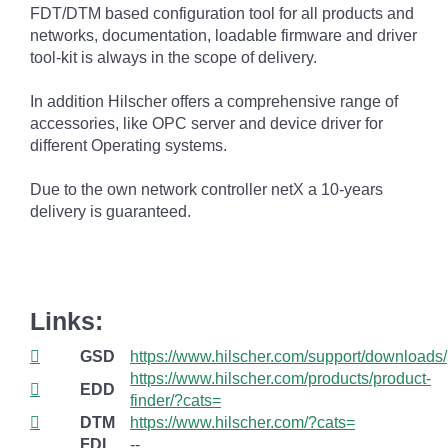
FDT/DTM based configuration tool for all products and
networks, documentation, loadable firmware and driver
tool-kit is always in the scope of delivery.
In addition Hilscher offers a comprehensive range of
accessories, like OPC server and device driver for
different Operating systems.
Due to the own network controller netX a 10-years
delivery is guaranteed.
Links:
GSD
https://www.hilscher.com/support/downloads/
https://www.hilscher.com/products/product-
EDD
finder/?cats=
DTM
https://www.hilscher.com/?cats=
FDI
--