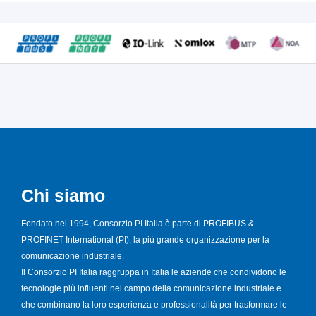
Chi siamo
Fondato nel 1994, Consorzio PI Italia è parte di PROFIBUS &
PROFINET International (PI), la più grande organizzazione per la
comunicazione industriale.
Il Consorzio PI Italia raggruppa in Italia le aziende che condividono le
tecnologie più influenti nel campo della comunicazione industriale e
che combinano la loro esperienza e professionalità per trasformare le