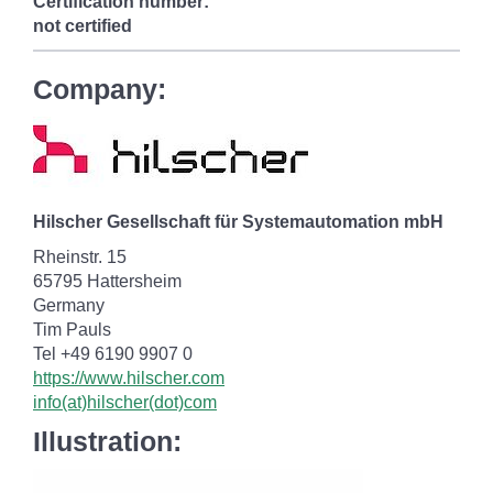
Certification number:
not certified
Company:
Hilscher Gesellschaft für Systemautomation mbH
Rheinstr. 15
65795 Hattersheim
Germany
Tim Pauls
Tel +49 6190 9907 0
https://www.hilscher.com
info(at)hilscher(dot)com
Illustration: