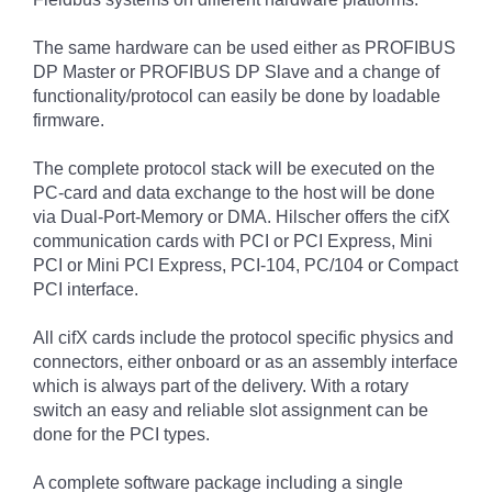
The same hardware can be used either as PROFIBUS
DP Master or PROFIBUS DP Slave and a change of
functionality/protocol can easily be done by loadable
firmware.
The complete protocol stack will be executed on the
PC-card and data exchange to the host will be done
via Dual-Port-Memory or DMA. Hilscher offers the cifX
communication cards with PCI or PCI Express, Mini
PCI or Mini PCI Express, PCI-104, PC/104 or Compact
PCI interface.
All cifX cards include the protocol specific physics and
connectors, either onboard or as an assembly interface
which is always part of the delivery. With a rotary
switch an easy and reliable slot assignment can be
done for the PCI types.
A complete software package including a single