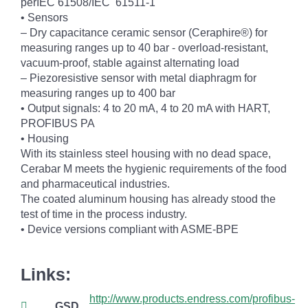
perIEC 61508/IEC 61511-1
• Sensors
– Dry capacitance ceramic sensor (Ceraphire®) for
measuring ranges up to 40 bar - overload-resistant,
vacuum-proof, stable against alternating load
– Piezoresistive sensor with metal diaphragm for
measuring ranges up to 400 bar
• Output signals: 4 to 20 mA, 4 to 20 mA with HART,
PROFIBUS PA
• Housing
With its stainless steel housing with no dead space,
Cerabar M meets the hygienic requirements of the food
and pharmaceutical industries.
The coated aluminum housing has already stood the
test of time in the process industry.
• Device versions compliant with ASME-BPE
Links:
http://www.products.endress.com/profibus-
GSD