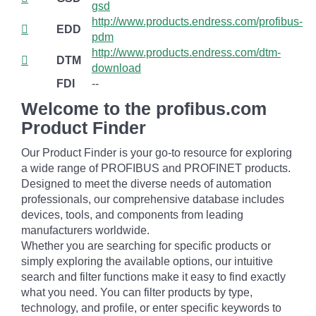
gsd
http://www.products.endress.com/profibus-
EDD
pdm
http://www.products.endress.com/dtm-
DTM
download
FDI
--
Welcome to the profibus.com
Product Finder
Our Product Finder is your go-to resource for exploring
a wide range of PROFIBUS and PROFINET products.
Designed to meet the diverse needs of automation
professionals, our comprehensive database includes
devices, tools, and components from leading
manufacturers worldwide.
Whether you are searching for specific products or
simply exploring the available options, our intuitive
search and filter functions make it easy to find exactly
what you need. You can filter products by type,
technology, and profile, or enter specific keywords to