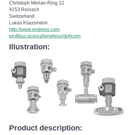
Christoph Merian-Ring 12
4153 Reinach
Switzerland
Lukas Klausmann
http://www.endress.com
profibus.pcps(at)endress(dot)com
Illustration:
Product description: