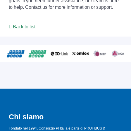
goals. If you need further assistance, our team is here
to help. Contact us for more information or support.
Back to list
Chi siamo
Fondato nel 1994, Consorzio PI Italia è parte di PROFIBUS &