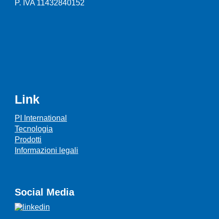
P. IVA 11432840152
Link
PI International
Tecnologia
Prodotti
Informazioni legali
Social Media