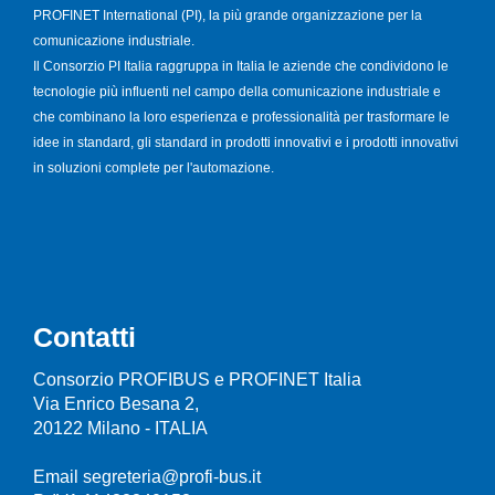
PROFINET International (PI), la più grande organizzazione per la
comunicazione industriale.
Il Consorzio PI Italia raggruppa in Italia le aziende che condividono le
tecnologie più influenti nel campo della comunicazione industriale e
che combinano la loro esperienza e professionalità per trasformare le
idee in standard, gli standard in prodotti innovativi e i prodotti innovativi
in soluzioni complete per l'automazione.
Contatti
Consorzio PROFIBUS e PROFINET Italia
Via Enrico Besana 2,
20122 Milano - ITALIA
Email segreteria@profi-bus.it