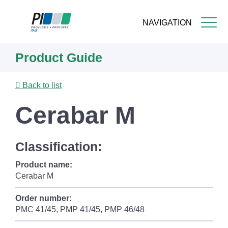
NAVIGATION
Skip
Product Guide
to
main
content
Back to list
Cerabar M
Classification:
Product name:
Cerabar M
Order number:
PMC 41/45, PMP 41/45, PMP 46/48