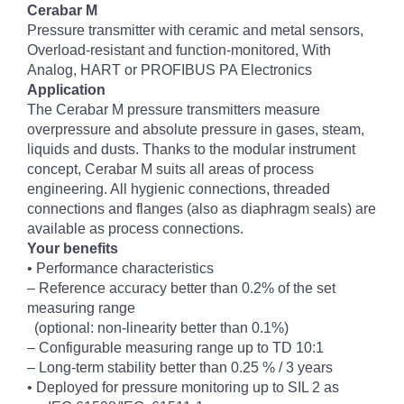
Cerabar M
Pressure transmitter with ceramic and metal sensors,
Overload-resistant and function-monitored, With
Analog, HART or PROFIBUS PA Electronics
Application
The Cerabar M pressure transmitters measure
overpressure and absolute pressure in gases, steam,
liquids and dusts. Thanks to the modular instrument
concept, Cerabar M suits all areas of process
engineering. All hygienic connections, threaded
connections and flanges (also as diaphragm seals) are
available as process connections.
Your benefits
• Performance characteristics
– Reference accuracy better than 0.2% of the set
measuring range
(optional: non-linearity better than 0.1%)
– Configurable measuring range up to TD 10:1
– Long-term stability better than 0.25 % / 3 years
• Deployed for pressure monitoring up to SIL 2 as