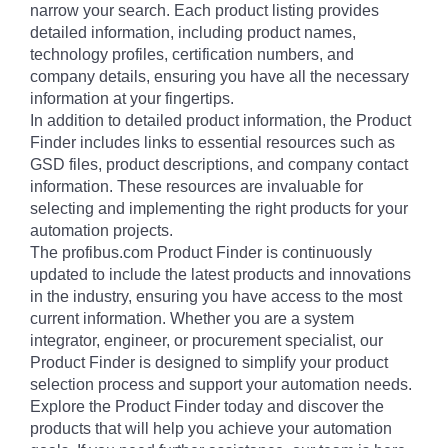
narrow your search. Each product listing provides
detailed information, including product names,
technology profiles, certification numbers, and
company details, ensuring you have all the necessary
information at your fingertips.
In addition to detailed product information, the Product
Finder includes links to essential resources such as
GSD files, product descriptions, and company contact
information. These resources are invaluable for
selecting and implementing the right products for your
automation projects.
The profibus.com Product Finder is continuously
updated to include the latest products and innovations
in the industry, ensuring you have access to the most
current information. Whether you are a system
integrator, engineer, or procurement specialist, our
Product Finder is designed to simplify your product
selection process and support your automation needs.
Explore the Product Finder today and discover the
products that will help you achieve your automation