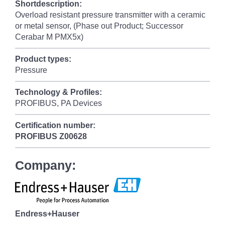
Shortdescription:
Overload resistant pressure transmitter with a ceramic
or metal sensor, (Phase out Product; Successor
Cerabar M PMX5x)
Product types:
Pressure
Technology & Profiles:
PROFIBUS, PA Devices
Certification number:
PROFIBUS
Z00628
Company:
Endress+Hauser