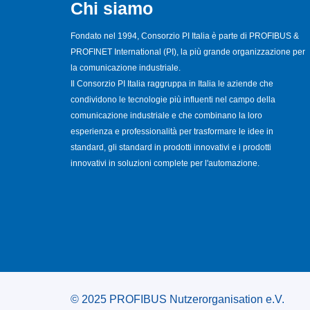
Chi siamo
Fondato nel 1994, Consorzio PI Italia è parte di PROFIBUS &
PROFINET International (PI), la più grande organizzazione per
la comunicazione industriale.
Il Consorzio PI Italia raggruppa in Italia le aziende che
condividono le tecnologie più influenti nel campo della
comunicazione industriale e che combinano la loro
esperienza e professionalità per trasformare le idee in
standard, gli standard in prodotti innovativi e i prodotti
innovativi in soluzioni complete per l'automazione.
© 2025 PROFIBUS Nutzerorganisation e.V.