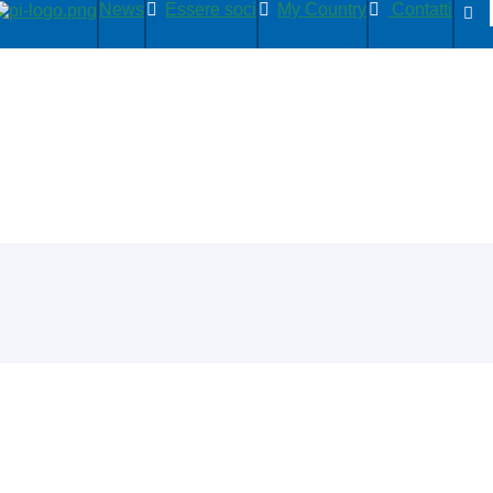
News
Essere soci
My Country
Contatti