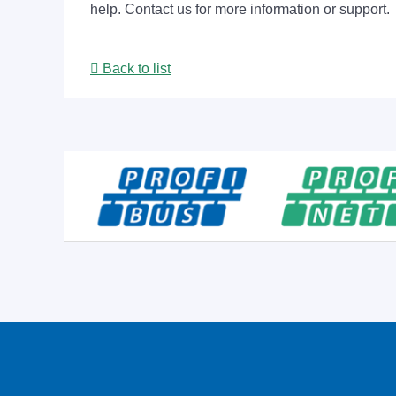
help. Contact us for more information or support.
Back to list