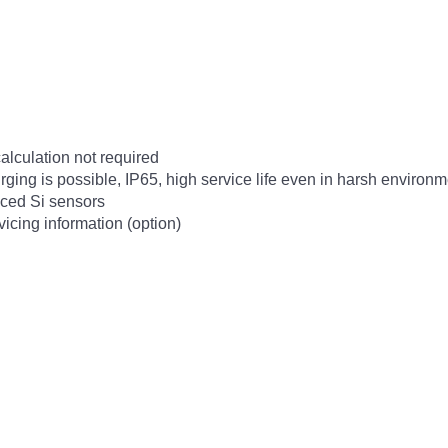
calculation not required
urging is possible, IP65, high service life even in harsh environ
ced Si sensors
cing information (option)