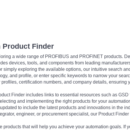
 Product Finder
exploring a wide range of PROFIBUS and PROFINET products. De
udes devices, tools, and components from leading manufacturer
 simply exploring the available options, our intuitive search and 
ogy, and profile, or enter specific keywords to narrow your searc
profiles, certification numbers, and company details, ensuring 
Product Finder includes links to essential resources such as GSD
electing and implementing the right products for your automation
updated to include the latest products and innovations in the in
egrator, engineer, or procurement specialist, our Product Finder 
 products that will help you achieve your automation goals. If y