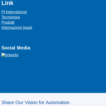
Link
PI International
Tecnologia
Prodotti
Informazioni legali
Social Media
Share Our Vision for Automation