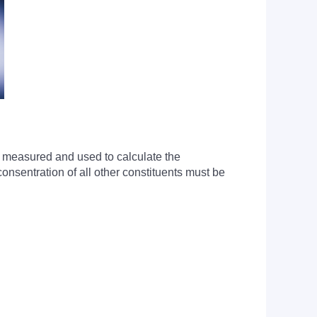
s measured and used to calculate the
onsentration of all other constituents must be