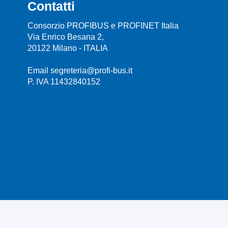
Contatti
Consorzio PROFIBUS e PROFINET Italia
Via Enrico Besana 2,
20122 Milano - ITALIA
Email segreteria@profi-bus.it
P. IVA 11432840152