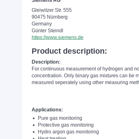
Siemens AG
Gleiwitzer Str. 555
90475 Nürnberg
Germany
Günter Steindl
https://www.siemens.de
Product description:
Description:
For continuous measurement of hydrogen and nobl
concentration. Only binary gas mixtures can be me
measured seperately using other measuring met
Applications:
Pure gas monitoring
Protective gas monitoring
Hydro argon gas monitoring
Heat treating