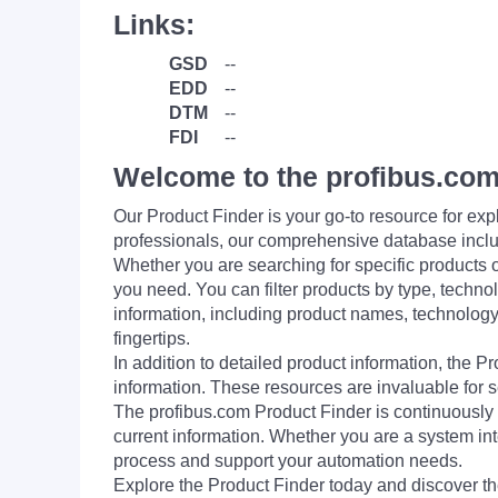
Links:
GSD
--
EDD
--
DTM
--
FDI
--
Welcome to the profibus.com
Our Product Finder is your go-to resource for 
professionals, our comprehensive database incl
Whether you are searching for specific products or
you need. You can filter products by type, technol
information, including product names, technology 
fingertips.
In addition to detailed product information, the 
information. These resources are invaluable for s
The profibus.com Product Finder is continuously 
current information. Whether you are a system int
process and support your automation needs.
Explore the Product Finder today and discover the