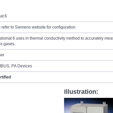
at 6
 refer to Siemens website for configuration
lomat 6 uses in thermal conductivity method to accurately mea
s gases.
ser
BUS, PA Devices
rtified
Illustration: