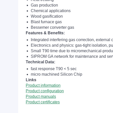
Gas production
Chemical applications
Wood gasification
Blast furnace gas
Bessemer converter gas
Features & Benefits:
Integrated interfering gas correction, external 
Electronics and physics: gas-tight isolation, p
Small T90 time due to micromechanical-produ
SIPROM GA network for maintenance and servi
Technical Data:
fast response T90 < 5 sec
micro machined Silicon Chip
Links
Product information
Product configuration
Product manuals
Product certificates