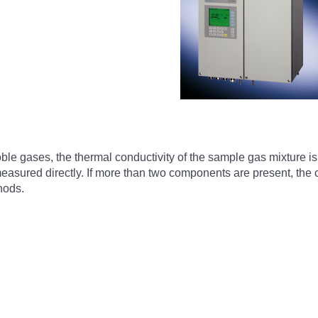
e gases, the thermal conductivity of the sample gas mixture i
asured directly. If more than two components are present, the c
hods.