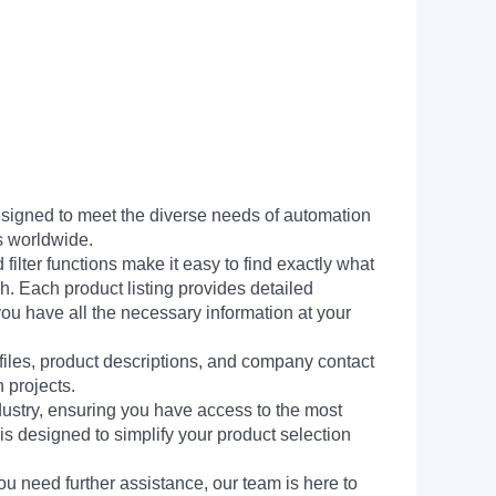
signed to meet the diverse needs of automation
s worldwide.
filter functions make it easy to find exactly what
h. Each product listing provides detailed
you have all the necessary information at your
 files, product descriptions, and company contact
 projects.
dustry, ensuring you have access to the most
is designed to simplify your product selection
ou need further assistance, our team is here to