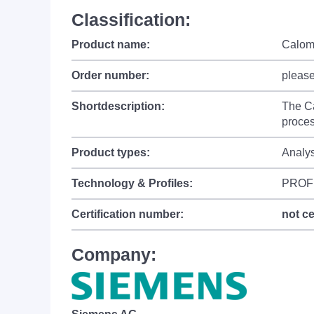
Classification:
Product name:
Calom
Order number:
please
Shortdescription:
The Ca
proces
Product types:
Analy
Technology & Profiles:
PROFI
Certification number:
not ce
Company: