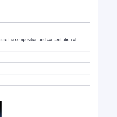
sure the composition and concentration of