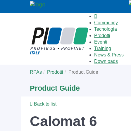
Community
Tecnologia
Prodotti
Eventi
Training
News & Press
Downloads
Skip
You
RPAs
Prodotti
Product Guide
to
are
main
here:
Product Guide
content
Back to list
Calomat 6