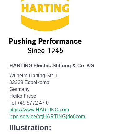
HARTING Electric Stiftung & Co. KG
Wilhelm-Harting-Str. 1
32339 Espelkamp
Germany
Heiko Frese
Tel +49 5772 47 0
https://www.HARTING.com
icpn-service(at)HARTING(dot)com
Illustration: