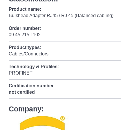
Product name:
Bulkhead Adapter RJ45 / RJ 45 (Balanced cabling)
Order number:
09 45 215 1102
Product types:
Cables/Connectors
Technology & Profiles:
PROFINET
Certification number:
not certified
Company: