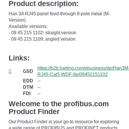
Product description:
Han 3A RJ45 panel feed-through 8-pole metal (M-
Version)
Available versions:
- 09 45 215 1102: straight version
- 09 45 215 1109: angled version
Links:
https://b2b.harting.com/ebusiness/de/Han3M
GSD
RJ45-Cat5-WDF-8p/09452151102
EDD
--
DTM
--
FDI
--
Welcome to the profibus.com
Product Finder
Our Product Finder is your go-to resource for exploring
a wide range of PROFIBUS and PROFINET products.