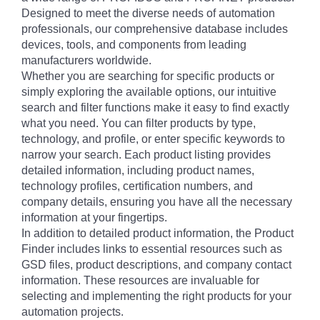
Designed to meet the diverse needs of automation
professionals, our comprehensive database includes
devices, tools, and components from leading
manufacturers worldwide.
Whether you are searching for specific products or
simply exploring the available options, our intuitive
search and filter functions make it easy to find exactly
what you need. You can filter products by type,
technology, and profile, or enter specific keywords to
narrow your search. Each product listing provides
detailed information, including product names,
technology profiles, certification numbers, and
company details, ensuring you have all the necessary
information at your fingertips.
In addition to detailed product information, the Product
Finder includes links to essential resources such as
GSD files, product descriptions, and company contact
information. These resources are invaluable for
selecting and implementing the right products for your
automation projects.