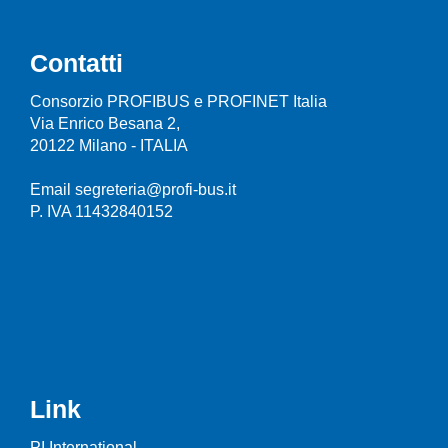
Contatti
Consorzio PROFIBUS e PROFINET Italia
Via Enrico Besana 2,
20122 Milano - ITALIA
Email segreteria@profi-bus.it
P. IVA 11432840152
Link
PI International