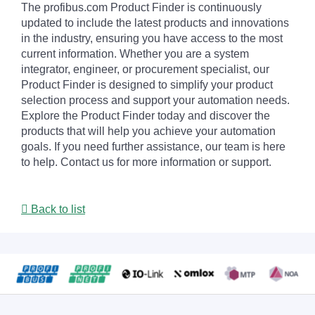
The profibus.com Product Finder is continuously
updated to include the latest products and innovations
in the industry, ensuring you have access to the most
current information. Whether you are a system
integrator, engineer, or procurement specialist, our
Product Finder is designed to simplify your product
selection process and support your automation needs.
Explore the Product Finder today and discover the
products that will help you achieve your automation
goals. If you need further assistance, our team is here
to help. Contact us for more information or support.
Back to list