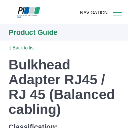
NAVIGATION
Skip
Product Guide
to
main
content
Back to list
Bulkhead
Adapter RJ45 /
RJ 45 (Balanced
cabling)
Classification: