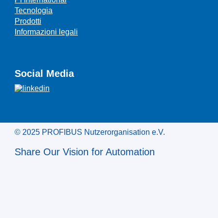
Tecnologia
Prodotti
Informazioni legali
Social Media
© 2025 PROFIBUS Nutzerorganisation e.V.
Share Our Vision for Automation