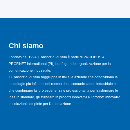
Chi siamo
Fondato nel 1994, Consorzio PI Italia è parte di PROFIBUS &
PROFINET International (PI), la più grande organizzazione per la
comunicazione industriale.
Il Consorzio PI Italia raggruppa in Italia le aziende che condividono le
tecnologie più influenti nel campo della comunicazione industriale e
che combinano la loro esperienza e professionalità per trasformare le
idee in standard, gli standard in prodotti innovativi e i prodotti innovativi
in soluzioni complete per l'automazione.