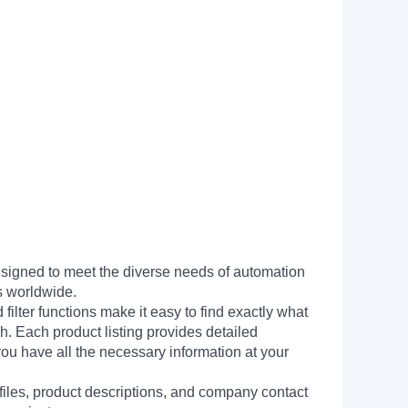
signed to meet the diverse needs of automation
s worldwide.
filter functions make it easy to find exactly what
h. Each product listing provides detailed
you have all the necessary information at your
 files, product descriptions, and company contact