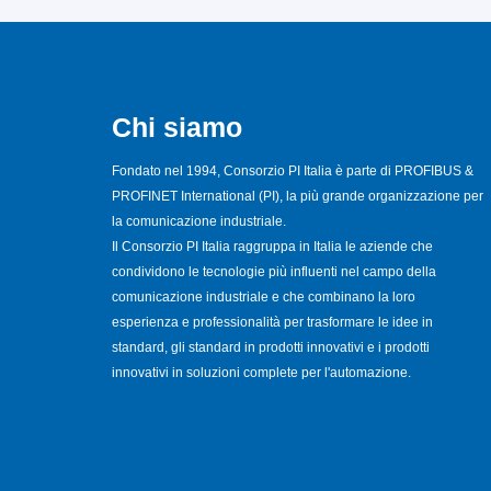
Chi siamo
Fondato nel 1994, Consorzio PI Italia è parte di PROFIBUS &
PROFINET International (PI), la più grande organizzazione per
la comunicazione industriale.
Il Consorzio PI Italia raggruppa in Italia le aziende che
condividono le tecnologie più influenti nel campo della
comunicazione industriale e che combinano la loro
esperienza e professionalità per trasformare le idee in
standard, gli standard in prodotti innovativi e i prodotti
innovativi in soluzioni complete per l'automazione.