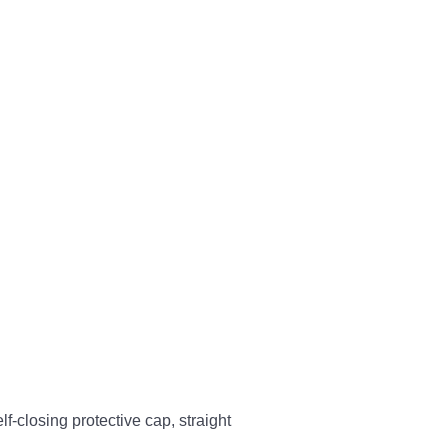
-closing protective cap, straight