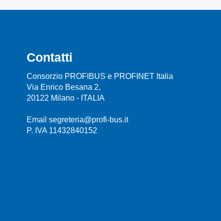
Contatti
Consorzio PROFIBUS e PROFINET Italia
Via Enrico Besana 2,
20122 Milano - ITALIA
Email segreteria@profi-bus.it
P. IVA 11432840152