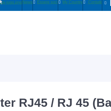
News
Essere soci
My Country
Contatti
er RJ45 / RJ 45 (B