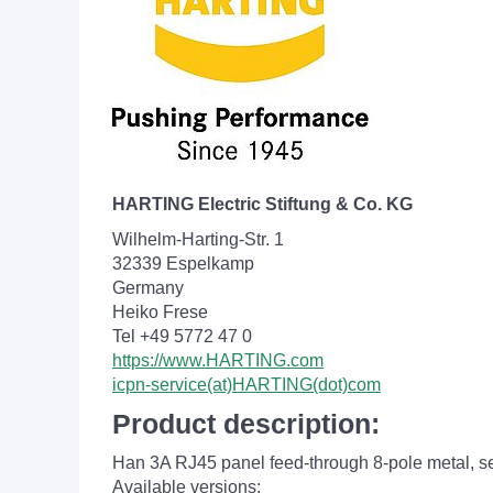
HARTING Electric Stiftung & Co. KG
Wilhelm-Harting-Str. 1
32339 Espelkamp
Germany
Heiko Frese
Tel +49 5772 47 0
https://www.HARTING.com
icpn-service(at)HARTING(dot)com
Product description:
Han 3A RJ45 panel feed-through 8-pole metal, self
Available versions: