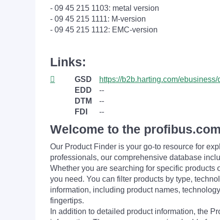
- 09 45 215 1103: metal version
- 09 45 215 1111: M-version
- 09 45 215 1112: EMC-version
Links:
GSD
https://b2b.harting.com/ebusine
EDD
--
DTM
--
FDI
--
Welcome to the profibus.com
Our Product Finder is your go-to resource for 
professionals, our comprehensive database incl
Whether you are searching for specific products or
you need. You can filter products by type, technol
information, including product names, technology 
fingertips.
In addition to detailed product information, the 