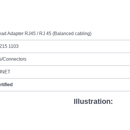
ad Adapter RJ45 / RJ 45 (Balanced cabling)
 215 1103
s/Connectors
INET
rtified
Illustration: