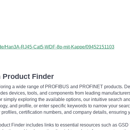
ss/de/Han3A-RJ45-Cat5-WDF-8p-mit-Kappe/09452151103
 Product Finder
exploring a wide range of PROFIBUS and PROFINET products. De
udes devices, tools, and components from leading manufacturer
 simply exploring the available options, our intuitive search and 
ogy, and profile, or enter specific keywords to narrow your searc
profiles, certification numbers, and company details, ensuring 
Product Finder includes links to essential resources such as GSD