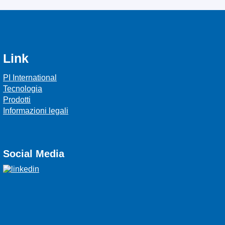
Link
PI International
Tecnologia
Prodotti
Informazioni legali
Social Media