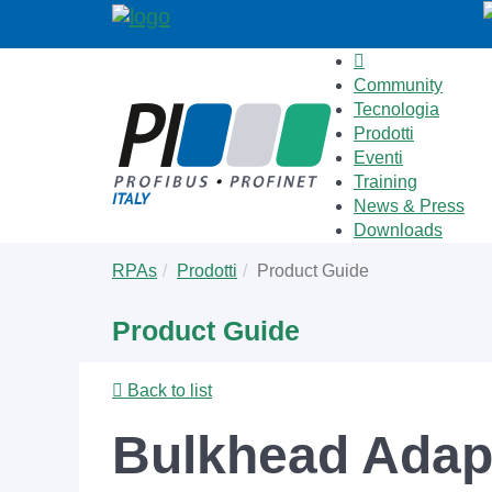
Community
Tecnologia
Prodotti
Eventi
Training
News & Press
Downloads
Skip
You
RPAs
Prodotti
Product Guide
to
are
main
here:
Product Guide
content
Back to list
Bulkhead Adapt