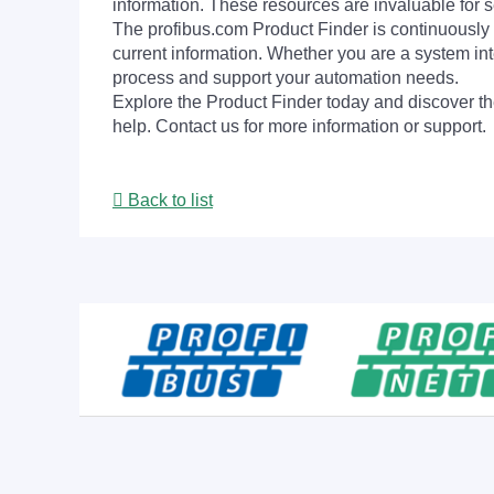
information. These resources are invaluable for s
The profibus.com Product Finder is continuously 
current information. Whether you are a system int
process and support your automation needs.
Explore the Product Finder today and discover the
help. Contact us for more information or support.
Back to list