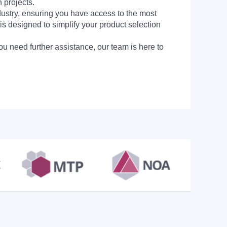
 projects.
dustry, ensuring you have access to the most
is designed to simplify your product selection
ou need further assistance, our team is here to