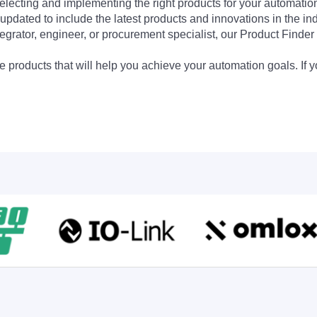
electing and implementing the right products for your automation
updated to include the latest products and innovations in the in
egrator, engineer, or procurement specialist, our Product Finder 
 products that will help you achieve your automation goals. If y