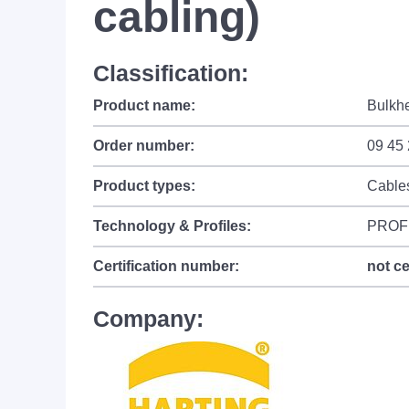
cabling)
Classification:
Product name:
Bulkhe
Order number:
09 45
Product types:
Cable
Technology & Profiles:
PROF
Certification number:
not ce
Company: