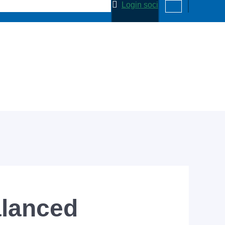
Login soci
alanced