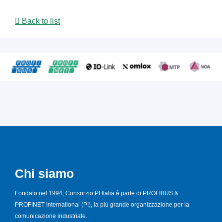
Back to list
Chi siamo
Fondato nel 1994, Consorzio PI Italia è parte di PROFIBUS &
PROFINET International (PI), la più grande organizzazione per la
comunicazione industriale.