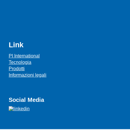
Link
PI International
Tecnologia
Prodotti
Informazioni legali
Social Media