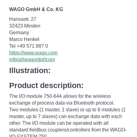
WAGO GmbH & Co. KG
Hansastr. 27
32423 Minden
Germany
Marco Henkel
Tel +49 571 887 0
https://www.wago.com
info(at)wago(dot)com
Illustration:
Product description:
The I/O module 750-644 allows for the wireless
exchange of process data via Bluetooth protocol.
Two modules (1 master, 1 slave) or up to 8 modules (1
master, up to 7 slaves) can exchange data with each
other. The I/O module can be operated with all
standard fieldbus couplers/controllers from the WAGO-
I/O-SYSTEM 750.