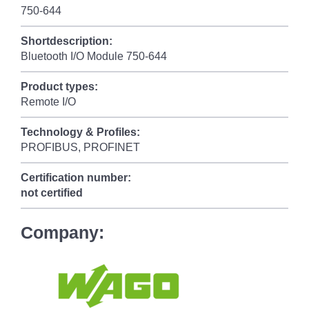
750-644
Shortdescription:
Bluetooth I/O Module 750-644
Product types:
Remote I/O
Technology & Profiles:
PROFIBUS, PROFINET
Certification number:
not certified
Company: