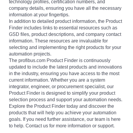
technology profiles, certification numbers, and
company details, ensuring you have all the necessary
information at your fingertips.
In addition to detailed product information, the Product
Finder includes links to essential resources such as
GSD files, product descriptions, and company contact
information. These resources are invaluable for
selecting and implementing the right products for your
automation projects.
The profibus.com Product Finder is continuously
updated to include the latest products and innovations
in the industry, ensuring you have access to the most
current information. Whether you are a system
integrator, engineer, or procurement specialist, our
Product Finder is designed to simplify your product
selection process and support your automation needs.
Explore the Product Finder today and discover the
products that will help you achieve your automation
goals. If you need further assistance, our team is here
to help. Contact us for more information or support.