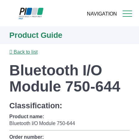
NAVIGATION
Skip
Product Guide
to
main
content
Back to list
Bluetooth I/O
Module 750-644
Classification:
Product name:
Bluetooth I/O Module 750-644
Order number: