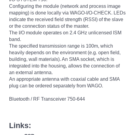
Configuring the module (network and process image
mapping) is done locally via WAGO-I/O-CHECK. LEDs
indicate the received field strength (RSSI) of the slave
or the connection status of the master.
The I/O module operates on 2.4 GHz unlicensed ISM
band.
The specified transmission range is 100m, which
heavily depends on the environment (e.g. open field,
building, wall materials). An SMA socket, which is
integrated into the housing, allows the connection of
an external antenna.
An appropriate antenna with coaxial cable and SMA
plug can be ordered separately from WAGO.
Bluetooth / RF Transceiver 750-644
Links: