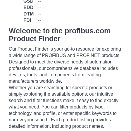
GSD
--
EDD
--
DTM
--
FDI
--
Welcome to the profibus.com
Product Finder
Our Product Finder is your go-to resource for exploring
a wide range of PROFIBUS and PROFINET products.
Designed to meet the diverse needs of automation
professionals, our comprehensive database includes
devices, tools, and components from leading
manufacturers worldwide.
Whether you are searching for specific products or
simply exploring the available options, our intuitive
search and filter functions make it easy to find exactly
what you need. You can filter products by type,
technology, and profile, or enter specific keywords to
narrow your search. Each product listing provides
detailed information, including product names,