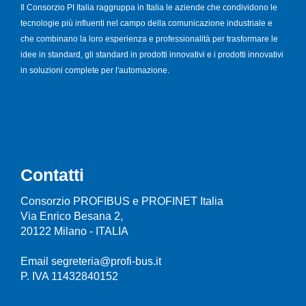
Il Consorzio PI Italia raggruppa in Italia le aziende che condividono le
tecnologie più influenti nel campo della comunicazione industriale e
che combinano la loro esperienza e professionalità per trasformare le
idee in standard, gli standard in prodotti innovativi e i prodotti innovativi
in soluzioni complete per l'automazione.
Contatti
Consorzio PROFIBUS e PROFINET Italia
Via Enrico Besana 2,
20122 Milano - ITALIA
Email segreteria@profi-bus.it
P. IVA 11432840152