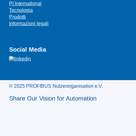
PI International
Tecnologia
Prodotti
Informazioni legali
Social Media
© 2025 PROFIBUS Nutzerorganisation e.V.
Share Our Vision for Automation