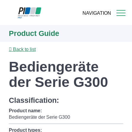
NAVIGATION
Skip
Product Guide
to
main
content
Back to list
Bediengeräte
der Serie G300
Classification:
Product name:
Bediengeräte der Serie G300
Product types: