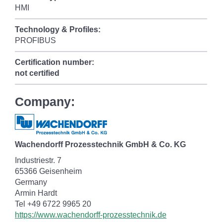
HMI
Technology & Profiles:
PROFIBUS
Certification number:
not certified
Company:
Wachendorff Prozesstechnik GmbH & Co. KG
Industriestr. 7
65366 Geisenheim
Germany
Armin Hardt
Tel +49 6722 9965 20
https://www.wachendorff-prozesstechnik.de