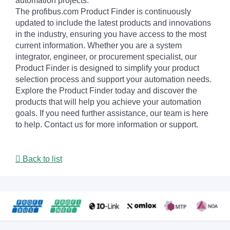
automation projects.
The profibus.com Product Finder is continuously
updated to include the latest products and innovations
in the industry, ensuring you have access to the most
current information. Whether you are a system
integrator, engineer, or procurement specialist, our
Product Finder is designed to simplify your product
selection process and support your automation needs.
Explore the Product Finder today and discover the
products that will help you achieve your automation
goals. If you need further assistance, our team is here
to help. Contact us for more information or support.
Back to list