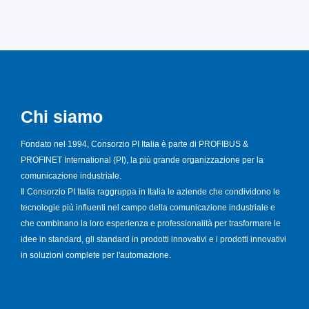
Chi siamo
Fondato nel 1994, Consorzio PI Italia è parte di PROFIBUS &
PROFINET International (PI), la più grande organizzazione per la
comunicazione industriale.
Il Consorzio PI Italia raggruppa in Italia le aziende che condividono le
tecnologie più influenti nel campo della comunicazione industriale e
che combinano la loro esperienza e professionalità per trasformare le
idee in standard, gli standard in prodotti innovativi e i prodotti innovativi
in soluzioni complete per l'automazione.