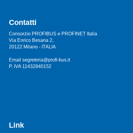
Contatti
Consorzio PROFIBUS e PROFINET Italia
Via Enrico Besana 2,
20122 Milano - ITALIA
Email segreteria@profi-bus.it
P. IVA 11432840152
Link