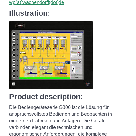
wp(at)wachendorff(dot)de
Illustration:
Product description:
Die Bediengeräteserie G300 ist die Lösung für
anspruchsvollstes Bedienen und Beobachten in
modernen Fabriken und Anlagen. Die Geräte
verbinden elegant die technischen und
ergonomischen Anforderungen, die komplexe