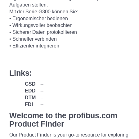
Aufgaben stellen.
Mit der Serie G300 können Sie:
• Ergonomischer bedienen
• Wirkungsvoller beobachten
• Sicherer Daten protokollieren
• Schneller verbinden
• Effizienter integrieren
Links:
GSD
--
EDD
--
DTM
--
FDI
--
Welcome to the profibus.com
Product Finder
Our Product Finder is your go-to resource for exploring