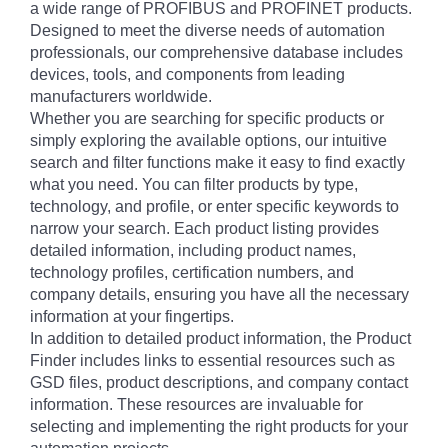
a wide range of PROFIBUS and PROFINET products.
Designed to meet the diverse needs of automation
professionals, our comprehensive database includes
devices, tools, and components from leading
manufacturers worldwide.
Whether you are searching for specific products or
simply exploring the available options, our intuitive
search and filter functions make it easy to find exactly
what you need. You can filter products by type,
technology, and profile, or enter specific keywords to
narrow your search. Each product listing provides
detailed information, including product names,
technology profiles, certification numbers, and
company details, ensuring you have all the necessary
information at your fingertips.
In addition to detailed product information, the Product
Finder includes links to essential resources such as
GSD files, product descriptions, and company contact
information. These resources are invaluable for
selecting and implementing the right products for your