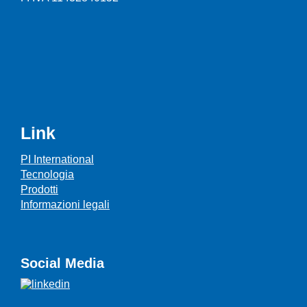
Link
PI International
Tecnologia
Prodotti
Informazioni legali
Social Media