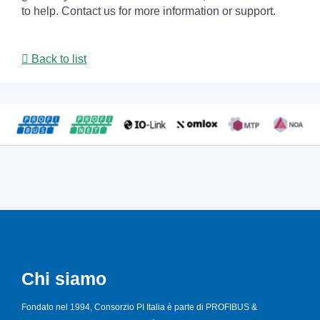
to help. Contact us for more information or support.
Back to list
Chi siamo
Fondato nel 1994, Consorzio PI Italia è parte di PROFIBUS &