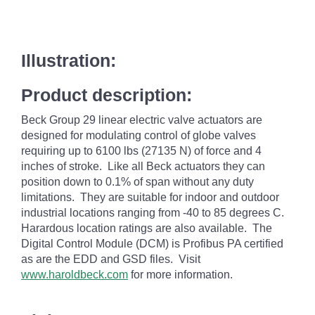
Illustration:
Product description:
Beck Group 29 linear electric valve actuators are
designed for modulating control of globe valves
requiring up to 6100 lbs (27135 N) of force and 4
inches of stroke. Like all Beck actuators they can
position down to 0.1% of span without any duty
limitations. They are suitable for indoor and outdoor
industrial locations ranging from -40 to 85 degrees C.
Harardous location ratings are also available. The
Digital Control Module (DCM) is Profibus PA certified
as are the EDD and GSD files. Visit
www.haroldbeck.com
for more information.