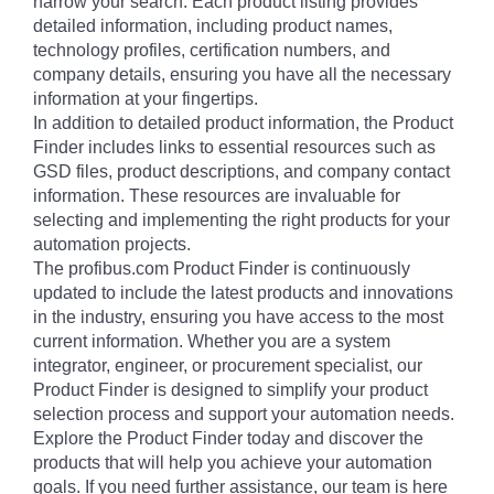
narrow your search. Each product listing provides
detailed information, including product names,
technology profiles, certification numbers, and
company details, ensuring you have all the necessary
information at your fingertips.
In addition to detailed product information, the Product
Finder includes links to essential resources such as
GSD files, product descriptions, and company contact
information. These resources are invaluable for
selecting and implementing the right products for your
automation projects.
The profibus.com Product Finder is continuously
updated to include the latest products and innovations
in the industry, ensuring you have access to the most
current information. Whether you are a system
integrator, engineer, or procurement specialist, our
Product Finder is designed to simplify your product
selection process and support your automation needs.
Explore the Product Finder today and discover the
products that will help you achieve your automation
goals. If you need further assistance, our team is here