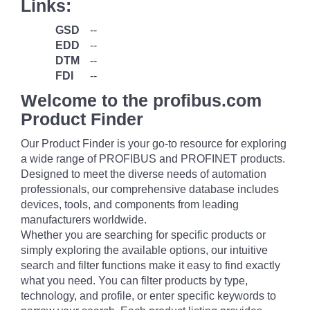
Links:
GSD
--
EDD
--
DTM
--
FDI
--
Welcome to the profibus.com
Product Finder
Our Product Finder is your go-to resource for exploring
a wide range of PROFIBUS and PROFINET products.
Designed to meet the diverse needs of automation
professionals, our comprehensive database includes
devices, tools, and components from leading
manufacturers worldwide.
Whether you are searching for specific products or
simply exploring the available options, our intuitive
search and filter functions make it easy to find exactly
what you need. You can filter products by type,
technology, and profile, or enter specific keywords to