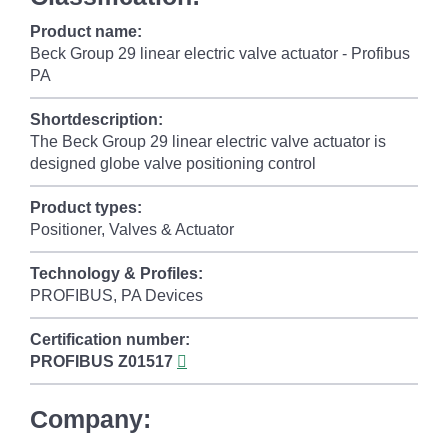
Product name:
Beck Group 29 linear electric valve actuator - Profibus
PA
Shortdescription:
The Beck Group 29 linear electric valve actuator is
designed globe valve positioning control
Product types:
Positioner, Valves & Actuator
Technology & Profiles:
PROFIBUS, PA Devices
Certification number:
PROFIBUS
Z01517
Company: