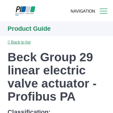
NAVIGATION
Skip
Product Guide
to
main
content
Back to list
Beck Group 29
linear electric
valve actuator -
Profibus PA
Classification: