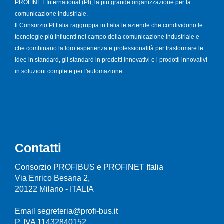
PROFINET International (PI), la più grande organizzazione per la
comunicazione industriale.
Il Consorzio PI Italia raggruppa in Italia le aziende che condividono le
tecnologie più influenti nel campo della comunicazione industriale e
che combinano la loro esperienza e professionalità per trasformare le
idee in standard, gli standard in prodotti innovativi e i prodotti innovativi
in soluzioni complete per l'automazione.
Contatti
Consorzio PROFIBUS e PROFINET Italia
Via Enrico Besana 2,
20122 Milano - ITALIA
Email segreteria@profi-bus.it
P. IVA 11432840152