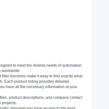
signed to meet the diverse needs of automation
s worldwide.
filter functions make it easy to find exactly what
h. Each product listing provides detailed
you have all the necessary information at your
 files, product descriptions, and company contact
 projects.
dustry, ensuring you have access to the most