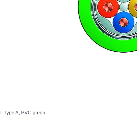
NET Type A, PVC green