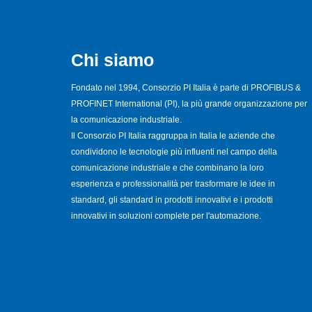
Chi siamo
Fondato nel 1994, Consorzio PI Italia è parte di PROFIBUS &
PROFINET International (PI), la più grande organizzazione per
la comunicazione industriale.
Il Consorzio PI Italia raggruppa in Italia le aziende che
condividono le tecnologie più influenti nel campo della
comunicazione industriale e che combinano la loro
esperienza e professionalità per trasformare le idee in
standard, gli standard in prodotti innovativi e i prodotti
innovativi in soluzioni complete per l'automazione.