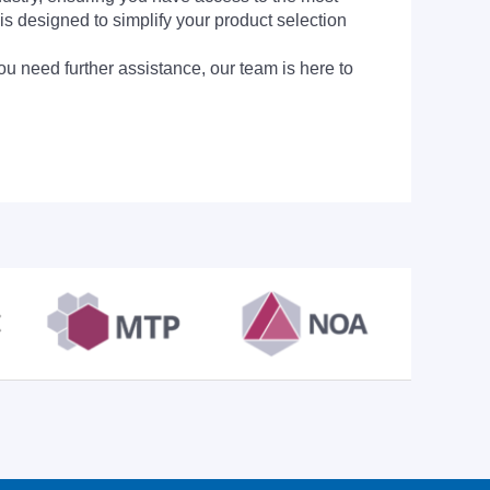
is designed to simplify your product selection
ou need further assistance, our team is here to