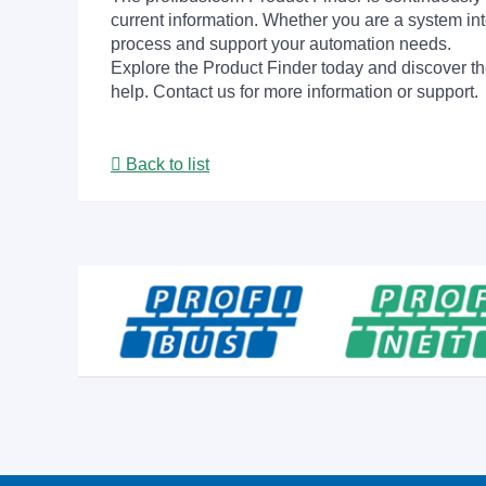
current information. Whether you are a system int
process and support your automation needs.
Explore the Product Finder today and discover the
help. Contact us for more information or support.
Back to list