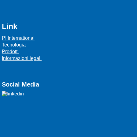
Link
PI International
Tecnologia
Prodotti
Informazioni legali
Social Media