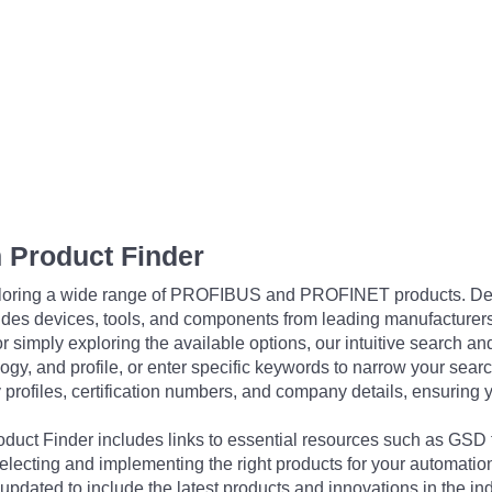
 Product Finder
exploring a wide range of PROFIBUS and PROFINET products. De
udes devices, tools, and components from leading manufacturer
 simply exploring the available options, our intuitive search and 
ogy, and profile, or enter specific keywords to narrow your searc
profiles, certification numbers, and company details, ensuring 
Product Finder includes links to essential resources such as GSD
electing and implementing the right products for your automation
updated to include the latest products and innovations in the in