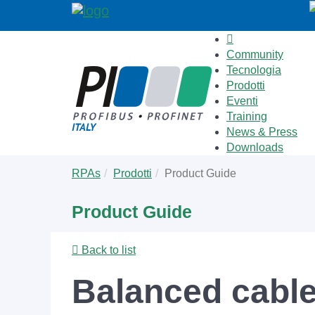
Community
Tecnologia
Prodotti
Eventi
Training
News & Press
Downloads
Skip
You
RPAs
Prodotti
Product Guide
to
are
main
here:
Product Guide
content
Back to list
Balanced cable