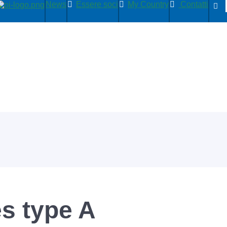
News
Essere soci
My Country
Contatti
s type A