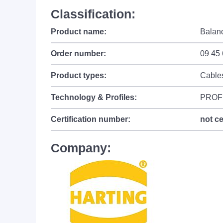
Classification:
Product name:
Balanc
Order number:
09 45
Product types:
Cable
Technology & Profiles:
PROF
Certification number:
not ce
Company: