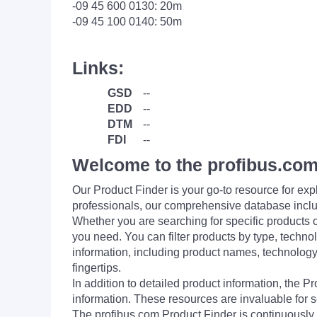
-09 45 600 0130: 20m
-09 45 100 0140: 50m
Links:
GSD
--
EDD
--
DTM
--
FDI
--
Welcome to the profibus.com
Our Product Finder is your go-to resource for 
professionals, our comprehensive database incl
Whether you are searching for specific products or
you need. You can filter products by type, technol
information, including product names, technology 
fingertips.
In addition to detailed product information, the 
information. These resources are invaluable for s
The profibus.com Product Finder is continuously 