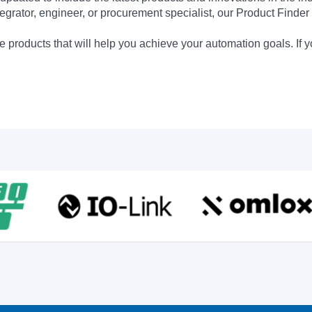
egrator, engineer, or procurement specialist, our Product Finder 
 products that will help you achieve your automation goals. If y