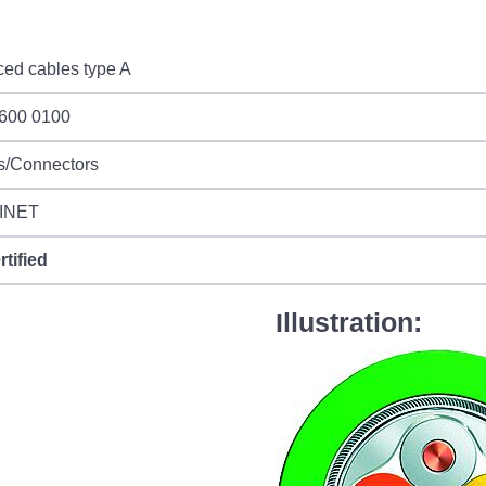
ed cables type A
 600 0100
s/Connectors
INET
rtified
Illustration: