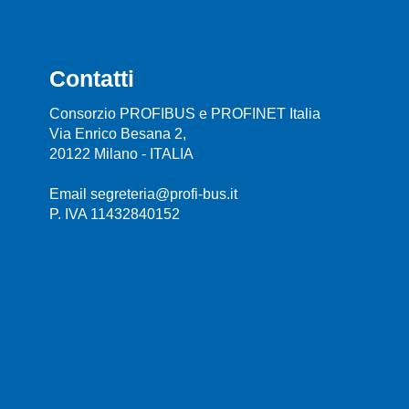
Contatti
Consorzio PROFIBUS e PROFINET Italia
Via Enrico Besana 2,
20122 Milano - ITALIA
Email segreteria@profi-bus.it
P. IVA 11432840152