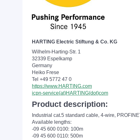
HARTING Electric Stiftung & Co. KG
Wilhelm-Harting-Str. 1
32339 Espelkamp
Germany
Heiko Frese
Tel +49 5772 47 0
https://www.HARTING.com
icpn-service(at)HARTING(dot)com
Product description:
Industrial cat.5 standard cable, 4-wire, PROFI
Available lengths:
-09 45 600 0100: 100m
-09 45 600 0110: 500m