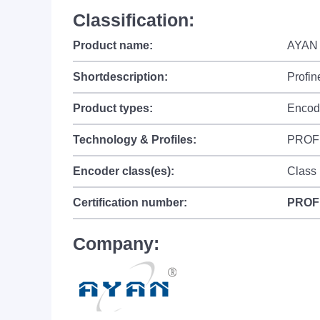
Classification:
Product name:
AYAN 
Shortdescription:
Profin
Product types:
Encod
Technology & Profiles:
PROF
Encoder class(es):
Class
Certification number:
PROF
Company: