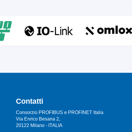
Contatti
Consorzio PROFIBUS e PROFINET Italia
Via Enrico Besana 2,
20122 Milano - ITALIA