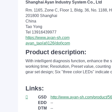
Shanghai Ayan Industry System Co., Ltd
Rm. 1165, Zone C, Floor 1, Bldg. 36, No. 1188, H
201800 Shanghai
China
Tao Yong
Tel 13916439977
https://www.ayan-sh.com
ayan_tao(at)126(dot)com
Product description:
With intelligent diagnosis function, enhance the s
working time; Resolution, Preset value, counting
gear set design; Six "three color LEDs" indicate 
Links:
GSD
http://www.ayan-sh.com/product/56
EDD
--
DTM
--