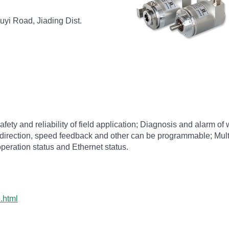
uyi Road, Jiading Dist.
afety and reliability of field application; Diagnosis and alarm 
 direction, speed feedback and other can be programmable; Multi
operation status and Ethernet status.
.html