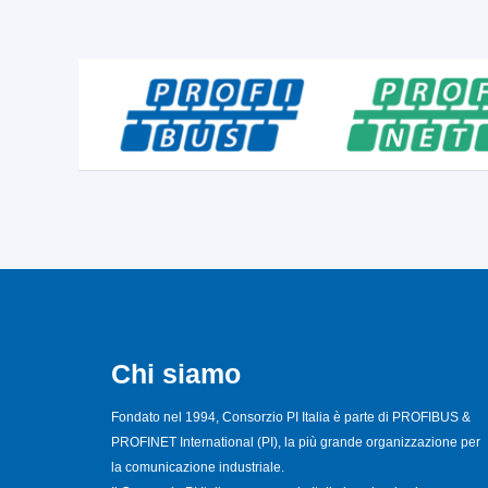
Chi siamo
Fondato nel 1994, Consorzio PI Italia è parte di PROFIBUS &
PROFINET International (PI), la più grande organizzazione per
la comunicazione industriale.