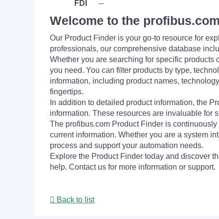
FDI
--
Welcome to the profibus.com
Our Product Finder is your go-to resource for 
professionals, our comprehensive database incl
Whether you are searching for specific products or
you need. You can filter products by type, technol
information, including product names, technology 
fingertips.
In addition to detailed product information, the 
information. These resources are invaluable for s
The profibus.com Product Finder is continuously 
current information. Whether you are a system int
process and support your automation needs.
Explore the Product Finder today and discover the
help. Contact us for more information or support.
Back to list