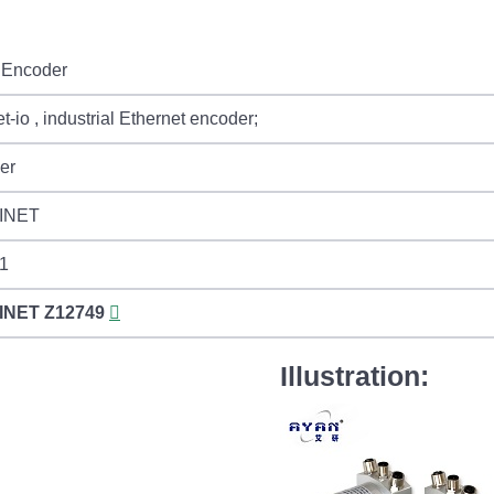
Encoder
et-io , industrial Ethernet encoder;
er
INET
 1
INET
Z12749
Illustration: