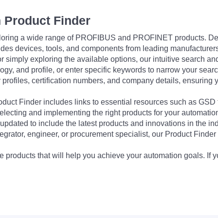
 Product Finder
exploring a wide range of PROFIBUS and PROFINET products. De
udes devices, tools, and components from leading manufacturer
 simply exploring the available options, our intuitive search and 
ogy, and profile, or enter specific keywords to narrow your searc
profiles, certification numbers, and company details, ensuring 
Product Finder includes links to essential resources such as GSD
electing and implementing the right products for your automation
updated to include the latest products and innovations in the in
egrator, engineer, or procurement specialist, our Product Finder 
 products that will help you achieve your automation goals. If y