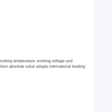
of working temperature, working voltage and
turn absolute value adopts international leading