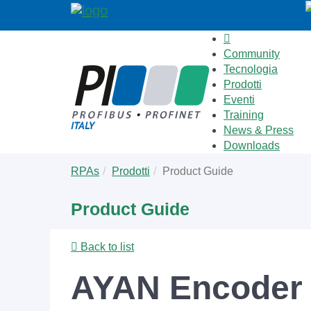
Community
Tecnologia
Prodotti
Eventi
Training
News & Press
Downloads
Skip
You
RPAs
Prodotti
Product Guide
to
are
main
here:
Product Guide
content
Back to list
AYAN Encoder