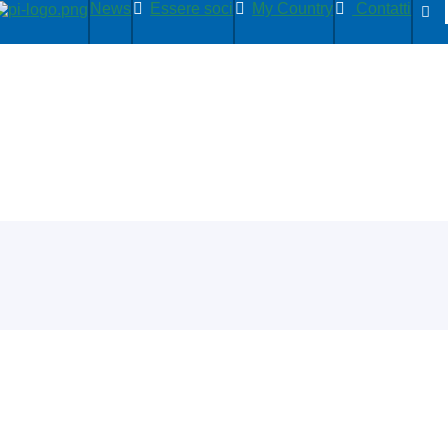
News
Essere soci
My Country
Contatti