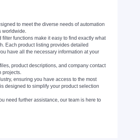
signed to meet the diverse needs of automation
s worldwide.
filter functions make it easy to find exactly what
h. Each product listing provides detailed
you have all the necessary information at your
 files, product descriptions, and company contact
 projects.
dustry, ensuring you have access to the most
is designed to simplify your product selection
ou need further assistance, our team is here to