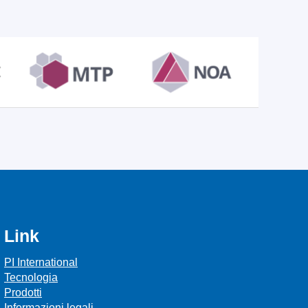
Link
PI International
Tecnologia
Prodotti
Informazioni legali