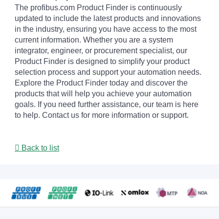
The profibus.com Product Finder is continuously
updated to include the latest products and innovations
in the industry, ensuring you have access to the most
current information. Whether you are a system
integrator, engineer, or procurement specialist, our
Product Finder is designed to simplify your product
selection process and support your automation needs.
Explore the Product Finder today and discover the
products that will help you achieve your automation
goals. If you need further assistance, our team is here
to help. Contact us for more information or support.
Back to list