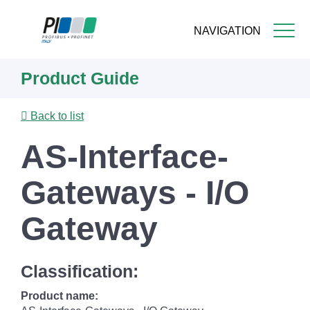
NAVIGATION
Skip
Product Guide
to
main
content
Back to list
AS-Interface-
Gateways - I/O
Gateway
Classification:
Product name: