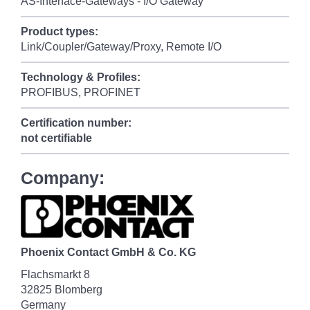
AS-Interface-Gateways - I/O Gateway
Product types:
Link/Coupler/Gateway/Proxy, Remote I/O
Technology & Profiles:
PROFIBUS, PROFINET
Certification number:
not certifiable
Company:
Phoenix Contact GmbH & Co. KG
Flachsmarkt 8
32825 Blomberg
Germany