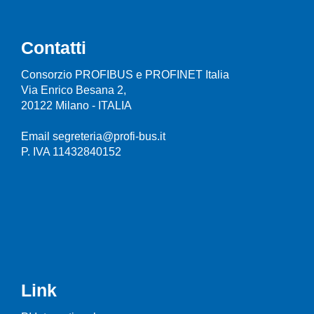
Contatti
Consorzio PROFIBUS e PROFINET Italia
Via Enrico Besana 2,
20122 Milano - ITALIA
Email segreteria@profi-bus.it
P. IVA 11432840152
Link