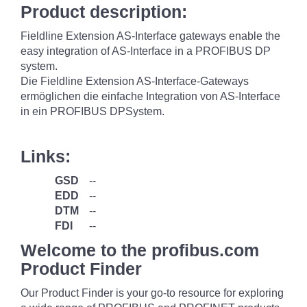
Product description:
Fieldline Extension AS-Interface gateways enable the
easy integration of AS-Interface in a PROFIBUS DP
system.
Die Fieldline Extension AS-Interface-Gateways
ermöglichen die einfache Integration von AS-Interface
in ein PROFIBUS DPSystem.
Links:
GSD
--
EDD
--
DTM
--
FDI
--
Welcome to the profibus.com
Product Finder
Our Product Finder is your go-to resource for exploring