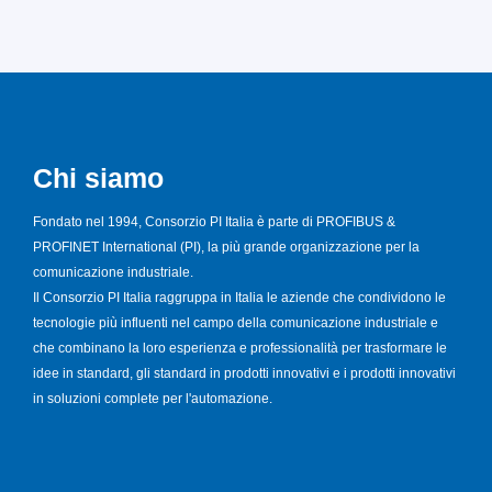
Chi siamo
Fondato nel 1994, Consorzio PI Italia è parte di PROFIBUS &
PROFINET International (PI), la più grande organizzazione per la
comunicazione industriale.
Il Consorzio PI Italia raggruppa in Italia le aziende che condividono le
tecnologie più influenti nel campo della comunicazione industriale e
che combinano la loro esperienza e professionalità per trasformare le
idee in standard, gli standard in prodotti innovativi e i prodotti innovativi
in soluzioni complete per l'automazione.