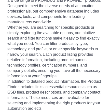
a wide range of PROFIBUS and PROFINET products.
Designed to meet the diverse needs of automation
professionals, our comprehensive database includes
devices, tools, and components from leading
manufacturers worldwide.
Whether you are searching for specific products or
simply exploring the available options, our intuitive
search and filter functions make it easy to find exactly
what you need. You can filter products by type,
technology, and profile, or enter specific keywords to
narrow your search. Each product listing provides
detailed information, including product names,
technology profiles, certification numbers, and
company details, ensuring you have all the necessary
information at your fingertips.
In addition to detailed product information, the Product
Finder includes links to essential resources such as
GSD files, product descriptions, and company contact
information. These resources are invaluable for
selecting and implementing the right products for your
automation projects.