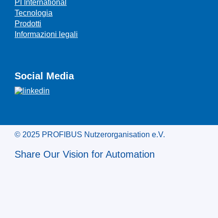
PI International
Tecnologia
Prodotti
Informazioni legali
Social Media
© 2025 PROFIBUS Nutzerorganisation e.V.
Share Our Vision for Automation