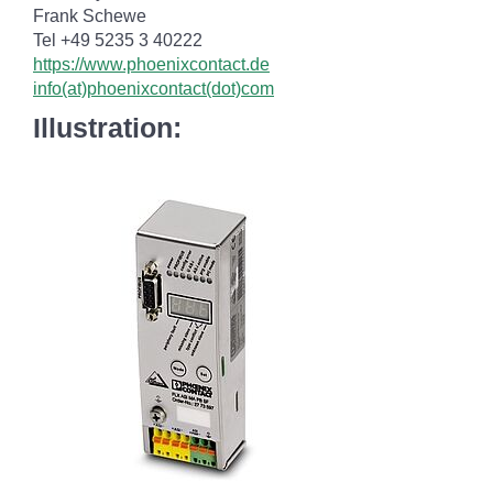
Frank Schewe
Tel +49 5235 3 40222
https://www.phoenixcontact.de
info(at)phoenixcontact(dot)com
Illustration: