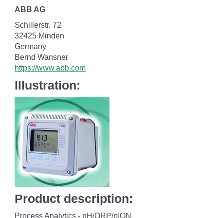
ABB AG
Schillerstr. 72
32425 Minden
Germany
Bernd Wansner
https://www.abb.com
Illustration:
Product description:
Process Analytics - pH/ORP/pION