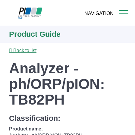
NAVIGATION
Skip
Product Guide
to
main
content
Back to list
Analyzer -
ph/ORP/pION:
TB82PH
Classification:
Product name: