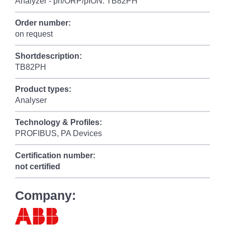
Analyzer - ph/ORP/pION: TB82PH
Order number:
on request
Shortdescription:
TB82PH
Product types:
Analyser
Technology & Profiles:
PROFIBUS, PA Devices
Certification number:
not certified
Company: