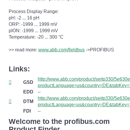
Process Display Range:
pH: -2 ... 16 pH
ORP: -1999 ... 1999 mV
pION: -1999 ... 1999 mV
Temperature: -20 ... 300 °C
>> read more:
www.abb.com/fieldbus
->PROFIBUS
Links:
http://www.abb.com/product/seitp330/5e6
GSD
productLanguage=us&country=DE&tabKey=
EDD
--
http://www.abb.com/product/seitp330/5e6
DTM
productLanguage=us&country=DE&tabKey=
FDI
--
Welcome to the profibus.com
Product Finder