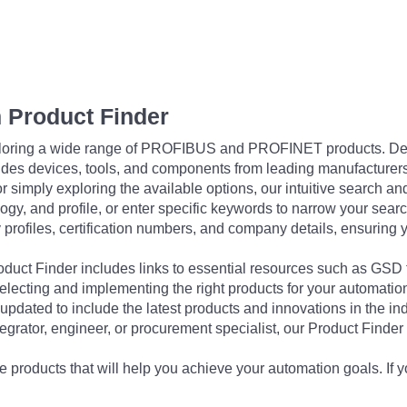
 Product Finder
exploring a wide range of PROFIBUS and PROFINET products. De
udes devices, tools, and components from leading manufacturer
 simply exploring the available options, our intuitive search and 
ogy, and profile, or enter specific keywords to narrow your searc
profiles, certification numbers, and company details, ensuring 
Product Finder includes links to essential resources such as GSD
electing and implementing the right products for your automation
updated to include the latest products and innovations in the in
egrator, engineer, or procurement specialist, our Product Finder 
 products that will help you achieve your automation goals. If y