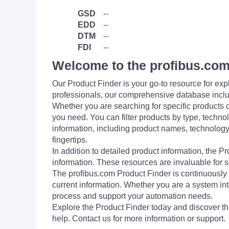
GSD
--
EDD
--
DTM
--
FDI
--
Welcome to the profibus.com
Our Product Finder is your go-to resource for 
professionals, our comprehensive database incl
Whether you are searching for specific products or
you need. You can filter products by type, technol
information, including product names, technology 
fingertips.
In addition to detailed product information, the 
information. These resources are invaluable for s
The profibus.com Product Finder is continuously 
current information. Whether you are a system int
process and support your automation needs.
Explore the Product Finder today and discover the
help. Contact us for more information or support.