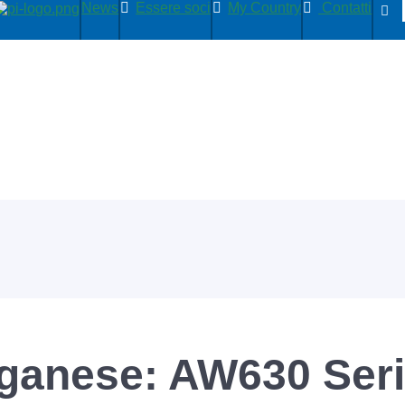
News
Essere soci
My Country
Contatti
nganese: AW630 Ser