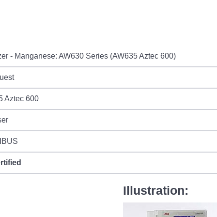
zer - Manganese: AW630 Series (AW635 Aztec 600)
uest
 Aztec 600
ser
IBUS
rtified
Illustration: