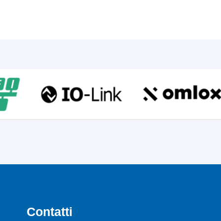
Contatti