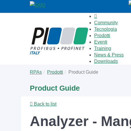
Community
Tecnologia
Prodotti
Eventi
Training
News & Press
Downloads
Skip
You
RPAs
Prodotti
Product Guide
to
are
main
here:
Product Guide
content
Back to list
Analyzer - Ma