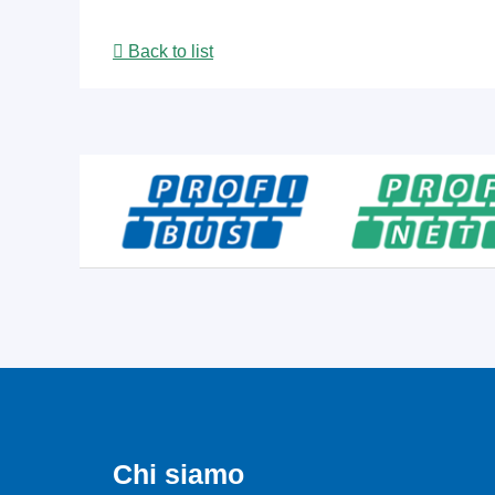
Back to list
Chi siamo