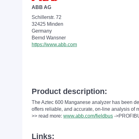
ABB AG
Schillerstr. 72
32425 Minden
Germany
Bernd Wansner
https://www.abb.com
Product description:
The Aztec 600
Manganese
analyzer has been des
offers reliable, and accurate, on-line analysis o
>> read more:
www.abb.com/fieldbus
->PROFIB
Links: