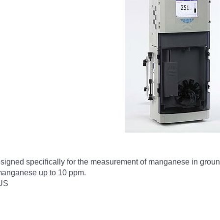
igned specifically for the measurement of manganese in ground 
f manganese up to 10 ppm.
US