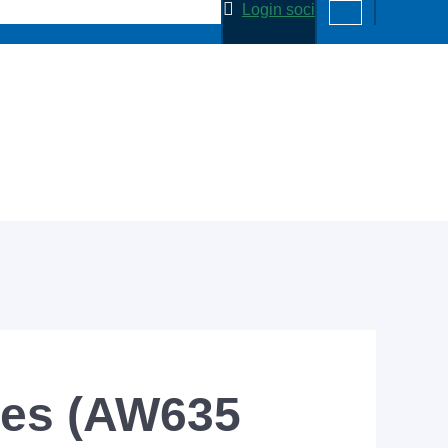
Login soci
ies (AW635