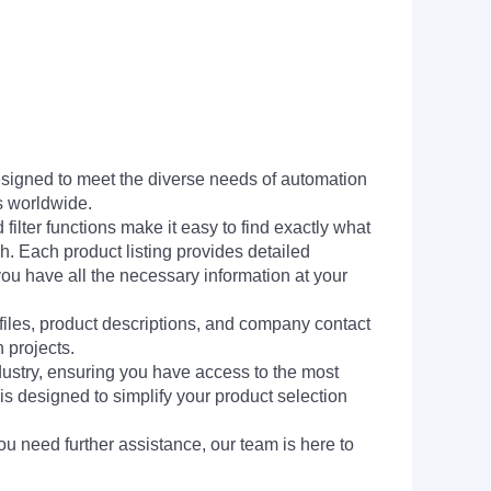
signed to meet the diverse needs of automation
s worldwide.
filter functions make it easy to find exactly what
h. Each product listing provides detailed
you have all the necessary information at your
 files, product descriptions, and company contact
 projects.
dustry, ensuring you have access to the most
is designed to simplify your product selection
ou need further assistance, our team is here to