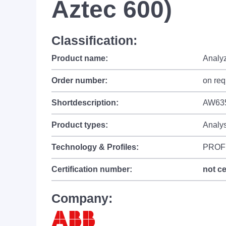
Aztec 600)
Classification:
Product name:
Analy
Order number:
on req
Shortdescription:
AW635
Product types:
Analy
Technology & Profiles:
PROF
Certification number:
not ce
Company: