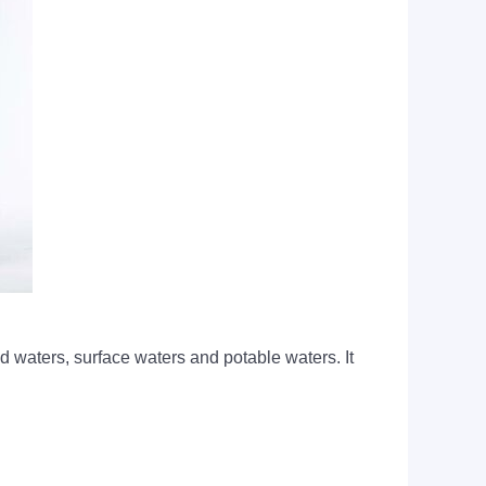
waters, surface waters and potable waters. It