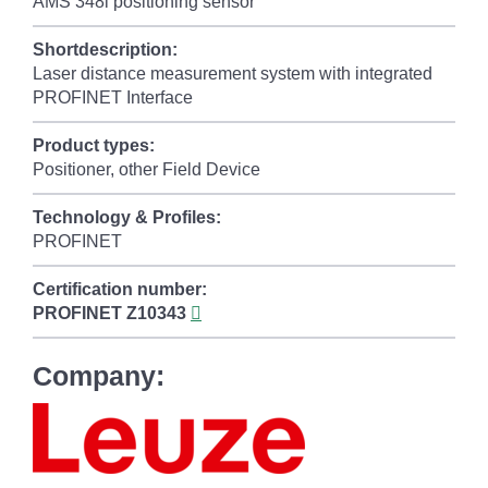
AMS 348i positioning sensor
Shortdescription:
Laser distance measurement system with integrated
PROFINET Interface
Product types:
Positioner, other Field Device
Technology & Profiles:
PROFINET
Certification number:
PROFINET
Z10343
Company: