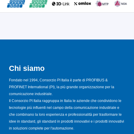
Chi siamo
Fondato nel 1994, Consorzio PI Italia è parte di PROFIBUS &
PROFINET International (PI), la più grande organizzazione per la
comunicazione industriale.
Il Consorzio PI Italia raggruppa in Italia le aziende che condividono le
tecnologie più influenti nel campo della comunicazione industriale e
che combinano la loro esperienza e professionalità per trasformare le
idee in standard, gli standard in prodotti innovativi e i prodotti innovativi
in soluzioni complete per l'automazione.