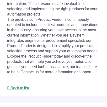
information. These resources are invaluable for
selecting and implementing the right products for your
automation projects.
The profibus.com Product Finder is continuously
updated to include the latest products and innovations
in the industry, ensuring you have access to the most
current information. Whether you are a system
integrator, engineer, or procurement specialist, our
Product Finder is designed to simplify your product
selection process and support your automation needs.
Explore the Product Finder today and discover the
products that will help you achieve your automation
goals. If you need further assistance, our team is here
to help. Contact us for more information or support.
Back to list