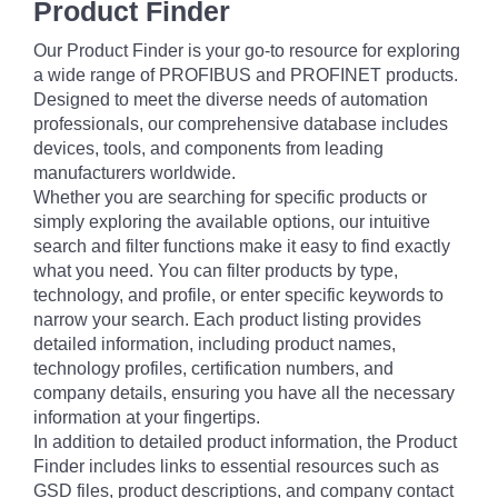
Product Finder
Our Product Finder is your go-to resource for exploring
a wide range of PROFIBUS and PROFINET products.
Designed to meet the diverse needs of automation
professionals, our comprehensive database includes
devices, tools, and components from leading
manufacturers worldwide.
Whether you are searching for specific products or
simply exploring the available options, our intuitive
search and filter functions make it easy to find exactly
what you need. You can filter products by type,
technology, and profile, or enter specific keywords to
narrow your search. Each product listing provides
detailed information, including product names,
technology profiles, certification numbers, and
company details, ensuring you have all the necessary
information at your fingertips.
In addition to detailed product information, the Product
Finder includes links to essential resources such as
GSD files, product descriptions, and company contact