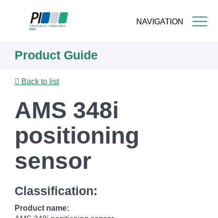
NAVIGATION
Skip
Product Guide
to
main
content
Back to list
AMS 348i
positioning
sensor
Classification:
Product name: