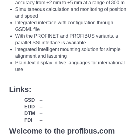
accuracy from ±2 mm to ±5 mm at a range of 300 m
Simultaneous calculation and monitoring of position
and speed
Integrated interface with configuration through
GSDML file
With the PROFINET and PROFIBUS variants, a
parallel SSI interface is available
Integrated intelligent mounting solution for simple
alignment and fastening
Plain-text display in five languages for international
use
Links:
GSD
--
EDD
--
DTM
--
FDI
--
Welcome to the profibus.com