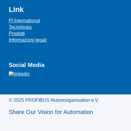
Link
PI International
Tecnologia
Prodotti
Informazioni legali
Social Media
© 2025 PROFIBUS Nutzerorganisation e.V.
Share Our Vision for Automation