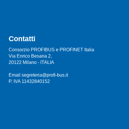
Contatti
Consorzio PROFIBUS e PROFINET Italia
Via Enrico Besana 2,
20122 Milano - ITALIA
Email segreteria@profi-bus.it
P. IVA 11432840152