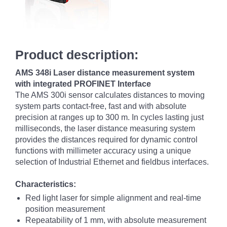
Product description:
AMS 348i Laser distance measurement system
with integrated PROFINET Interface
The AMS 300i sensor calculates distances to moving
system parts contact-free, fast and with absolute
precision at ranges up to 300 m. In cycles lasting just
milliseconds, the laser distance measuring system
provides the distances required for dynamic control
functions with millimeter accuracy using a unique
selection of Industrial Ethernet and fieldbus interfaces.
Characteristics:
Red light laser for simple alignment and real-time
position measurement
Repeatability of 1 mm, with absolute measurement