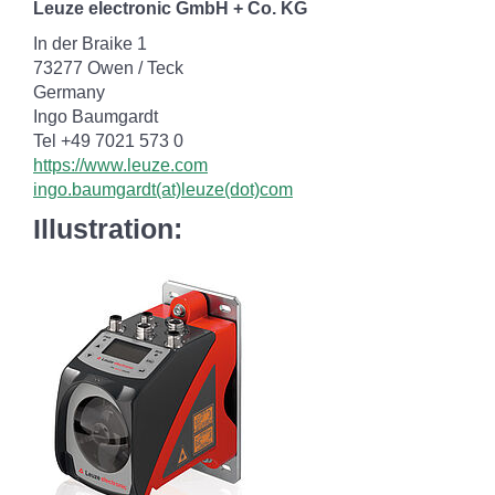
Leuze electronic GmbH + Co. KG
In der Braike 1
73277 Owen / Teck
Germany
Ingo Baumgardt
Tel +49 7021 573 0
https://www.leuze.com
ingo.baumgardt(at)leuze(dot)com
Illustration: