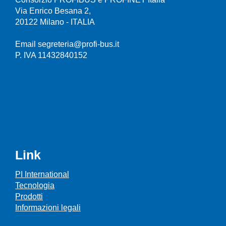
Via Enrico Besana 2,
20122 Milano - ITALIA
Email segreteria@profi-bus.it
P. IVA 11432840152
Link
PI International
Tecnologia
Prodotti
Informazioni legali