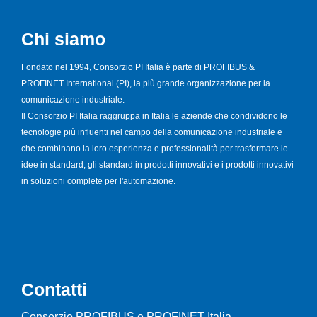
Chi siamo
Fondato nel 1994, Consorzio PI Italia è parte di PROFIBUS &
PROFINET International (PI), la più grande organizzazione per la
comunicazione industriale.
Il Consorzio PI Italia raggruppa in Italia le aziende che condividono le
tecnologie più influenti nel campo della comunicazione industriale e
che combinano la loro esperienza e professionalità per trasformare le
idee in standard, gli standard in prodotti innovativi e i prodotti innovativi
in soluzioni complete per l'automazione.
Contatti
Consorzio PROFIBUS e PROFINET Italia