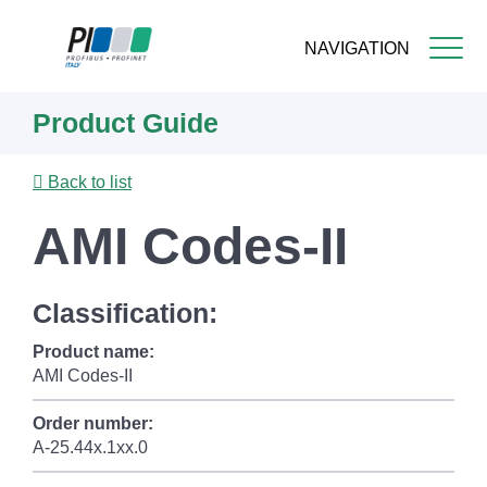
NAVIGATION
Skip
Product Guide
to
main
content
Back to list
AMI Codes-II
Classification:
Product name:
AMI Codes-II
Order number:
A-25.44x.1xx.0