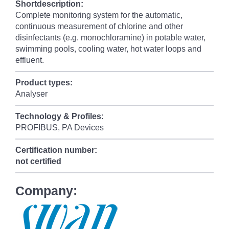
Shortdescription:
Complete monitoring system for the automatic,
continuous measurement of chlorine and other
disinfectants (e.g. monochloramine) in potable water,
swimming pools, cooling water, hot water loops and
effluent.
Product types:
Analyser
Technology & Profiles:
PROFIBUS, PA Devices
Certification number:
not certified
Company: