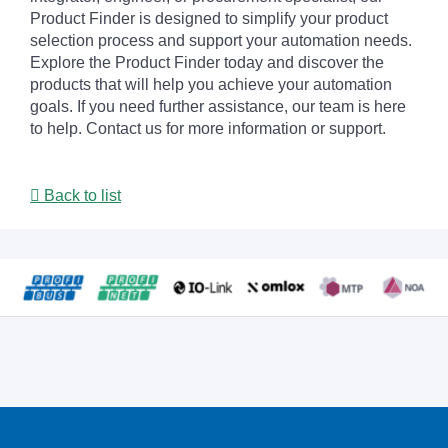
Product Finder is designed to simplify your product
selection process and support your automation needs.
Explore the Product Finder today and discover the
products that will help you achieve your automation
goals. If you need further assistance, our team is here
to help. Contact us for more information or support.
Back to list