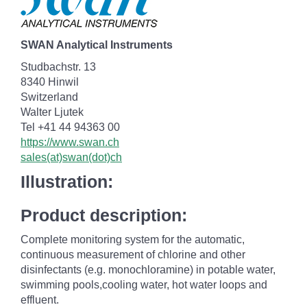
SWAN Analytical Instruments
Studbachstr. 13
8340 Hinwil
Switzerland
Walter Ljutek
Tel +41 44 94363 00
https://www.swan.ch
sales(at)swan(dot)ch
Illustration:
Product description:
Complete monitoring system for the automatic,
continuous measurement of chlorine and other
disinfectants (e.g. monochloramine) in potable water,
swimming pools,cooling water, hot water loops and
effluent.