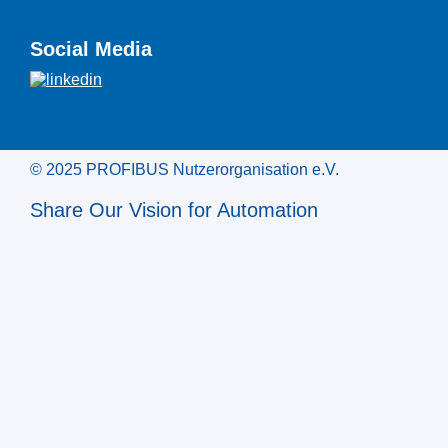
Social Media
© 2025 PROFIBUS Nutzerorganisation e.V.
Share Our Vision for Automation