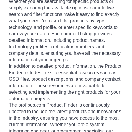
Whether you are searching for specific products or
simply exploring the available options, our intuitive
search and filter functions make it easy to find exactly
what you need. You can filter products by type,
technology, and profile, or enter specific keywords to
narrow your search. Each product listing provides
detailed information, including product names,
technology profiles, certification numbers, and
company details, ensuring you have all the necessary
information at your fingertips.
In addition to detailed product information, the Product
Finder includes links to essential resources such as
GSD files, product descriptions, and company contact
information. These resources are invaluable for
selecting and implementing the right products for your
automation projects.
The profibus.com Product Finder is continuously
updated to include the latest products and innovations
in the industry, ensuring you have access to the most
current information. Whether you are a system
integrator, engineer, or procurement specialist, our