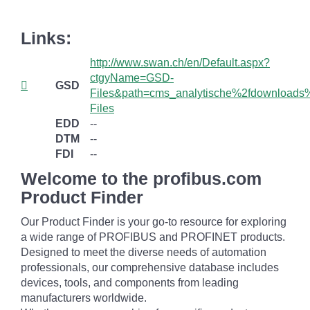
Links:
http://www.swan.ch/en/Default.aspx?
ctgyName=GSD-
GSD
Files&path=cms_analytische%2fdownload
Files
EDD
--
DTM
--
FDI
--
Welcome to the profibus.com
Product Finder
Our Product Finder is your go-to resource for exploring
a wide range of PROFIBUS and PROFINET products.
Designed to meet the diverse needs of automation
professionals, our comprehensive database includes
devices, tools, and components from leading
manufacturers worldwide.