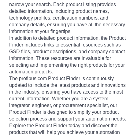
narrow your search. Each product listing provides
detailed information, including product names,
technology profiles, certification numbers, and
company details, ensuring you have all the necessary
information at your fingertips.
In addition to detailed product information, the Product
Finder includes links to essential resources such as
GSD files, product descriptions, and company contact
information. These resources are invaluable for
selecting and implementing the right products for your
automation projects.
The profibus.com Product Finder is continuously
updated to include the latest products and innovations
in the industry, ensuring you have access to the most
current information. Whether you are a system
integrator, engineer, or procurement specialist, our
Product Finder is designed to simplify your product
selection process and support your automation needs.
Explore the Product Finder today and discover the
products that will help you achieve your automation