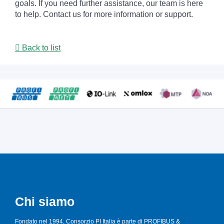
goals. If you need further assistance, our team is here
to help. Contact us for more information or support.
Back to list
Chi siamo
Fondato nel 1994, Consorzio PI Italia è parte di PROFIBUS &