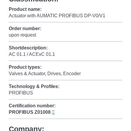
Product name:
Actuator with AUMATIC PROFIBUS DP-V0/V1
Order number:
upon request
Shortdescription:
AC 01.1 / ACExC 01.1
Product types:
Valves & Actuator, Drives, Encoder
Technology & Profiles:
PROFIBUS
Certification number:
PROFIBUS
Z01008
Company: