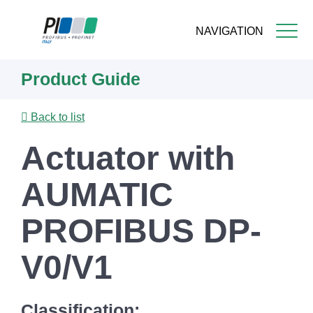
NAVIGATION
Skip
Product Guide
to
main
content
Back to list
Actuator with
AUMATIC
PROFIBUS DP-
V0/V1
Classification: