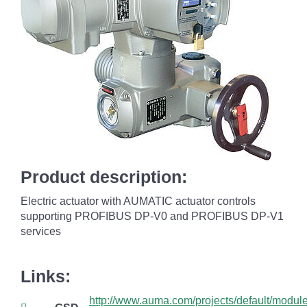
Product description:
Electric actuator with AUMATIC actuator controls
supporting PROFIBUS DP-V0 and PROFIBUS DP-V1
services
Links:
http://www.auma.com/projects/default/mod