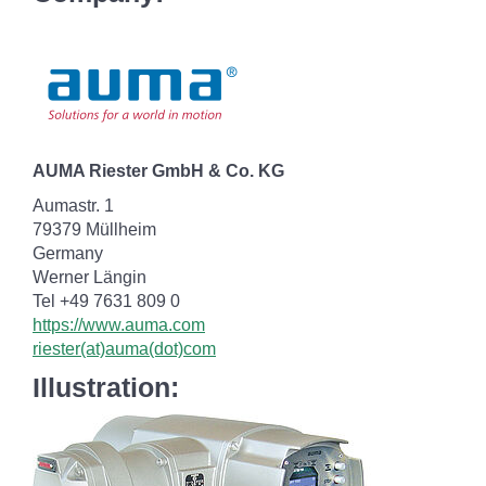
AUMA Riester GmbH & Co. KG
Aumastr. 1
79379 Müllheim
Germany
Werner Längin
Tel +49 7631 809 0
https://www.auma.com
riester(at)auma(dot)com
Illustration: