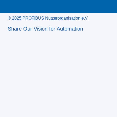
© 2025 PROFIBUS Nutzerorganisation e.V.
Share Our Vision for Automation