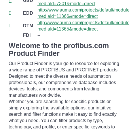
GSD
mediaId=7301&mode=direct
http://www.auma.com/projects/default/mod
EDD
mediaId=11366&mode=direct
http://www.auma.com/projects/default/mod
DTM
mediaId=11365&mode=direct
FDI
--
Welcome to the profibus.com
Product Finder
Our Product Finder is your go-to resource for exploring
a wide range of PROFIBUS and PROFINET products.
Designed to meet the diverse needs of automation
professionals, our comprehensive database includes
devices, tools, and components from leading
manufacturers worldwide.
Whether you are searching for specific products or
simply exploring the available options, our intuitive
search and filter functions make it easy to find exactly
what you need. You can filter products by type,
technology, and profile, or enter specific keywords to