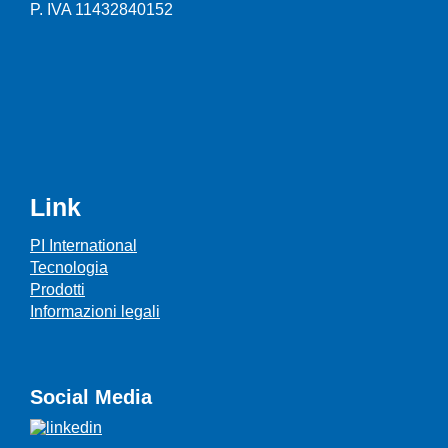
P. IVA 11432840152
Link
PI International
Tecnologia
Prodotti
Informazioni legali
Social Media