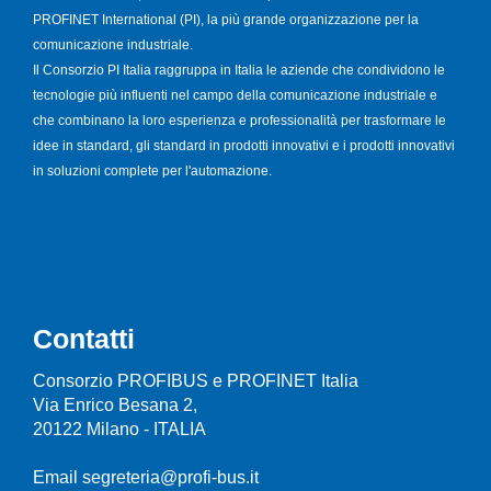
PROFINET International (PI), la più grande organizzazione per la
comunicazione industriale.
Il Consorzio PI Italia raggruppa in Italia le aziende che condividono le
tecnologie più influenti nel campo della comunicazione industriale e
che combinano la loro esperienza e professionalità per trasformare le
idee in standard, gli standard in prodotti innovativi e i prodotti innovativi
in soluzioni complete per l'automazione.
Contatti
Consorzio PROFIBUS e PROFINET Italia
Via Enrico Besana 2,
20122 Milano - ITALIA
Email segreteria@profi-bus.it