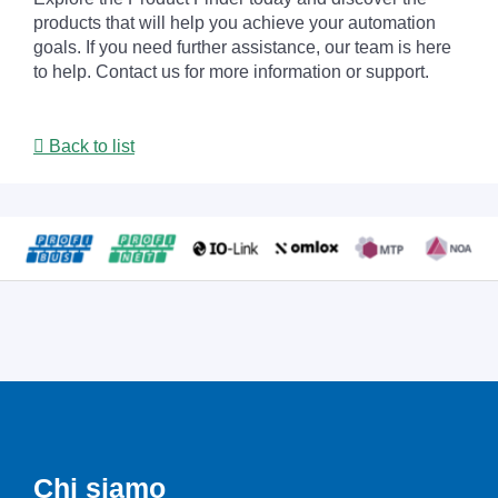
products that will help you achieve your automation
goals. If you need further assistance, our team is here
to help. Contact us for more information or support.
Back to list
Chi siamo