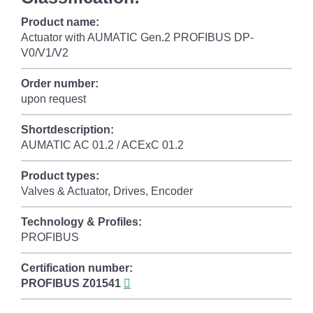
Product name:
Actuator with AUMATIC Gen.2 PROFIBUS DP-
V0/V1/V2
Order number:
upon request
Shortdescription:
AUMATIC AC 01.2 / ACExC 01.2
Product types:
Valves & Actuator, Drives, Encoder
Technology & Profiles:
PROFIBUS
Certification number:
PROFIBUS
Z01541