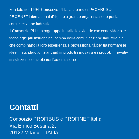
Fondato nel 1994, Consorzio PI Italia è parte di PROFIBUS &
PROFINET International (PI), la più grande organizzazione per la
comunicazione industriale.
Il Consorzio PI Italia raggruppa in Italia le aziende che condividono le
tecnologie più influenti nel campo della comunicazione industriale e
che combinano la loro esperienza e professionalità per trasformare le
idee in standard, gli standard in prodotti innovativi e i prodotti innovativi
in soluzioni complete per l'automazione.
Contatti
Consorzio PROFIBUS e PROFINET Italia
Via Enrico Besana 2,
20122 Milano - ITALIA