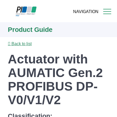
NAVIGATION
Skip
Product Guide
to
main
content
Back to list
Actuator with
AUMATIC Gen.2
PROFIBUS DP-
V0/V1/V2
Classification: