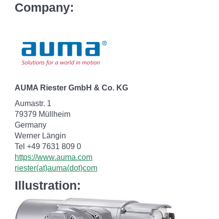
Company:
AUMA Riester GmbH & Co. KG
Aumastr. 1
79379 Müllheim
Germany
Werner Längin
Tel +49 7631 809 0
https://www.auma.com
riester(at)auma(dot)com
Illustration: