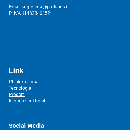
Email segreteria@profi-bus.it
P. IVA 11432840152
Link
PI International
Tecnologia
Prodotti
Informazioni legali
Social Media