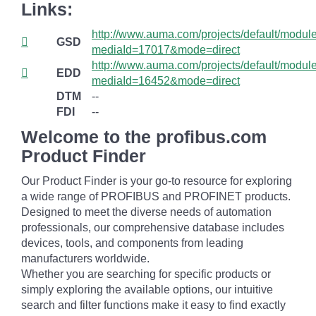
Links:
http://www.auma.com/projects/default/mod
GSD
mediaId=17017&mode=direct
http://www.auma.com/projects/default/mod
EDD
mediaId=16452&mode=direct
DTM
--
FDI
--
Welcome to the profibus.com
Product Finder
Our Product Finder is your go-to resource for exploring
a wide range of PROFIBUS and PROFINET products.
Designed to meet the diverse needs of automation
professionals, our comprehensive database includes
devices, tools, and components from leading
manufacturers worldwide.
Whether you are searching for specific products or
simply exploring the available options, our intuitive
search and filter functions make it easy to find exactly