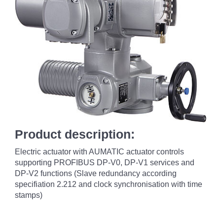
Product description:
Electric actuator with AUMATIC actuator controls
supporting PROFIBUS DP-V0, DP-V1 services and
DP-V2 functions (Slave redundancy according
specifiation 2.212 and clock synchronisation with time
stamps)