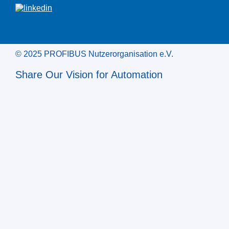
© 2025 PROFIBUS Nutzerorganisation e.V.
Share Our Vision for Automation