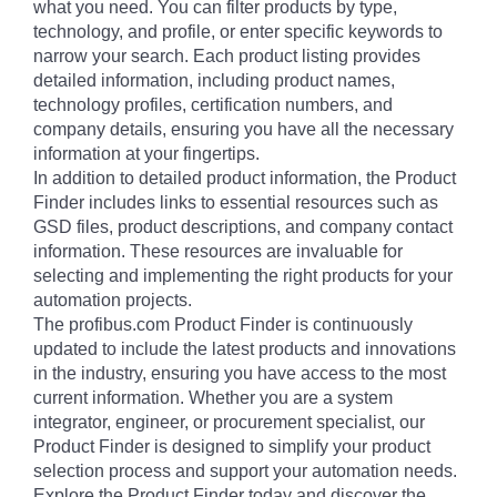
what you need. You can filter products by type,
technology, and profile, or enter specific keywords to
narrow your search. Each product listing provides
detailed information, including product names,
technology profiles, certification numbers, and
company details, ensuring you have all the necessary
information at your fingertips.
In addition to detailed product information, the Product
Finder includes links to essential resources such as
GSD files, product descriptions, and company contact
information. These resources are invaluable for
selecting and implementing the right products for your
automation projects.
The profibus.com Product Finder is continuously
updated to include the latest products and innovations
in the industry, ensuring you have access to the most
current information. Whether you are a system
integrator, engineer, or procurement specialist, our
Product Finder is designed to simplify your product
selection process and support your automation needs.
Explore the Product Finder today and discover the