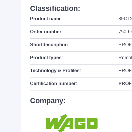
Classification:
Product name:
8FDI 
Order number:
750-6
Shortdescription:
PROFIs
Product types:
Remot
Technology & Profiles:
PROFI
Certification number:
PROF
Company: