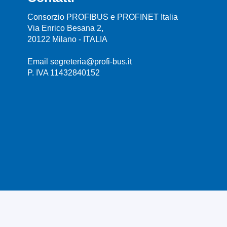
Consorzio PROFIBUS e PROFINET Italia
Via Enrico Besana 2,
20122 Milano - ITALIA
Email segreteria@profi-bus.it
P. IVA 11432840152