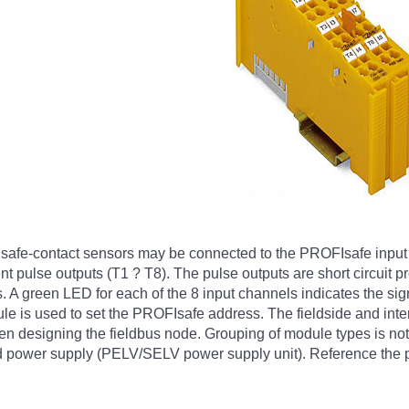
her safe-contact sensors may be connected to the PROFIsafe in
rent pulse outputs (T1 ? T8). The pulse outputs are short circuit p
. A green LED for each of the 8 input channels indicates the sign
ule is used to set the PROFIsafe address. The fieldside and inter
hen designing the fieldbus node. Grouping of module types is no
d power supply (PELV/SELV power supply unit). Reference the pr