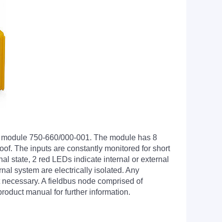
put module 750-660/000-001. The module has 8
roof. The inputs are constantly monitored for short
al state, 2 red LEDs indicate internal or external
nal system are electrically isolated. Any
t necessary. A fieldbus node comprised of
oduct manual for further information.