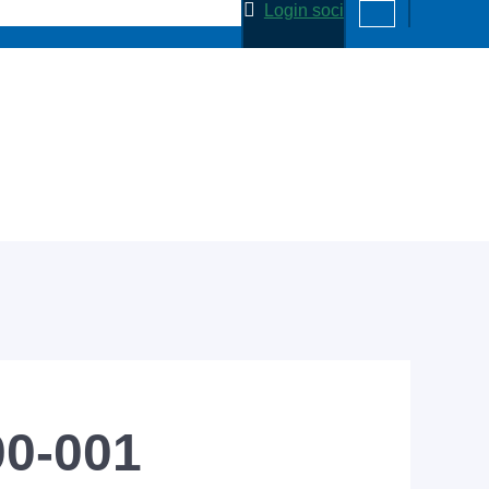
Login soci
00-001