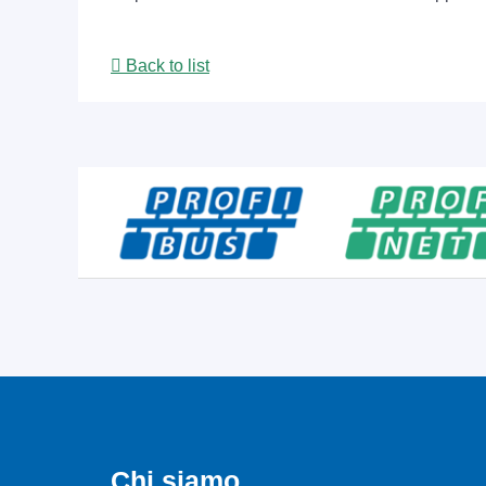
Back to list
Chi siamo