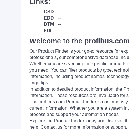
Links:
GSD
--
EDD
--
DTM
--
FDI
--
Welcome to the profibus.com
Our Product Finder is your go-to resource for 
professionals, our comprehensive database incl
Whether you are searching for specific products or
you need. You can filter products by type, technol
information, including product names, technology 
fingertips.
In addition to detailed product information, the 
information. These resources are invaluable for s
The profibus.com Product Finder is continuously 
current information. Whether you are a system int
process and support your automation needs.
Explore the Product Finder today and discover the
help. Contact us for more information or support.