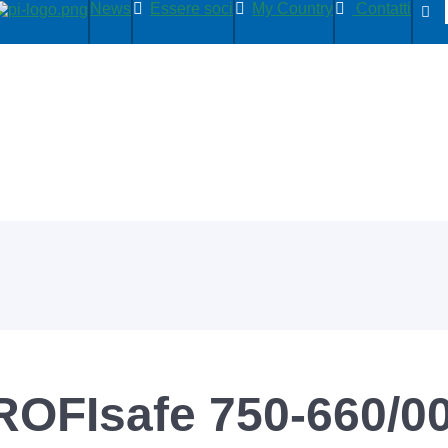
News
Essere soci
My Country
Contatti
ROFIsafe 750-660/0