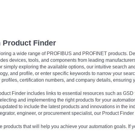
 Product Finder
exploring a wide range of PROFIBUS and PROFINET products. De
udes devices, tools, and components from leading manufacturer
 simply exploring the available options, our intuitive search and 
ogy, and profile, or enter specific keywords to narrow your searc
profiles, certification numbers, and company details, ensuring 
Product Finder includes links to essential resources such as GSD
electing and implementing the right products for your automation
updated to include the latest products and innovations in the in
egrator, engineer, or procurement specialist, our Product Finder 
 products that will help you achieve your automation goals. If y