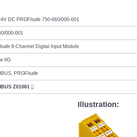
24V DC PROFIsafe 750-660/000-001
60/000-001
afe 8-Channel Digital Input Module
e I/O
BUS, PROFIsafe
IBUS
Z01061
Illustration: