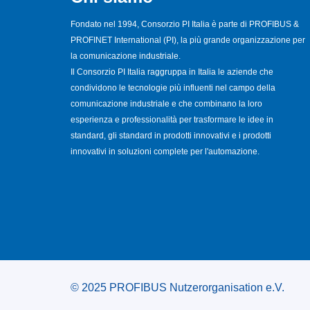
Fondato nel 1994, Consorzio PI Italia è parte di PROFIBUS &
PROFINET International (PI), la più grande organizzazione per
la comunicazione industriale.
Il Consorzio PI Italia raggruppa in Italia le aziende che
condividono le tecnologie più influenti nel campo della
comunicazione industriale e che combinano la loro
esperienza e professionalità per trasformare le idee in
standard, gli standard in prodotti innovativi e i prodotti
innovativi in soluzioni complete per l'automazione.
© 2025 PROFIBUS Nutzerorganisation e.V.