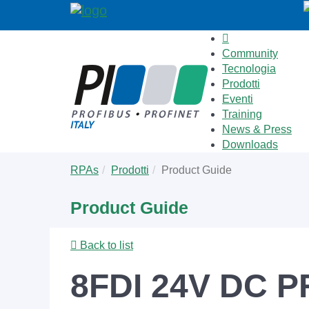
Community
Tecnologia
Prodotti
Eventi
Training
News & Press
Downloads
Skip
You
RPAs
Prodotti
Product Guide
to
are
main
here:
Product Guide
content
Back to list
8FDI 24V DC P