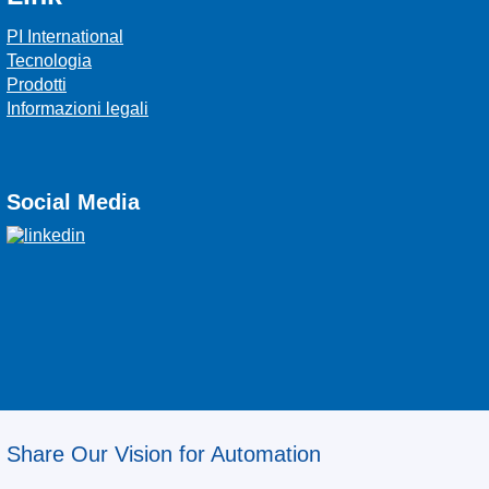
PI International
Tecnologia
Prodotti
Informazioni legali
Social Media
Share Our Vision for Automation