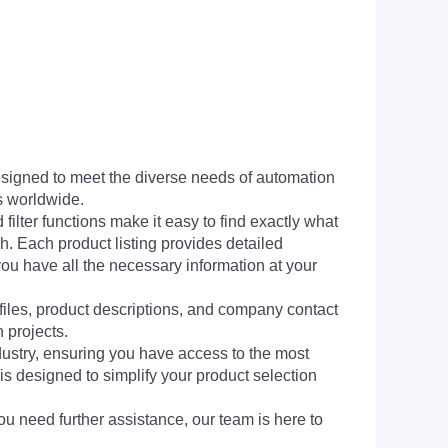
signed to meet the diverse needs of automation
s worldwide.
filter functions make it easy to find exactly what
h. Each product listing provides detailed
you have all the necessary information at your
 files, product descriptions, and company contact
 projects.
dustry, ensuring you have access to the most
is designed to simplify your product selection
ou need further assistance, our team is here to