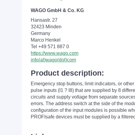
WAGO GmbH & Co. KG
Hansastr. 27
32423 Minden
Germany
Marco Henkel
Tel +49 571 887 0
https://www.wago.com
info(at)wago(dot)com
Product description:
Emergency stop buttons, limit indicators, or ot
pulse inputs (I1 ? I8) that are supplied by 8 diffe
circuits and supply voltage from separate sources
errors. The address switch at the side of the mod
configuration of the input modules is possible w
PROFIsafe devices must be supplied by a filtere