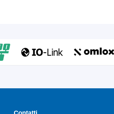
Contatti