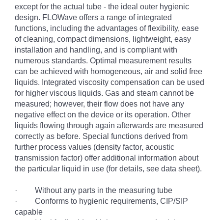
except for the actual tube - the ideal outer hygienic
design. FLOWave offers a range of integrated
functions, including the advantages of flexibility, ease
of cleaning, compact dimensions, lightweight, easy
installation and handling, and is compliant with
numerous standards. Optimal measurement results
can be achieved with homogeneous, air and solid free
liquids. Integrated viscosity compensation can be used
for higher viscous liquids. Gas and steam cannot be
measured; however, their flow does not have any
negative effect on the device or its operation. Other
liquids flowing through again afterwards are measured
correctly as before. Special functions derived from
further process values (density factor, acoustic
transmission factor) offer additional information about
the particular liquid in use (for details, see data sheet).
· Without any parts in the measuring tube
· Conforms to hygienic requirements, CIP/SIP
capable