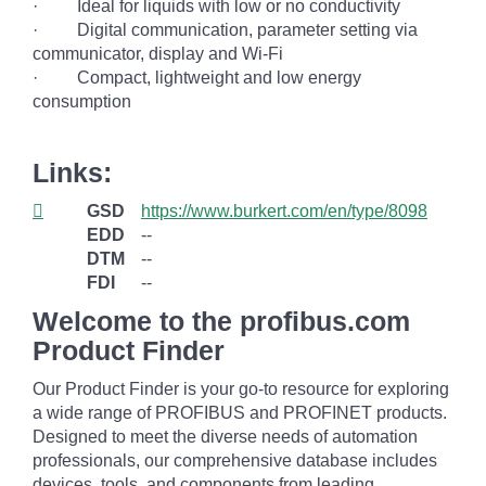
· Ideal for liquids with low or no conductivity
· Digital communication, parameter setting via
communicator, display and Wi-Fi
· Compact, lightweight and low energy
consumption
Links:
GSD
https://www.burkert.com/en/type/8098
EDD
--
DTM
--
FDI
--
Welcome to the profibus.com
Product Finder
Our Product Finder is your go-to resource for exploring
a wide range of PROFIBUS and PROFINET products.
Designed to meet the diverse needs of automation
professionals, our comprehensive database includes
devices, tools, and components from leading