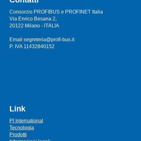
Consorzio PROFIBUS e PROFINET Italia
Via Enrico Besana 2,
20122 Milano - ITALIA
Email segreteria@profi-bus.it
P. IVA 11432840152
Link
PI International
Tecnologia
Prodotti