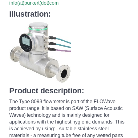
info(at)burkert(dot)com
Illustration:
Product description:
The Type 8098 flowmeter is part of the FLOWave
product range. It is based on SAW (Surface Acoustic
Waves) technology and is mainly designed for
applications with the highest hygienic demands. This
is achieved by using: - suitable stainless steel
materials - a measuring tube free of any wetted parts