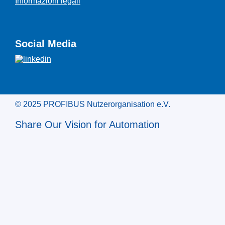
Informazioni legali
Social Media
© 2025 PROFIBUS Nutzerorganisation e.V.
Share Our Vision for Automation