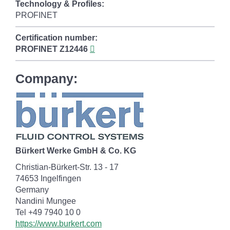
Technology & Profiles:
PROFINET
Certification number:
PROFINET
Z12446
Company:
Bürkert Werke GmbH & Co. KG
Christian-Bürkert-Str. 13 - 17
74653 Ingelfingen
Germany
Nandini Mungee
Tel +49 7940 10 0
https://www.burkert.com