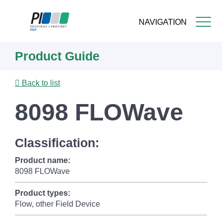
NAVIGATION
Skip
Product Guide
to
main
content
Back to list
8098 FLOWave
Classification:
Product name:
8098 FLOWave
Product types:
Flow, other Field Device