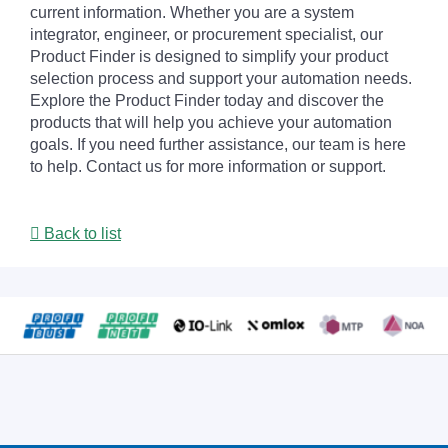
current information. Whether you are a system
integrator, engineer, or procurement specialist, our
Product Finder is designed to simplify your product
selection process and support your automation needs.
Explore the Product Finder today and discover the
products that will help you achieve your automation
goals. If you need further assistance, our team is here
to help. Contact us for more information or support.
Back to list