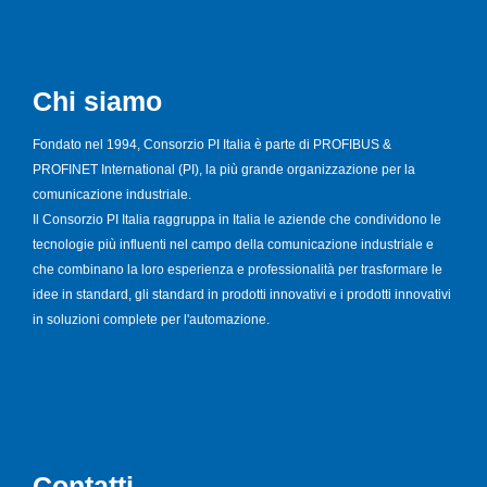
Chi siamo
Fondato nel 1994, Consorzio PI Italia è parte di PROFIBUS &
PROFINET International (PI), la più grande organizzazione per la
comunicazione industriale.
Il Consorzio PI Italia raggruppa in Italia le aziende che condividono le
tecnologie più influenti nel campo della comunicazione industriale e
che combinano la loro esperienza e professionalità per trasformare le
idee in standard, gli standard in prodotti innovativi e i prodotti innovativi
in soluzioni complete per l'automazione.
Contatti