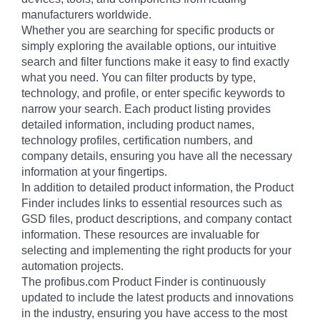
manufacturers worldwide.
Whether you are searching for specific products or
simply exploring the available options, our intuitive
search and filter functions make it easy to find exactly
what you need. You can filter products by type,
technology, and profile, or enter specific keywords to
narrow your search. Each product listing provides
detailed information, including product names,
technology profiles, certification numbers, and
company details, ensuring you have all the necessary
information at your fingertips.
In addition to detailed product information, the Product
Finder includes links to essential resources such as
GSD files, product descriptions, and company contact
information. These resources are invaluable for
selecting and implementing the right products for your
automation projects.
The profibus.com Product Finder is continuously
updated to include the latest products and innovations
in the industry, ensuring you have access to the most