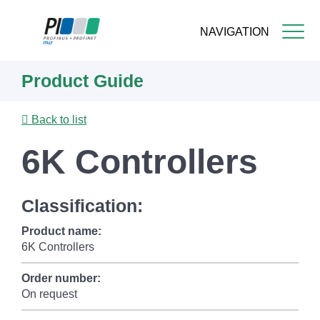
NAVIGATION
Skip
Product Guide
to
main
content
Back to list
6K Controllers
Classification:
Product name:
6K Controllers
Order number:
On request