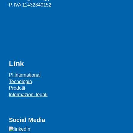
P. IVA 11432840152
Link
PI International
Tecnologia
Prodotti
Informazioni legali
Social Media