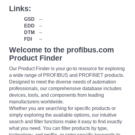
Links:
GSD
--
EDD
--
DTM
--
FDI
--
Welcome to the profibus.com
Product Finder
Our Product Finder is your go-to resource for exploring
a wide range of PROFIBUS and PROFINET products.
Designed to meet the diverse needs of automation
professionals, our comprehensive database includes
devices, tools, and components from leading
manufacturers worldwide.
Whether you are searching for specific products or
simply exploring the available options, our intuitive
search and filter functions make it easy to find exactly
what you need. You can filter products by type,
technology, and profile, or enter specific keywords to