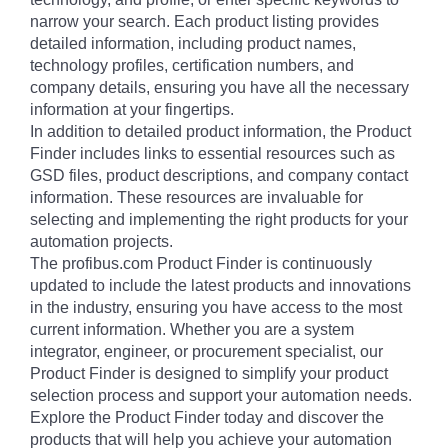
narrow your search. Each product listing provides
detailed information, including product names,
technology profiles, certification numbers, and
company details, ensuring you have all the necessary
information at your fingertips.
In addition to detailed product information, the Product
Finder includes links to essential resources such as
GSD files, product descriptions, and company contact
information. These resources are invaluable for
selecting and implementing the right products for your
automation projects.
The profibus.com Product Finder is continuously
updated to include the latest products and innovations
in the industry, ensuring you have access to the most
current information. Whether you are a system
integrator, engineer, or procurement specialist, our
Product Finder is designed to simplify your product
selection process and support your automation needs.
Explore the Product Finder today and discover the
products that will help you achieve your automation