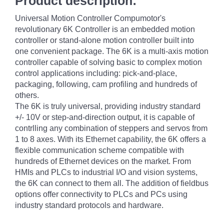
Product description:
Universal Motion Controller Compumotor's
revolutionary 6K Controller is an embedded motion
controller or stand-alone motion controller built into
one convenient package. The 6K is a multi-axis motion
controller capable of solving basic to complex motion
control applications including: pick-and-place,
packaging, following, cam profiling and hundreds of
others.
The 6K is truly universal, providing industry standard
+/- 10V or step-and-direction output, it is capable of
contrlling any combination of steppers and servos from
1 to 8 axes. With its Ethernet capability, the 6K offers a
flexible communication scheme compatible with
hundreds of Ethernet devices on the market. From
HMIs and PLCs to industrial I/O and vision systems,
the 6K can connect to them all. The addition of fieldbus
options offer connectivity to PLCs and PCs using
industry standard protocols and hardware.