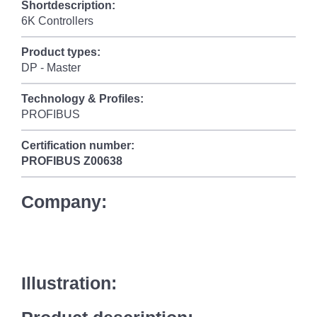
Shortdescription:
6K Controllers
Product types:
DP - Master
Technology & Profiles:
PROFIBUS
Certification number:
PROFIBUS
Z00638
Company:
Illustration: