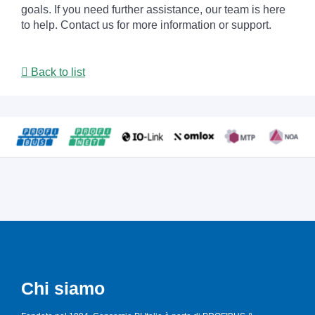
goals. If you need further assistance, our team is here
to help. Contact us for more information or support.
Back to list
Chi siamo