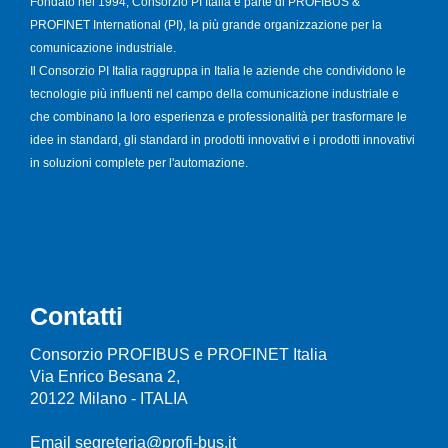
Fondato nel 1994, Consorzio PI Italia è parte di PROFIBUS &
PROFINET International (PI), la più grande organizzazione per la
comunicazione industriale.
Il Consorzio PI Italia raggruppa in Italia le aziende che condividono le
tecnologie più influenti nel campo della comunicazione industriale e
che combinano la loro esperienza e professionalità per trasformare le
idee in standard, gli standard in prodotti innovativi e i prodotti innovativi
in soluzioni complete per l'automazione.
Contatti
Consorzio PROFIBUS e PROFINET Italia
Via Enrico Besana 2,
20122 Milano - ITALIA
Email segreteria@profi-bus.it