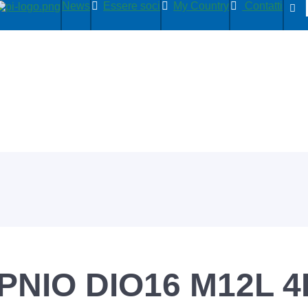
News
Essere soci
My Country
Contatti
PNIO DIO16 M12L 4