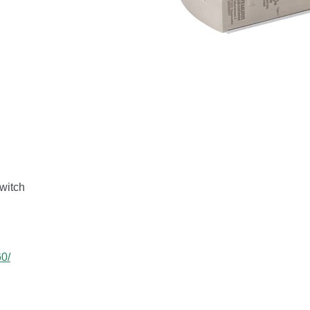
witch
60/