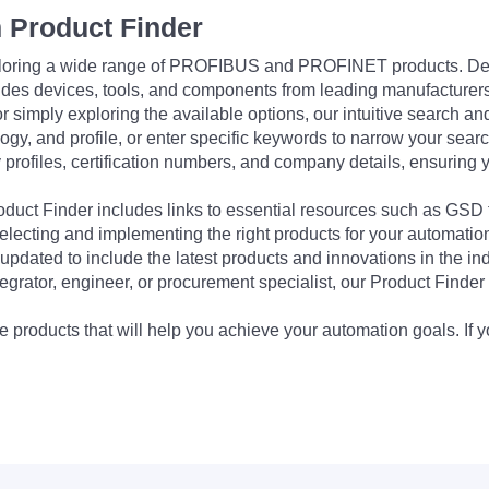
 Product Finder
exploring a wide range of PROFIBUS and PROFINET products. De
udes devices, tools, and components from leading manufacturer
 simply exploring the available options, our intuitive search and 
ogy, and profile, or enter specific keywords to narrow your searc
profiles, certification numbers, and company details, ensuring 
Product Finder includes links to essential resources such as GSD
electing and implementing the right products for your automation
updated to include the latest products and innovations in the in
egrator, engineer, or procurement specialist, our Product Finder 
 products that will help you achieve your automation goals. If y