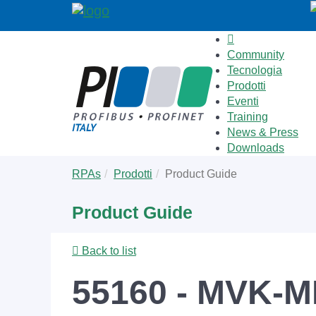
Community
Tecnologia
Prodotti
Eventi
Training
News & Press
Downloads
Skip
You
RPAs
Prodotti
Product Guide
to
are
main
here:
Product Guide
content
Back to list
55160 - MVK-M