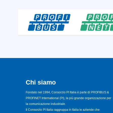
Chi siamo
Fondato nel 1994, Consorzio PI Italia è parte di PROFIBUS &
PROFINET International (PI), la più grande organizzazione per
la comunicazione industriale.
Il Consorzio PI Italia raggruppa in Italia le aziende che