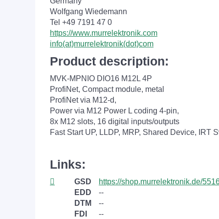
Germany
Wolfgang Wiedemann
Tel +49 7191 47 0
https://www.murrelektronik.com
info(at)murrelektronik(dot)com
Product description:
MVK-MPNIO DIO16 M12L 4P
ProfiNet, Compact module, metal
ProfiNet via M12-d,
Power via M12 Power L coding 4-pin,
8x M12 slots, 16 digital inputs/outputs
Fast Start UP, LLDP, MRP, Shared Device, IRT S
Links:
GSD
https://shop.murrelektronik.de/551
EDD
--
DTM
--
FDI
--