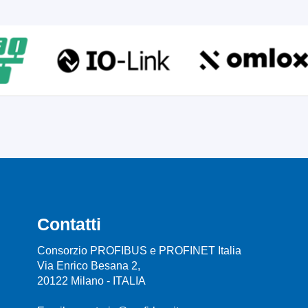
Contatti
Consorzio PROFIBUS e PROFINET Italia
Via Enrico Besana 2,
20122 Milano - ITALIA