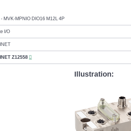
 - MVK-MPNIO DIO16 M12L 4P
e I/O
INET
INET
Z12558
Illustration: