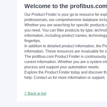
Welcome to the profibus.com
Our Product Finder is your go-to resource for 
professionals, our comprehensive database incl
Whether you are searching for specific products or
you need. You can filter products by type, technol
information, including product names, technology 
fingertips.
In addition to detailed product information, the 
information. These resources are invaluable for s
The profibus.com Product Finder is continuously 
current information. Whether you are a system int
process and support your automation needs.
Explore the Product Finder today and discover the
help. Contact us for more information or support.
Back to list