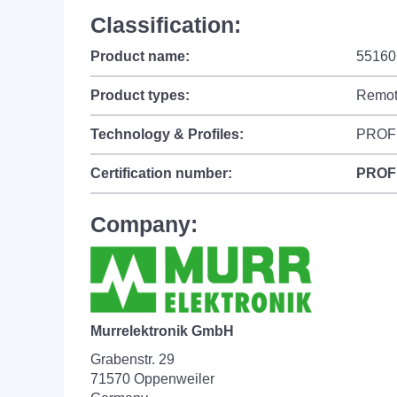
Classification:
Product name:
55160
Product types:
Remot
Technology & Profiles:
PROF
Certification number:
PROF
Company:
Murrelektronik GmbH
Grabenstr. 29
71570 Oppenweiler