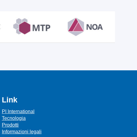
Link
PI International
Tecnologia
Prodotti
Informazioni legali