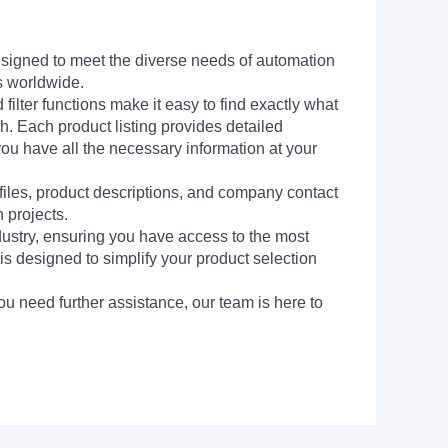
signed to meet the diverse needs of automation
s worldwide.
filter functions make it easy to find exactly what
h. Each product listing provides detailed
you have all the necessary information at your
 files, product descriptions, and company contact
 projects.
dustry, ensuring you have access to the most
is designed to simplify your product selection
ou need further assistance, our team is here to