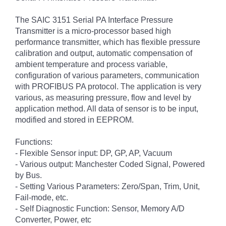
The SAIC 3151 Serial PA Interface Pressure
Transmitter is a micro-processor based high
performance transmitter, which has flexible pressure
calibration and output, automatic compensation of
ambient temperature and process variable,
configuration of various parameters, communication
with PROFIBUS PA protocol. The application is very
various, as measuring pressure, flow and level by
application method. All data of sensor is to be input,
modified and stored in EEPROM.
Functions:
- Flexible Sensor input: DP, GP, AP, Vacuum
- Various output: Manchester Coded Signal, Powered
by Bus.
- Setting Various Parameters: Zero/Span, Trim, Unit,
Fail-mode, etc.
- Self Diagnostic Function: Sensor, Memory A/D
Converter, Power, etc