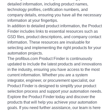
detailed information, including product names,
technology profiles, certification numbers, and
company details, ensuring you have all the necessary
information at your fingertips.
In addition to detailed product information, the Product
Finder includes links to essential resources such as
GSD files, product descriptions, and company contact
information. These resources are invaluable for
selecting and implementing the right products for your
automation projects.
The profibus.com Product Finder is continuously
updated to include the latest products and innovations
in the industry, ensuring you have access to the most
current information. Whether you are a system
integrator, engineer, or procurement specialist, our
Product Finder is designed to simplify your product
selection process and support your automation needs.
Explore the Product Finder today and discover the
products that will help you achieve your automation
goals. If you need further assistance, our team is here