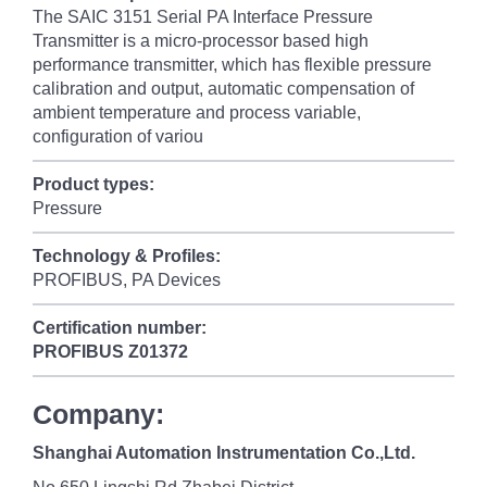
The SAIC 3151 Serial PA Interface Pressure
Transmitter is a micro-processor based high
performance transmitter, which has flexible pressure
calibration and output, automatic compensation of
ambient temperature and process variable,
configuration of variou
Product types:
Pressure
Technology & Profiles:
PROFIBUS, PA Devices
Certification number:
PROFIBUS
Z01372
Company:
Shanghai Automation Instrumentation Co.,Ltd.