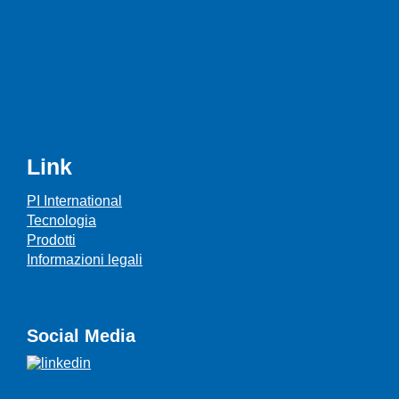
Link
PI International
Tecnologia
Prodotti
Informazioni legali
Social Media