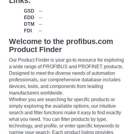
Links:
GSD
--
EDD
--
DTM
--
FDI
--
Welcome to the profibus.com
Product Finder
Our Product Finder is your go-to resource for exploring
a wide range of PROFIBUS and PROFINET products.
Designed to meet the diverse needs of automation
professionals, our comprehensive database includes
devices, tools, and components from leading
manufacturers worldwide.
Whether you are searching for specific products or
simply exploring the available options, our intuitive
search and filter functions make it easy to find exactly
what you need. You can filter products by type,
technology, and profile, or enter specific keywords to
narrow your search. Each product listing provides