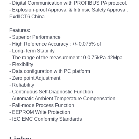
- Digital Communication with PROFIBUS PA protocol,
- Explosion-proof Approval & Intrinsic Safety Approval:
ExdⅡCT6 China
Features:
- Superior Performance
- High Reference Accuracy : +/- 0.075% of
- Long-Term Stability
- The range of the measurement : 0-0.75kPa-42Mpa
- Flexibility
- Data configuration with PC platform
- Zero point Adjustment
- Reliability
- Continuous Self-Diagnostic Function
- Automatic Ambient Temperature Compensation
- Fail-mode Process Function
- EEPROM Write Protection
- IEC EMC Conformity Standards