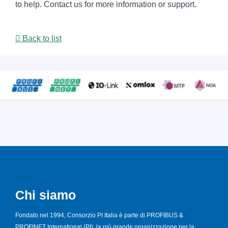
to help. Contact us for more information or support.
Back to list
Chi siamo
Fondato nel 1994, Consorzio PI Italia è parte di PROFIBUS &
PROFINET International (PI), la più grande organizzazione per la