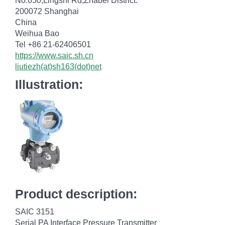
No.650,Lingshi Rd,Zhabei District.
200072 Shanghai
China
Weihua Bao
Tel +86 21-62406501
https://www.saic.sh.cn
liutiezh(at)sh163(dot)net
Illustration:
Product description:
SAIC 3151
Serial PA Interface Pressure Transmitter