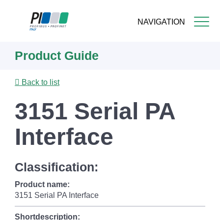
NAVIGATION
Skip
Product Guide
to
main
content
Back to list
3151 Serial PA
Interface
Classification:
Product name:
3151 Serial PA Interface
Shortdescription: