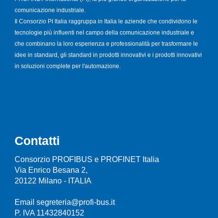
comunicazione industriale.
Il Consorzio PI Italia raggruppa in Italia le aziende che condividono le
tecnologie più influenti nel campo della comunicazione industriale e
che combinano la loro esperienza e professionalità per trasformare le
idee in standard, gli standard in prodotti innovativi e i prodotti innovativi
in soluzioni complete per l'automazione.
Contatti
Consorzio PROFIBUS e PROFINET Italia
Via Enrico Besana 2,
20122 Milano - ITALIA
Email segreteria@profi-bus.it
P. IVA 11432840152