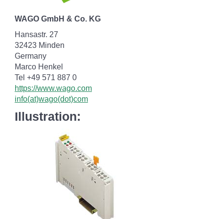
WAGO GmbH & Co. KG
Hansastr. 27
32423 Minden
Germany
Marco Henkel
Tel +49 571 887 0
https://www.wago.com
info(at)wago(dot)com
Illustration: