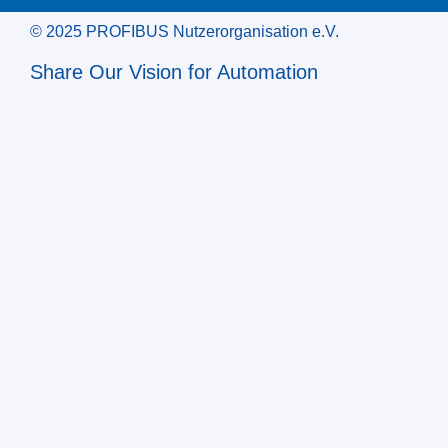
© 2025 PROFIBUS Nutzerorganisation e.V.
Share Our Vision for Automation