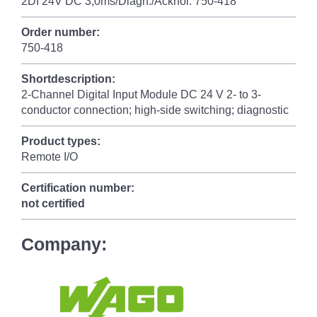
2DI 24V DC 3,0ms/Diagn./Acknol. 750-418
Order number:
750-418
Shortdescription:
2-Channel Digital Input Module DC 24 V 2- to 3-
conductor connection; high-side switching; diagnostic
Product types:
Remote I/O
Certification number:
not certified
Company: