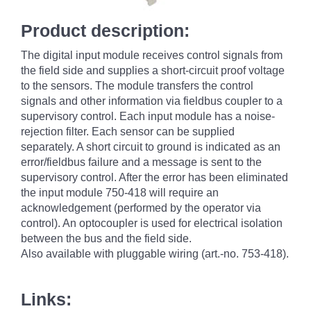
Product description:
The digital input module receives control signals from
the field side and supplies a short-circuit proof voltage
to the sensors. The module transfers the control
signals and other information via fieldbus coupler to a
supervisory control. Each input module has a noise-
rejection filter. Each sensor can be supplied
separately. A short circuit to ground is indicated as an
error/fieldbus failure and a message is sent to the
supervisory control. After the error has been eliminated
the input module 750-418 will require an
acknowledgement (performed by the operator via
control). An optocoupler is used for electrical isolation
between the bus and the field side.
Also available with pluggable wiring (art.-no. 753-418).
Links: