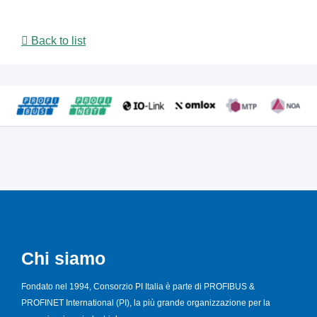
Back to list
Chi siamo
Fondato nel 1994, Consorzio PI Italia è parte di PROFIBUS &
PROFINET International (PI), la più grande organizzazione per la