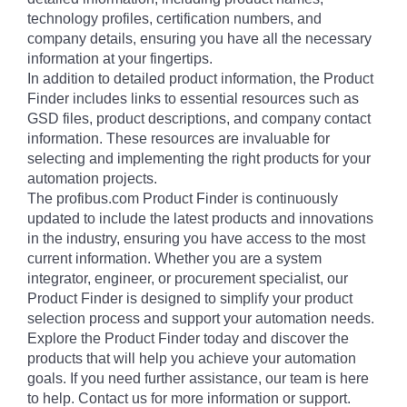
technology profiles, certification numbers, and
company details, ensuring you have all the necessary
information at your fingertips.
In addition to detailed product information, the Product
Finder includes links to essential resources such as
GSD files, product descriptions, and company contact
information. These resources are invaluable for
selecting and implementing the right products for your
automation projects.
The profibus.com Product Finder is continuously
updated to include the latest products and innovations
in the industry, ensuring you have access to the most
current information. Whether you are a system
integrator, engineer, or procurement specialist, our
Product Finder is designed to simplify your product
selection process and support your automation needs.
Explore the Product Finder today and discover the
products that will help you achieve your automation
goals. If you need further assistance, our team is here
to help. Contact us for more information or support.