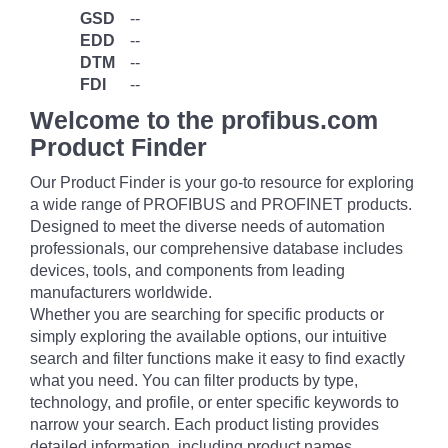
GSD
--
EDD
--
DTM
--
FDI
--
Welcome to the profibus.com
Product Finder
Our Product Finder is your go-to resource for exploring
a wide range of PROFIBUS and PROFINET products.
Designed to meet the diverse needs of automation
professionals, our comprehensive database includes
devices, tools, and components from leading
manufacturers worldwide.
Whether you are searching for specific products or
simply exploring the available options, our intuitive
search and filter functions make it easy to find exactly
what you need. You can filter products by type,
technology, and profile, or enter specific keywords to
narrow your search. Each product listing provides
detailed information, including product names,