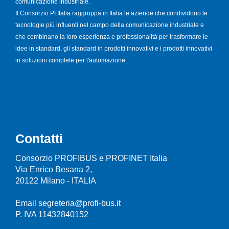
comunicazione industriale.
Il Consorzio PI Italia raggruppa in Italia le aziende che condividono le
tecnologie più influenti nel campo della comunicazione industriale e
che combinano la loro esperienza e professionalità per trasformare le
idee in standard, gli standard in prodotti innovativi e i prodotti innovativi
in soluzioni complete per l'automazione.
Contatti
Consorzio PROFIBUS e PROFINET Italia
Via Enrico Besana 2,
20122 Milano - ITALIA
Email segreteria@profi-bus.it
P. IVA 11432840152