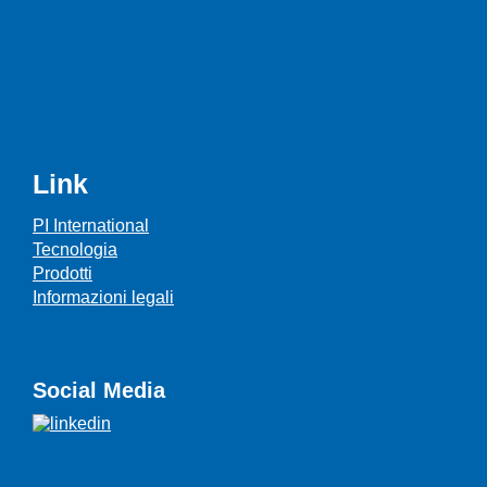
Link
PI International
Tecnologia
Prodotti
Informazioni legali
Social Media