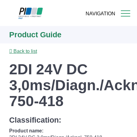
NAVIGATION
Skip
Product Guide
to
main
content
Back to list
2DI 24V DC
3,0ms/Diagn./Ackn
750-418
Classification:
Product name: