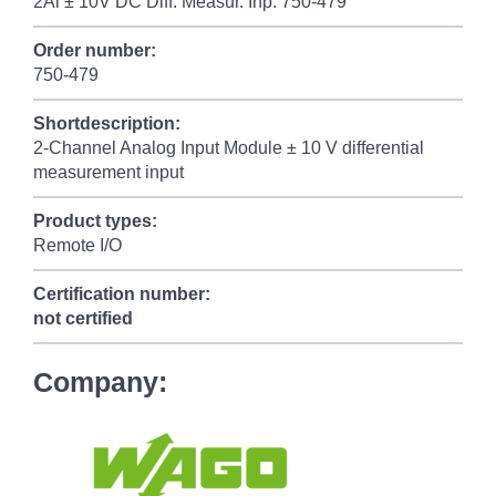
2Al ± 10V DC Diff. Measur. Inp. 750-479
Order number:
750-479
Shortdescription:
2-Channel Analog Input Module ± 10 V differential
measurement input
Product types:
Remote I/O
Certification number:
not certified
Company: