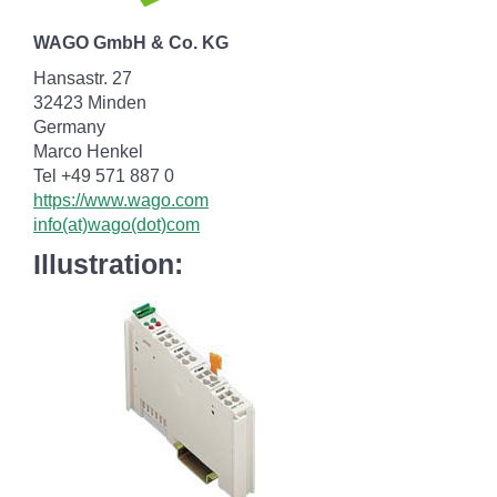
WAGO GmbH & Co. KG
Hansastr. 27
32423 Minden
Germany
Marco Henkel
Tel +49 571 887 0
https://www.wago.com
info(at)wago(dot)com
Illustration: