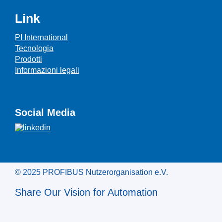
Link
PI International
Tecnologia
Prodotti
Informazioni legali
Social Media
© 2025 PROFIBUS Nutzerorganisation e.V.
Share Our Vision for Automation