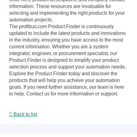
information. These resources are invaluable for
selecting and implementing the right products for your
automation projects.
The profibus.com Product Finder is continuously
updated to include the latest products and innovations
in the industry, ensuring you have access to the most
current information. Whether you are a system
integrator, engineer, or procurement specialist, our
Product Finder is designed to simplify your product
selection process and support your automation needs.
Explore the Product Finder today and discover the
products that will help you achieve your automation
goals. If you need further assistance, our team is here
to help. Contact us for more information or support.
Back to list