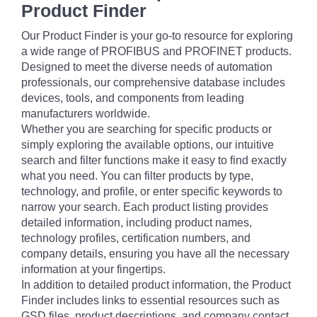
Product Finder
Our Product Finder is your go-to resource for exploring
a wide range of PROFIBUS and PROFINET products.
Designed to meet the diverse needs of automation
professionals, our comprehensive database includes
devices, tools, and components from leading
manufacturers worldwide.
Whether you are searching for specific products or
simply exploring the available options, our intuitive
search and filter functions make it easy to find exactly
what you need. You can filter products by type,
technology, and profile, or enter specific keywords to
narrow your search. Each product listing provides
detailed information, including product names,
technology profiles, certification numbers, and
company details, ensuring you have all the necessary
information at your fingertips.
In addition to detailed product information, the Product
Finder includes links to essential resources such as
GSD files, product descriptions, and company contact