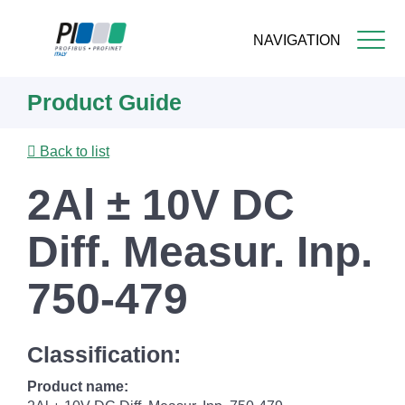
NAVIGATION
Skip
Product Guide
to
main
content
Back to list
2Al ± 10V DC
Diff. Measur. Inp.
750-479
Classification:
Product name: