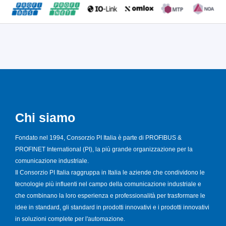
Chi siamo
Fondato nel 1994, Consorzio PI Italia è parte di PROFIBUS &
PROFINET International (PI), la più grande organizzazione per la
comunicazione industriale.
Il Consorzio PI Italia raggruppa in Italia le aziende che condividono le
tecnologie più influenti nel campo della comunicazione industriale e
che combinano la loro esperienza e professionalità per trasformare le
idee in standard, gli standard in prodotti innovativi e i prodotti innovativi
in soluzioni complete per l'automazione.