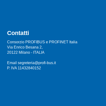
Contatti
Consorzio PROFIBUS e PROFINET Italia
Via Enrico Besana 2,
20122 Milano - ITALIA
Email segreteria@profi-bus.it
P. IVA 11432840152