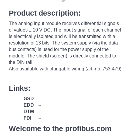
Product description:
The analog input module receives differential signals
of values ± 10 V DC. The input signal of each channel
is electrically isolated and will be transmitted with a
resolution of 13 bits. The system supply (via the data
bus contacts) is used for the power supply of the
module. The shield (screen) is directly connected to
the DIN rail.
Also available with pluggable wiring (art.-no. 753-479).
Links:
GSD
--
EDD
--
DTM
--
FDI
--
Welcome to the profibus.com