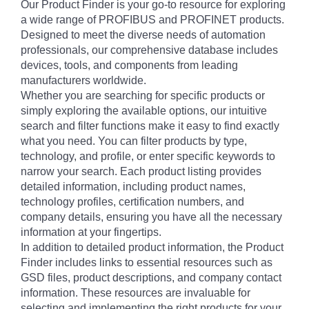
Our Product Finder is your go-to resource for exploring
a wide range of PROFIBUS and PROFINET products.
Designed to meet the diverse needs of automation
professionals, our comprehensive database includes
devices, tools, and components from leading
manufacturers worldwide.
Whether you are searching for specific products or
simply exploring the available options, our intuitive
search and filter functions make it easy to find exactly
what you need. You can filter products by type,
technology, and profile, or enter specific keywords to
narrow your search. Each product listing provides
detailed information, including product names,
technology profiles, certification numbers, and
company details, ensuring you have all the necessary
information at your fingertips.
In addition to detailed product information, the Product
Finder includes links to essential resources such as
GSD files, product descriptions, and company contact
information. These resources are invaluable for
selecting and implementing the right products for your