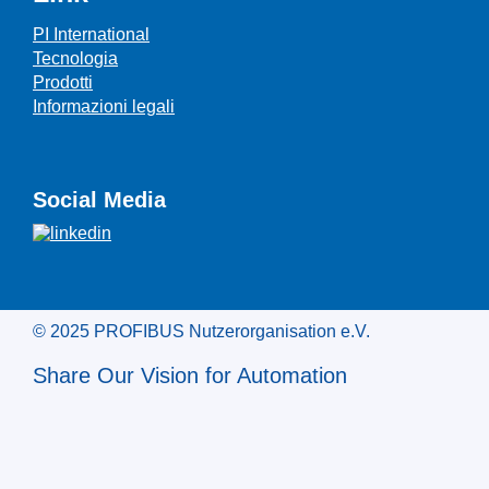
PI International
Tecnologia
Prodotti
Informazioni legali
Social Media
© 2025 PROFIBUS Nutzerorganisation e.V.
Share Our Vision for Automation