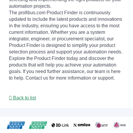
automation projects.
The profibus.com Product Finder is continuously
updated to include the latest products and innovations
in the industry, ensuring you have access to the most
current information. Whether you are a system
integrator, engineer, or procurement specialist, our
Product Finder is designed to simplify your product
selection process and support your automation needs.
Explore the Product Finder today and discover the
products that will help you achieve your automation
goals. If you need further assistance, our team is here
to help. Contact us for more information or support.
Back to list