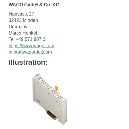
WAGO GmbH & Co. KG
Hansastr. 27
32423 Minden
Germany
Marco Henkel
Tel +49 571 887 0
https://www.wago.com
info(at)wago(dot)com
Illustration: