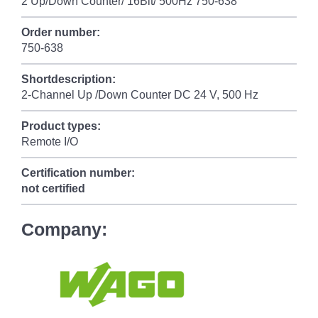
2 Up/Down Counter/ 16Bit/ 500Hz 750-638
Order number:
750-638
Shortdescription:
2-Channel Up /Down Counter DC 24 V, 500 Hz
Product types:
Remote I/O
Certification number:
not certified
Company: