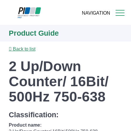
NAVIGATION
Skip
Product Guide
to
main
content
Back to list
2 Up/Down
Counter/ 16Bit/
500Hz 750-638
Classification:
Product name: