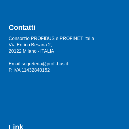
Contatti
Consorzio PROFIBUS e PROFINET Italia
Via Enrico Besana 2,
20122 Milano - ITALIA
Email segreteria@profi-bus.it
P. IVA 11432840152
Link