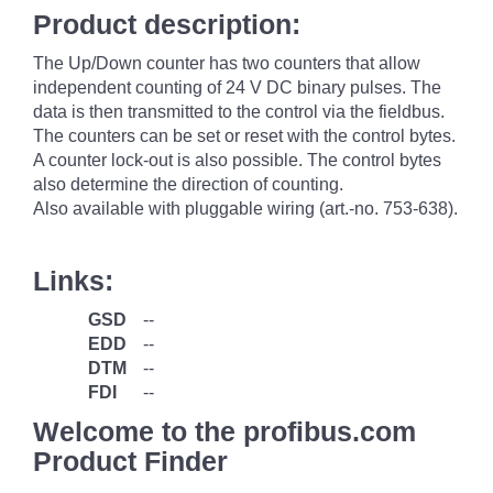
Product description:
The Up/Down counter has two counters that allow
independent counting of 24 V DC binary pulses. The
data is then transmitted to the control via the fieldbus.
The counters can be set or reset with the control bytes.
A counter lock-out is also possible. The control bytes
also determine the direction of counting.
Also available with pluggable wiring (art.-no. 753-638).
Links:
GSD
--
EDD
--
DTM
--
FDI
--
Welcome to the profibus.com
Product Finder