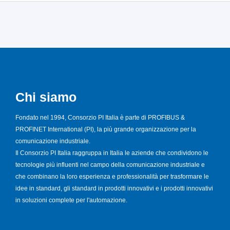
Chi siamo
Fondato nel 1994, Consorzio PI Italia è parte di PROFIBUS &
PROFINET International (PI), la più grande organizzazione per la
comunicazione industriale.
Il Consorzio PI Italia raggruppa in Italia le aziende che condividono le
tecnologie più influenti nel campo della comunicazione industriale e
che combinano la loro esperienza e professionalità per trasformare le
idee in standard, gli standard in prodotti innovativi e i prodotti innovativi
in soluzioni complete per l'automazione.