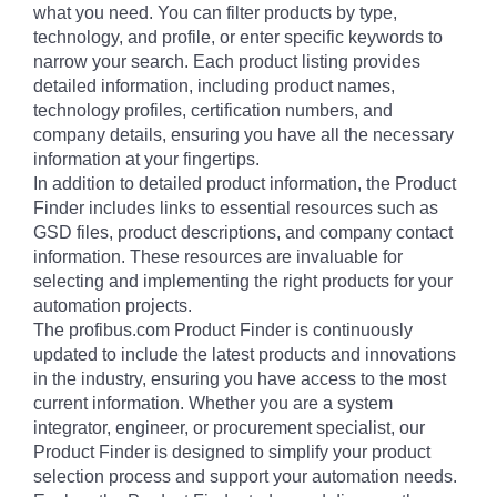
what you need. You can filter products by type,
technology, and profile, or enter specific keywords to
narrow your search. Each product listing provides
detailed information, including product names,
technology profiles, certification numbers, and
company details, ensuring you have all the necessary
information at your fingertips.
In addition to detailed product information, the Product
Finder includes links to essential resources such as
GSD files, product descriptions, and company contact
information. These resources are invaluable for
selecting and implementing the right products for your
automation projects.
The profibus.com Product Finder is continuously
updated to include the latest products and innovations
in the industry, ensuring you have access to the most
current information. Whether you are a system
integrator, engineer, or procurement specialist, our
Product Finder is designed to simplify your product
selection process and support your automation needs.