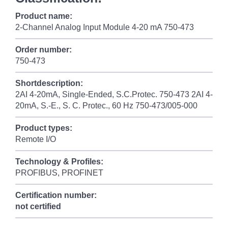
Product name:
2-Channel Analog Input Module 4-20 mA 750-473
Order number:
750-473
Shortdescription:
2AI 4-20mA, Single-Ended, S.C.Protec. 750-473 2AI 4-
20mA, S.-E., S. C. Protec., 60 Hz 750-473/005-000
Product types:
Remote I/O
Technology & Profiles:
PROFIBUS, PROFINET
Certification number:
not certified