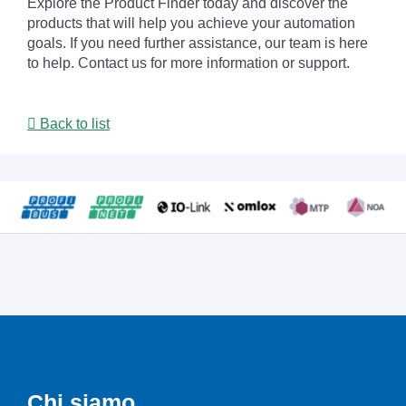
Explore the Product Finder today and discover the
products that will help you achieve your automation
goals. If you need further assistance, our team is here
to help. Contact us for more information or support.
Back to list
Chi siamo