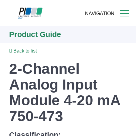
NAVIGATION
Skip
Product Guide
to
main
content
Back to list
2-Channel
Analog Input
Module 4-20 mA
750-473
Classification: