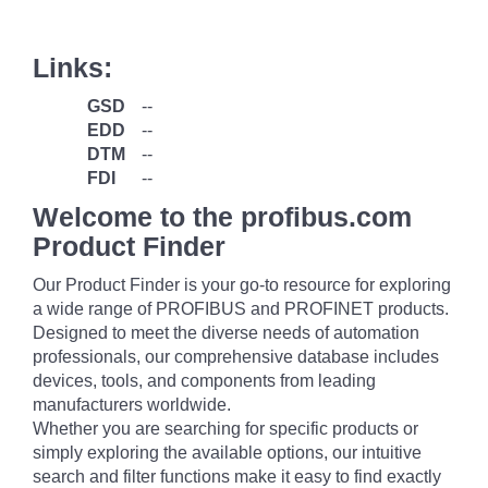
Links:
GSD
--
EDD
--
DTM
--
FDI
--
Welcome to the profibus.com
Product Finder
Our Product Finder is your go-to resource for exploring
a wide range of PROFIBUS and PROFINET products.
Designed to meet the diverse needs of automation
professionals, our comprehensive database includes
devices, tools, and components from leading
manufacturers worldwide.
Whether you are searching for specific products or
simply exploring the available options, our intuitive
search and filter functions make it easy to find exactly