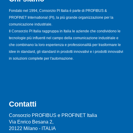
Fondato nel 1994, Consorzio PI Italia è parte di PROFIBUS &
PROFINET International (PI), la più grande organizzazione per la
comunicazione industriale.
Il Consorzio PI Italia raggruppa in Italia le aziende che condividono le
tecnologie più influenti nel campo della comunicazione industriale e
che combinano la loro esperienza e professionalità per trasformare le
idee in standard, gli standard in prodotti innovativi e i prodotti innovativi
in soluzioni complete per l'automazione.
Contatti
Consorzio PROFIBUS e PROFINET Italia
Via Enrico Besana 2,
20122 Milano - ITALIA