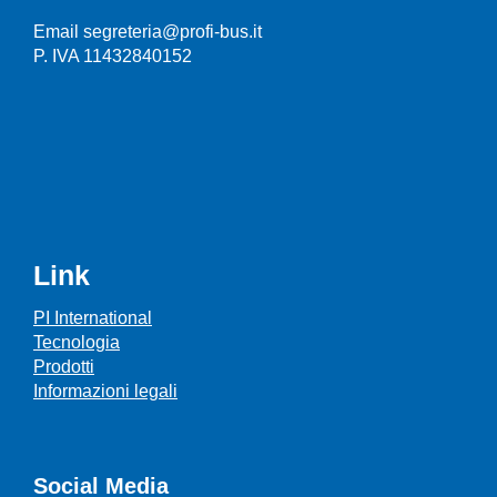
Email segreteria@profi-bus.it
P. IVA 11432840152
Link
PI International
Tecnologia
Prodotti
Informazioni legali
Social Media