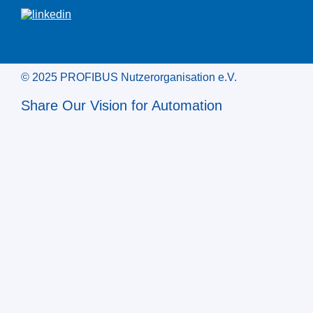
© 2025 PROFIBUS Nutzerorganisation e.V.
Share Our Vision for Automation