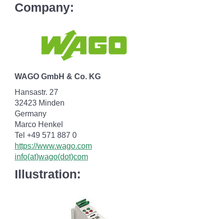
Company:
WAGO GmbH & Co. KG
Hansastr. 27
32423 Minden
Germany
Marco Henkel
Tel +49 571 887 0
https://www.wago.com
info(at)wago(dot)com
Illustration: