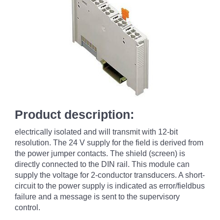
Product description:
electrically isolated and will transmit with 12-bit
resolution. The 24 V supply for the field is derived from
the power jumper contacts. The shield (screen) is
directly connected to the DIN rail. This module can
supply the voltage for 2-conductor transducers. A short-
circuit to the power supply is indicated as error/fieldbus
failure and a message is sent to the supervisory
control.