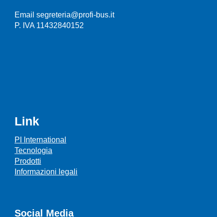
Email segreteria@profi-bus.it
P. IVA 11432840152
Link
PI International
Tecnologia
Prodotti
Informazioni legali
Social Media