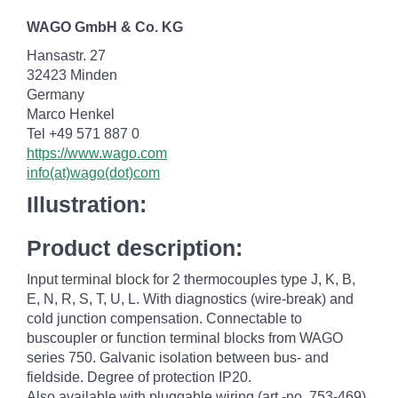
WAGO GmbH & Co. KG
Hansastr. 27
32423 Minden
Germany
Marco Henkel
Tel +49 571 887 0
https://www.wago.com
info(at)wago(dot)com
Illustration:
Product description:
Input terminal block for 2 thermocouples type J, K, B,
E, N, R, S, T, U, L. With diagnostics (wire-break) and
cold junction compensation. Connectable to
buscoupler or function terminal blocks from WAGO
series 750. Galvanic isolation between bus- and
fieldside. Degree of protection IP20.
Also available with pluggable wiring (art.-no. 753-469).