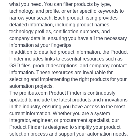
what you need. You can filter products by type,
technology, and profile, or enter specific keywords to
narrow your search. Each product listing provides
detailed information, including product names,
technology profiles, certification numbers, and
company details, ensuring you have all the necessary
information at your fingertips.
In addition to detailed product information, the Product
Finder includes links to essential resources such as
GSD files, product descriptions, and company contact
information. These resources are invaluable for
selecting and implementing the right products for your
automation projects.
The profibus.com Product Finder is continuously
updated to include the latest products and innovations
in the industry, ensuring you have access to the most
current information. Whether you are a system
integrator, engineer, or procurement specialist, our
Product Finder is designed to simplify your product
selection process and support your automation needs.