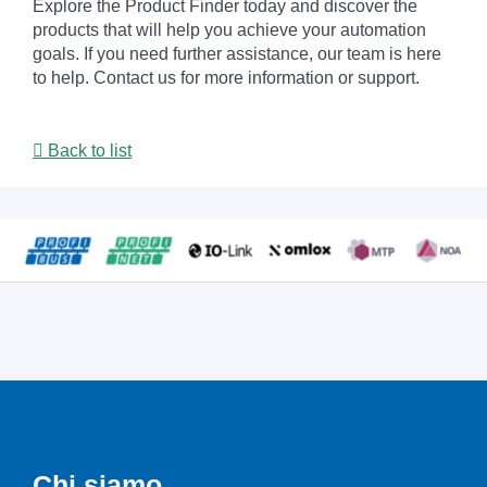
Explore the Product Finder today and discover the
products that will help you achieve your automation
goals. If you need further assistance, our team is here
to help. Contact us for more information or support.
Back to list
Chi siamo