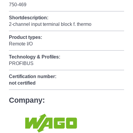
750-469
Shortdescription:
2-channel input terminal block f. thermo
Product types:
Remote I/O
Technology & Profiles:
PROFIBUS
Certification number:
not certified
Company: