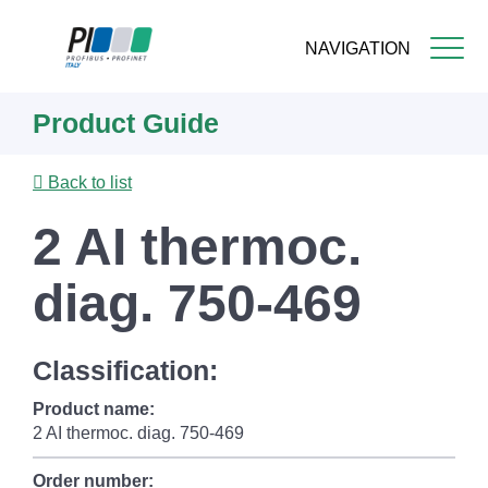
NAVIGATION
Skip
Product Guide
to
main
content
Back to list
2 AI thermoc.
diag. 750-469
Classification:
Product name:
2 AI thermoc. diag. 750-469
Order number: