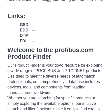
Links:
GSD
--
EDD
--
DTM
--
FDI
--
Welcome to the profibus.com
Product Finder
Our Product Finder is your go-to resource for exploring
a wide range of PROFIBUS and PROFINET products.
Designed to meet the diverse needs of automation
professionals, our comprehensive database includes
devices, tools, and components from leading
manufacturers worldwide.
Whether you are searching for specific products or
simply exploring the available options, our intuitive
search and filter functions make it easy to find exactly