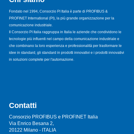
Fondato nel 1994, Consorzio PI Italia è parte di PROFIBUS &
PROFINET International (PI), la più grande organizzazione per la
comunicazione industriale.
Il Consorzio PI Italia raggruppa in Italia le aziende che condividono le
tecnologie più influenti nel campo della comunicazione industriale e
che combinano la loro esperienza e professionalità per trasformare le
idee in standard, gli standard in prodotti innovativi e i prodotti innovativi
in soluzioni complete per l'automazione.
Contatti
Consorzio PROFIBUS e PROFINET Italia
Via Enrico Besana 2,
20122 Milano - ITALIA