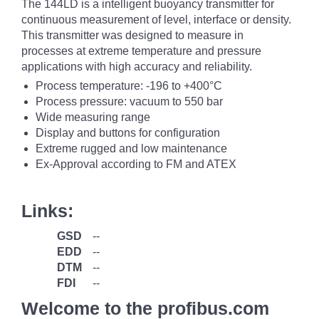
The 144LD is a intelligent buoyancy transmitter for
continuous measurement of level, interface or density.
This transmitter was designed to measure in
processes at extreme temperature and pressure
applications with high accuracy and reliability.
Process temperature: -196 to +400°C
Process pressure: vacuum to 550 bar
Wide measuring range
Display and buttons for configuration
Extreme rugged and low maintenance
Ex-Approval according to FM and ATEX
Links:
GSD
--
EDD
--
DTM
--
FDI
--
Welcome to the profibus.com