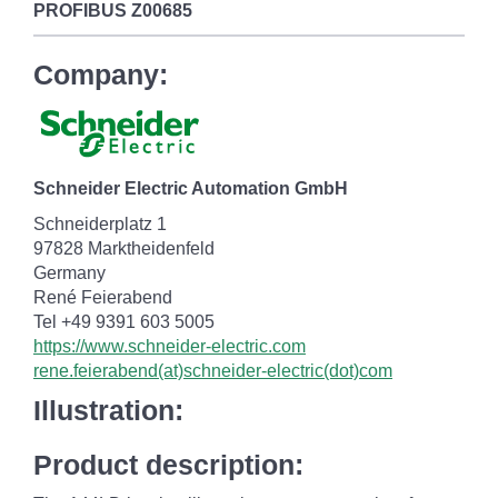
PROFIBUS
Z00685
Company:
Schneider Electric Automation GmbH
Schneiderplatz 1
97828 Marktheidenfeld
Germany
René Feierabend
Tel +49 9391 603 5005
https://www.schneider-electric.com
rene.feierabend(at)schneider-electric(dot)com
Illustration:
Product description: