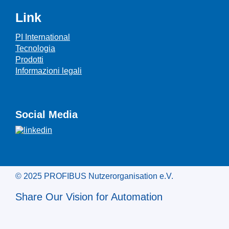
Link
PI International
Tecnologia
Prodotti
Informazioni legali
Social Media
© 2025 PROFIBUS Nutzerorganisation e.V.
Share Our Vision for Automation