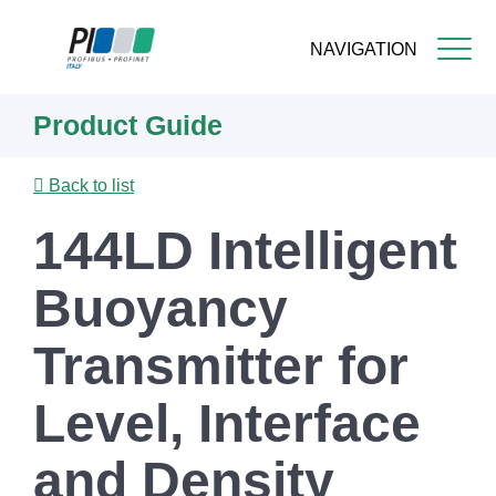
NAVIGATION
Skip
Product Guide
to
main
content
Back to list
144LD Intelligent
Buoyancy
Transmitter for
Level, Interface
and Density