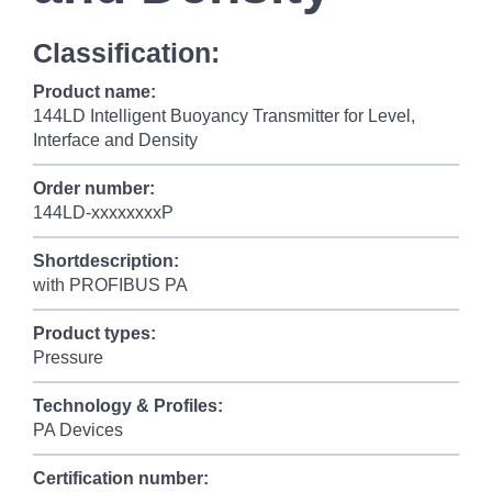
Classification:
Product name:
144LD Intelligent Buoyancy Transmitter for Level,
Interface and Density
Order number:
144LD-xxxxxxxxP
Shortdescription:
with PROFIBUS PA
Product types:
Pressure
Technology & Profiles:
PA Devices
Certification number: