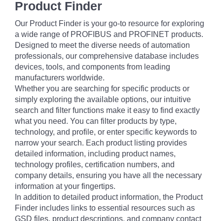
Product Finder
Our Product Finder is your go-to resource for exploring
a wide range of PROFIBUS and PROFINET products.
Designed to meet the diverse needs of automation
professionals, our comprehensive database includes
devices, tools, and components from leading
manufacturers worldwide.
Whether you are searching for specific products or
simply exploring the available options, our intuitive
search and filter functions make it easy to find exactly
what you need. You can filter products by type,
technology, and profile, or enter specific keywords to
narrow your search. Each product listing provides
detailed information, including product names,
technology profiles, certification numbers, and
company details, ensuring you have all the necessary
information at your fingertips.
In addition to detailed product information, the Product
Finder includes links to essential resources such as
GSD files, product descriptions, and company contact