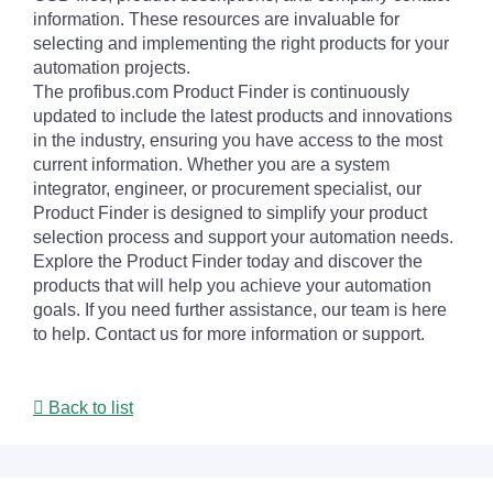
information. These resources are invaluable for
selecting and implementing the right products for your
automation projects.
The profibus.com Product Finder is continuously
updated to include the latest products and innovations
in the industry, ensuring you have access to the most
current information. Whether you are a system
integrator, engineer, or procurement specialist, our
Product Finder is designed to simplify your product
selection process and support your automation needs.
Explore the Product Finder today and discover the
products that will help you achieve your automation
goals. If you need further assistance, our team is here
to help. Contact us for more information or support.
Back to list