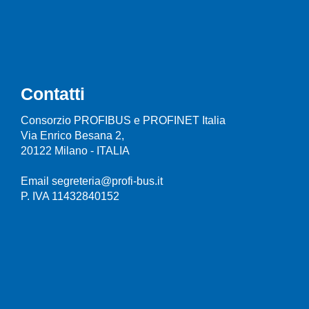
Contatti
Consorzio PROFIBUS e PROFINET Italia
Via Enrico Besana 2,
20122 Milano - ITALIA
Email segreteria@profi-bus.it
P. IVA 11432840152