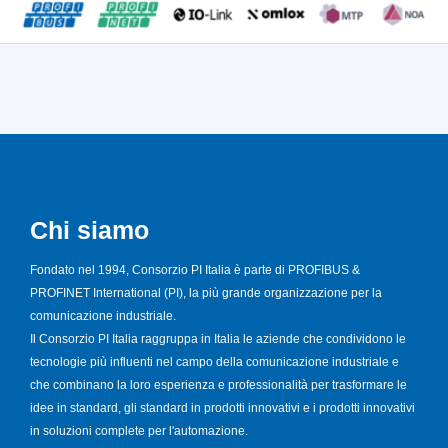
Chi siamo
Fondato nel 1994, Consorzio PI Italia è parte di PROFIBUS &
PROFINET International (PI), la più grande organizzazione per la
comunicazione industriale.
Il Consorzio PI Italia raggruppa in Italia le aziende che condividono le
tecnologie più influenti nel campo della comunicazione industriale e
che combinano la loro esperienza e professionalità per trasformare le
idee in standard, gli standard in prodotti innovativi e i prodotti innovativi
in soluzioni complete per l'automazione.