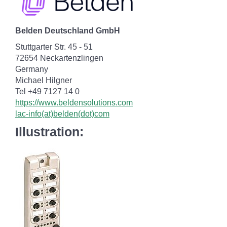
Belden Deutschland GmbH
Stuttgarter Str. 45 - 51
72654 Neckartenzlingen
Germany
Michael Hilgner
Tel +49 7127 14 0
https://www.beldensolutions.com
lac-info(at)belden(dot)com
Illustration: