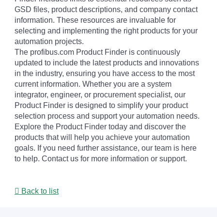
GSD files, product descriptions, and company contact
information. These resources are invaluable for
selecting and implementing the right products for your
automation projects.
The profibus.com Product Finder is continuously
updated to include the latest products and innovations
in the industry, ensuring you have access to the most
current information. Whether you are a system
integrator, engineer, or procurement specialist, our
Product Finder is designed to simplify your product
selection process and support your automation needs.
Explore the Product Finder today and discover the
products that will help you achieve your automation
goals. If you need further assistance, our team is here
to help. Contact us for more information or support.
Back to list