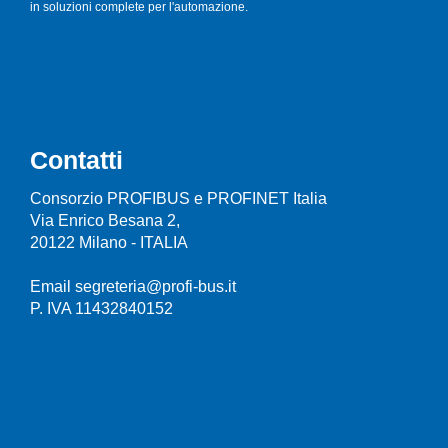
in soluzioni complete per l'automazione.
Contatti
Consorzio PROFIBUS e PROFINET Italia
Via Enrico Besana 2,
20122 Milano - ITALIA
Email segreteria@profi-bus.it
P. IVA 11432840152