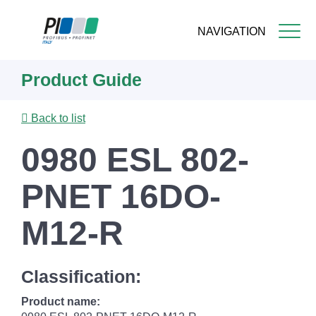
NAVIGATION
Skip
Product Guide
to
main
content
Back to list
0980 ESL 802-
PNET 16DO-
M12-R
Classification:
Product name: