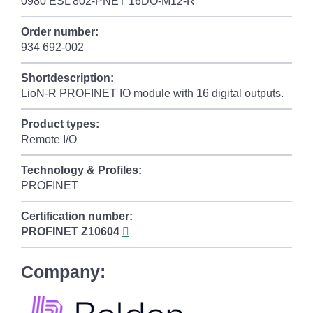
0980 ESL 802-PNET 16DO-M12-R
Order number:
934 692-002
Shortdescription:
LioN-R PROFINET IO module with 16 digital outputs.
Product types:
Remote I/O
Technology & Profiles:
PROFINET
Certification number:
PROFINET
Z10604
Company: