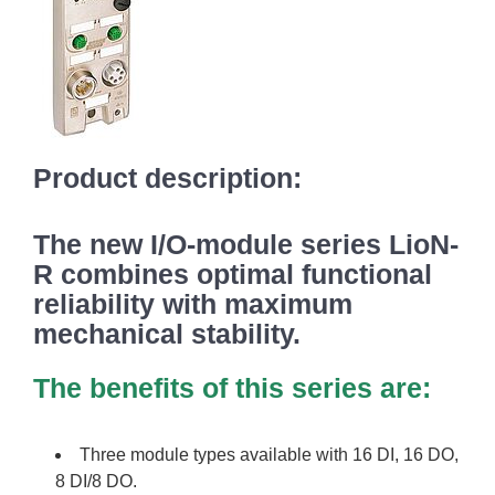
Product description:
The new I/O-module series LioN-
R combines optimal functional
reliability with maximum
mechanical stability.
The benefits of this series are:
Three module types available with 16 DI, 16 DO,
8 DI/8 DO.