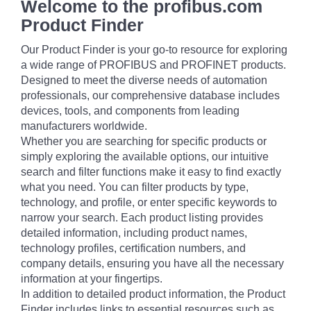
Welcome to the profibus.com
Product Finder
Our Product Finder is your go-to resource for exploring
a wide range of PROFIBUS and PROFINET products.
Designed to meet the diverse needs of automation
professionals, our comprehensive database includes
devices, tools, and components from leading
manufacturers worldwide.
Whether you are searching for specific products or
simply exploring the available options, our intuitive
search and filter functions make it easy to find exactly
what you need. You can filter products by type,
technology, and profile, or enter specific keywords to
narrow your search. Each product listing provides
detailed information, including product names,
technology profiles, certification numbers, and
company details, ensuring you have all the necessary
information at your fingertips.
In addition to detailed product information, the Product
Finder includes links to essential resources such as