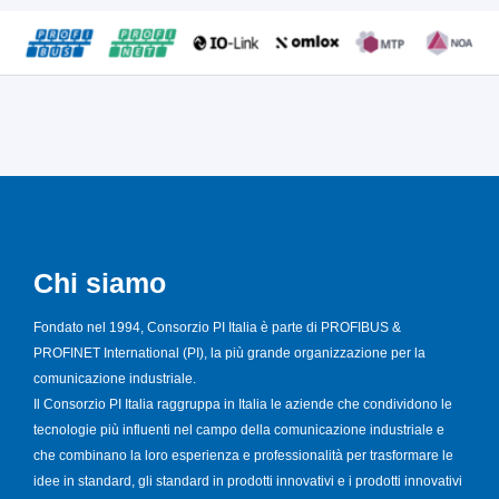
Chi siamo
Fondato nel 1994, Consorzio PI Italia è parte di PROFIBUS &
PROFINET International (PI), la più grande organizzazione per la
comunicazione industriale.
Il Consorzio PI Italia raggruppa in Italia le aziende che condividono le
tecnologie più influenti nel campo della comunicazione industriale e
che combinano la loro esperienza e professionalità per trasformare le
idee in standard, gli standard in prodotti innovativi e i prodotti innovativi