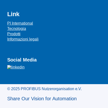
Link
PI International
Tecnologia
Prodotti
Informazioni legali
Social Media
© 2025 PROFIBUS Nutzerorganisation e.V.
Share Our Vision for Automation