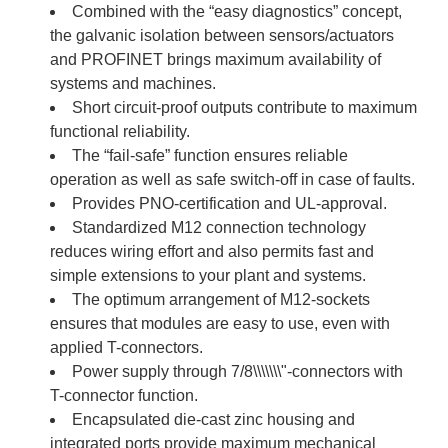
Combined with the “easy diagnostics” concept,
the galvanic isolation between sensors/actuators
and PROFINET brings maximum availability of
systems and machines.
Short circuit-proof outputs contribute to maximum
functional reliability.
The “fail-safe” function ensures reliable
operation as well as safe switch-off in case of faults.
Provides PNO-certification and UL-approval.
Standardized M12 connection technology
reduces wiring effort and also permits fast and
simple extensions to your plant and systems.
The optimum arrangement of M12-sockets
ensures that modules are easy to use, even with
applied T-connectors.
Power supply through 7/8\\\\\\\"-connectors with
T-connector function.
Encapsulated die-cast zinc housing and
integrated ports provide maximum mechanical