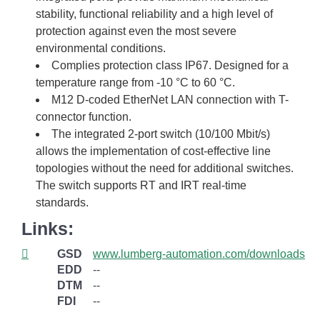
stability, functional reliability and a high level of
protection against even the most severe
environmental conditions.
Complies protection class IP67. Designed for a
temperature range from -10 °C to 60 °C.
M12 D-coded EtherNet LAN connection with T-
connector function.
The integrated 2-port switch (10/100 Mbit/s)
allows the implementation of cost-effective line
topologies without the need for additional switches.
The switch supports RT and IRT real-time
standards.
Links:
GSD
www.lumberg-automation.com/downloads
EDD
--
DTM
--
FDI
--