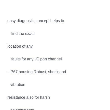
easy diagnostic concept helps to
find the exact
location of any
faults for any I/O port channel
- IP67 housing Robust, shock and
vibration
resistance also for harsh