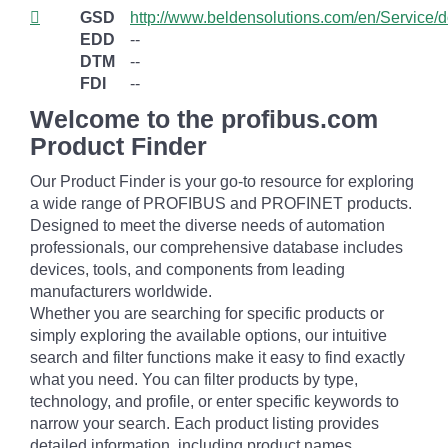
GSD
http://www.beldensolutions.com/en/Service/
EDD
--
DTM
--
FDI
--
Welcome to the profibus.com
Product Finder
Our Product Finder is your go-to resource for exploring
a wide range of PROFIBUS and PROFINET products.
Designed to meet the diverse needs of automation
professionals, our comprehensive database includes
devices, tools, and components from leading
manufacturers worldwide.
Whether you are searching for specific products or
simply exploring the available options, our intuitive
search and filter functions make it easy to find exactly
what you need. You can filter products by type,
technology, and profile, or enter specific keywords to
narrow your search. Each product listing provides
detailed information, including product names,