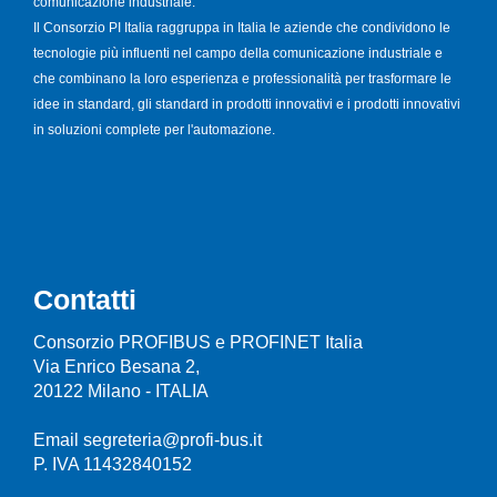
comunicazione industriale.
Il Consorzio PI Italia raggruppa in Italia le aziende che condividono le
tecnologie più influenti nel campo della comunicazione industriale e
che combinano la loro esperienza e professionalità per trasformare le
idee in standard, gli standard in prodotti innovativi e i prodotti innovativi
in soluzioni complete per l'automazione.
Contatti
Consorzio PROFIBUS e PROFINET Italia
Via Enrico Besana 2,
20122 Milano - ITALIA
Email segreteria@profi-bus.it
P. IVA 11432840152