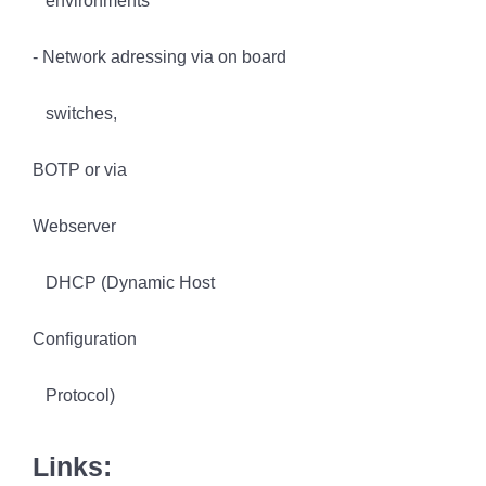
environments
- Network adressing via on board
switches,
BOTP or via
Webserver
DHCP (Dynamic Host
Configuration
Protocol)
Links: