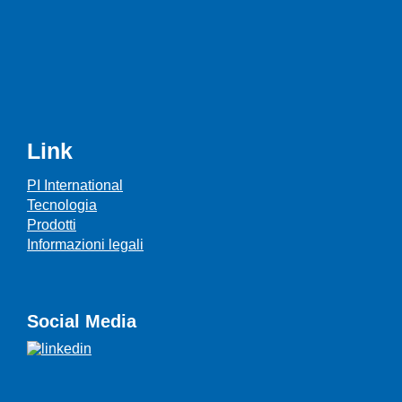
Link
PI International
Tecnologia
Prodotti
Informazioni legali
Social Media