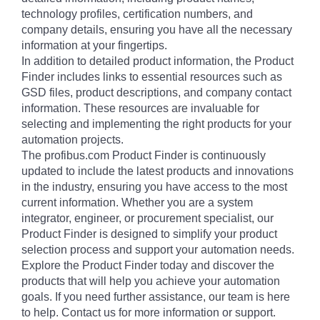
technology profiles, certification numbers, and
company details, ensuring you have all the necessary
information at your fingertips.
In addition to detailed product information, the Product
Finder includes links to essential resources such as
GSD files, product descriptions, and company contact
information. These resources are invaluable for
selecting and implementing the right products for your
automation projects.
The profibus.com Product Finder is continuously
updated to include the latest products and innovations
in the industry, ensuring you have access to the most
current information. Whether you are a system
integrator, engineer, or procurement specialist, our
Product Finder is designed to simplify your product
selection process and support your automation needs.
Explore the Product Finder today and discover the
products that will help you achieve your automation
goals. If you need further assistance, our team is here
to help. Contact us for more information or support.