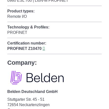
0980 ESL 700 | LioN-M PROFINET
Product types:
Remote I/O
Technology & Profiles:
PROFINET
Certification number:
PROFINET
Z10470
Company:
Belden Deutschland GmbH
Stuttgarter Str. 45 - 51
72654 Neckartenzlingen