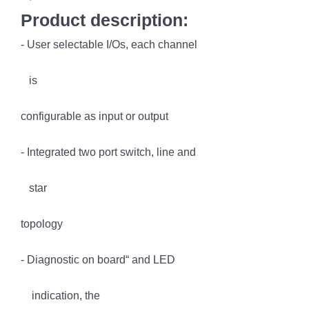
Product description:
- User selectable I/Os, each channel
is
configurable as input or output
- Integrated two port switch, line and
star
topology
- Diagnostic on board“ and LED
indication, the