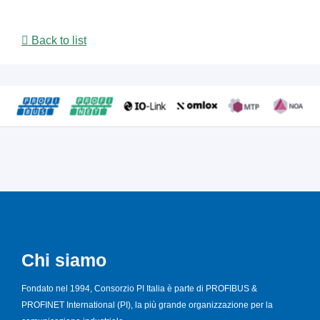
Back to list
Chi siamo
Fondato nel 1994, Consorzio PI Italia è parte di PROFIBUS &
PROFINET International (PI), la più grande organizzazione per la