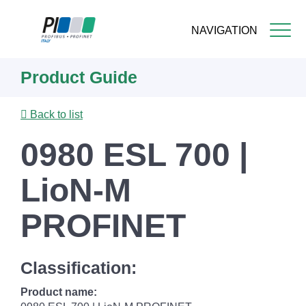
NAVIGATION
Skip
Product Guide
to
main
content
Back to list
0980 ESL 700 |
LioN-M
PROFINET
Classification:
Product name: