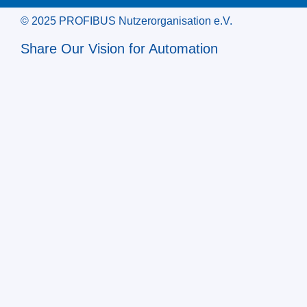
© 2025 PROFIBUS Nutzerorganisation e.V.
Share Our Vision for Automation