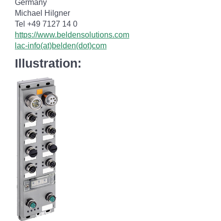
Germany
Michael Hilgner
Tel +49 7127 14 0
https://www.beldensolutions.com
lac-info(at)belden(dot)com
Illustration: