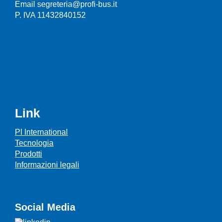
Email segreteria@profi-bus.it
P. IVA 11432840152
Link
PI International
Tecnologia
Prodotti
Informazioni legali
Social Media