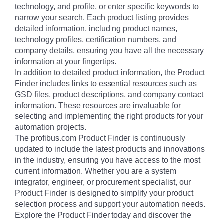
technology, and profile, or enter specific keywords to
narrow your search. Each product listing provides
detailed information, including product names,
technology profiles, certification numbers, and
company details, ensuring you have all the necessary
information at your fingertips.
In addition to detailed product information, the Product
Finder includes links to essential resources such as
GSD files, product descriptions, and company contact
information. These resources are invaluable for
selecting and implementing the right products for your
automation projects.
The profibus.com Product Finder is continuously
updated to include the latest products and innovations
in the industry, ensuring you have access to the most
current information. Whether you are a system
integrator, engineer, or procurement specialist, our
Product Finder is designed to simplify your product
selection process and support your automation needs.
Explore the Product Finder today and discover the