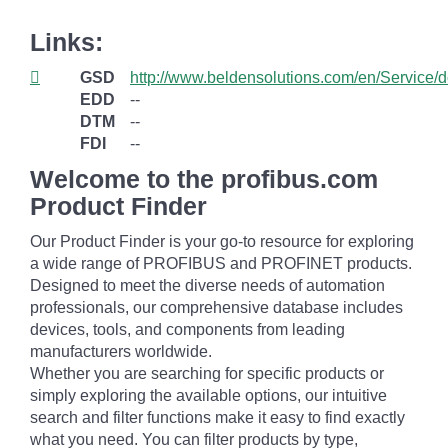
Links:
GSD
http://www.beldensolutions.com/en/Service/
EDD
--
DTM
--
FDI
--
Welcome to the profibus.com
Product Finder
Our Product Finder is your go-to resource for exploring
a wide range of PROFIBUS and PROFINET products.
Designed to meet the diverse needs of automation
professionals, our comprehensive database includes
devices, tools, and components from leading
manufacturers worldwide.
Whether you are searching for specific products or
simply exploring the available options, our intuitive
search and filter functions make it easy to find exactly
what you need. You can filter products by type,