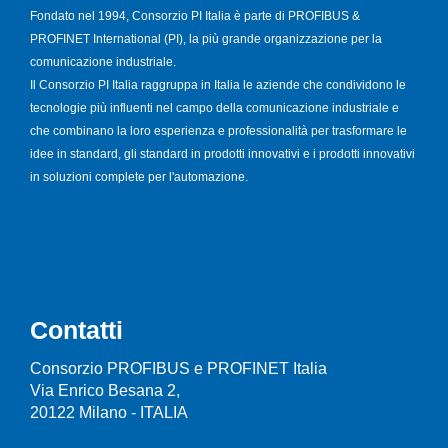
Fondato nel 1994, Consorzio PI Italia è parte di PROFIBUS &
PROFINET International (PI), la più grande organizzazione per la
comunicazione industriale.
Il Consorzio PI Italia raggruppa in Italia le aziende che condividono le
tecnologie più influenti nel campo della comunicazione industriale e
che combinano la loro esperienza e professionalità per trasformare le
idee in standard, gli standard in prodotti innovativi e i prodotti innovativi
in soluzioni complete per l'automazione.
Contatti
Consorzio PROFIBUS e PROFINET Italia
Via Enrico Besana 2,
20122 Milano - ITALIA