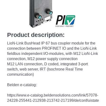
Product description:
LioN-Link BusHead IP 67 bus coupler module for the
connection between PROFINET IO and the LioN-Link
fieldbus independent I/O-modules, with M12 LioN-Link
connection, M12 power supply connection
M12 LAN connection, D coded, integrated 3-port
switch, web server, IRT (Isochrone Real Time
communication)
Belden e-catalog:
https://www.e-catalog.beldensolutions.com/link/57078-
24228-255441-212938-213742-217199/de/conf/uistate