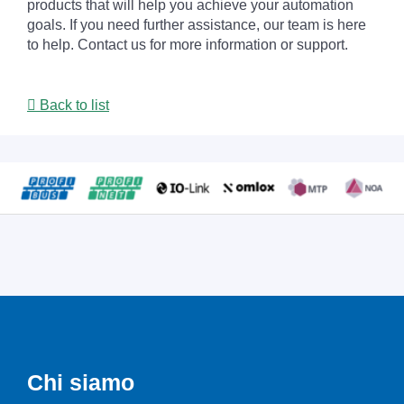
products that will help you achieve your automation
goals. If you need further assistance, our team is here
to help. Contact us for more information or support.
Back to list
Chi siamo