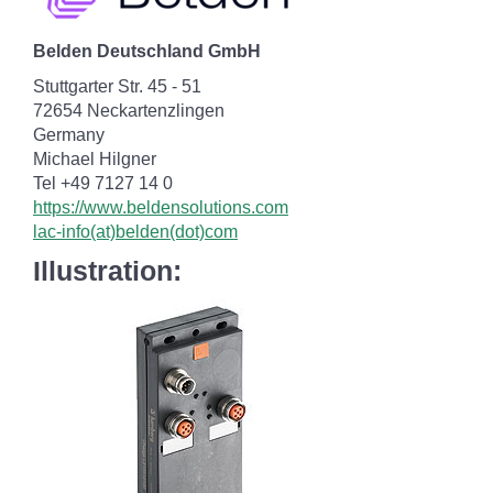
Belden Deutschland GmbH
Stuttgarter Str. 45 - 51
72654 Neckartenzlingen
Germany
Michael Hilgner
Tel +49 7127 14 0
https://www.beldensolutions.com
lac-info(at)belden(dot)com
Illustration: