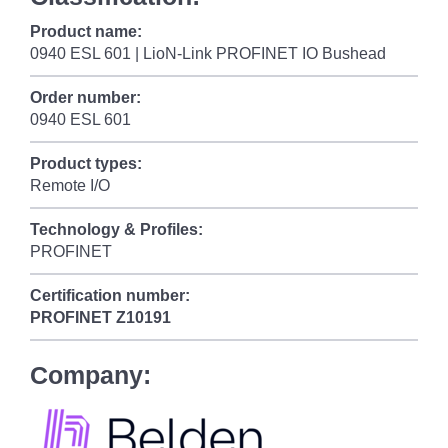
Product name:
0940 ESL 601 | LioN-Link PROFINET IO Bushead
Order number:
0940 ESL 601
Product types:
Remote I/O
Technology & Profiles:
PROFINET
Certification number:
PROFINET
Z10191
Company: