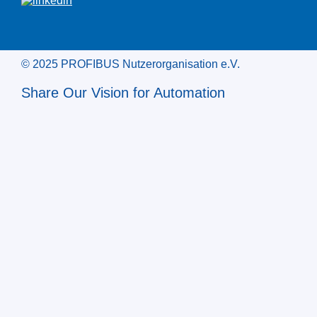
© 2025 PROFIBUS Nutzerorganisation e.V.
Share Our Vision for Automation