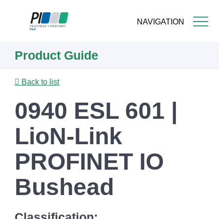
NAVIGATION
Skip
Product Guide
to
main
content
Back to list
0940 ESL 601 |
LioN-Link
PROFINET IO
Bushead
Classification: