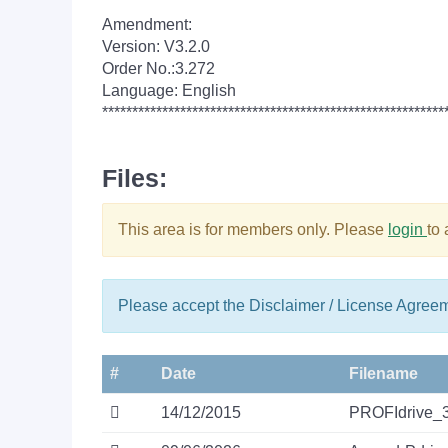
Amendment:
Version: V3.2.0
Order No.:3.272
Language: English
*********************************************************
Files:
This area is for members only. Please
login
to
Please accept the Disclaimer / License Agree
#
Date
Filename
14/12/2015
PROFIdrive_