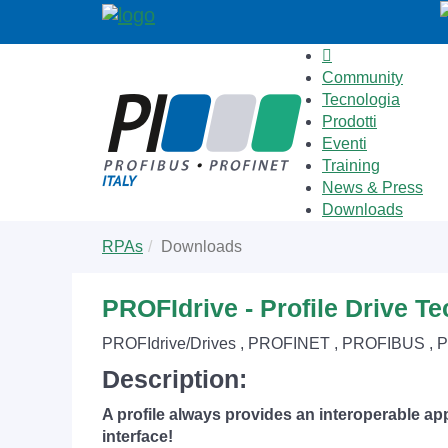
Community
Tecnologia
Prodotti
Eventi
Training
News & Press
Downloads
Skip
You
RPAs
Downloads
to
are
main
here:
content
PROFIdrive - Profile Drive T
PROFIdrive/Drives , PROFINET , PROFIBUS , 
Description:
A profile always provides an interoperable app
interface!