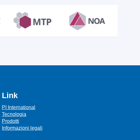
Link
PI International
Tecnologia
Prodotti
Informazioni legali