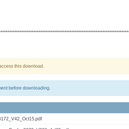
***************************************************************************
 access this download.
ment before downloading.
3172_V42_Oct15.pdf