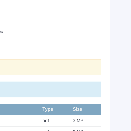
**
Type
Size
pdf
3 MB