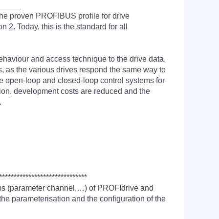
_____
the proven PROFIBUS profile for drive
2. Today, this is the standard for all
aviour and access technique to the drive data.
, as the various drives respond the same way to
he open-loop and closed-loop control systems for
ition, development costs are reduced and the
.
******************************
sms (parameter channel,…) of PROFIdrive and
he parameterisation and the configuration of the