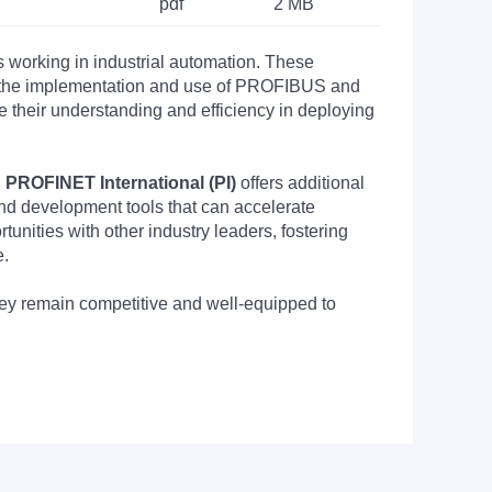
pdf
2 MB
s working in industrial automation. These
nto the implementation and use of PROFIBUS and
their understanding and efficiency in deploying
PROFINET International (PI)
offers additional
nd development tools that can accelerate
nities with other industry leaders, fostering
e.
they remain competitive and well-equipped to