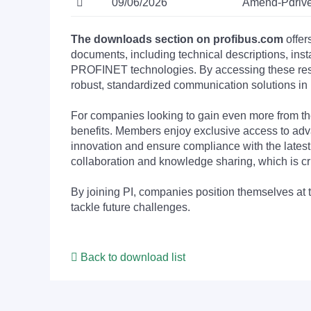
09/06/2026
Amend-Pdrive
The downloads section on profibus.com
offer
documents, including technical descriptions, ins
PROFINET technologies. By accessing these resou
robust, standardized communication solutions in 
For companies looking to gain even more from
benefits. Members enjoy exclusive access to adva
innovation and ensure compliance with the latest
collaboration and knowledge sharing, which is cr
By joining PI, companies position themselves at 
tackle future challenges.
Back to download list