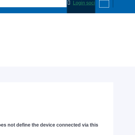
Login soci
does not define the device connected via this