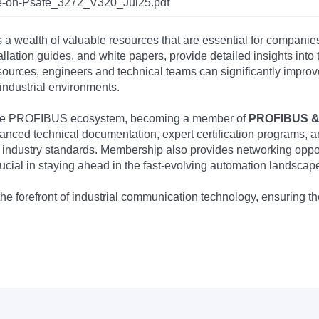
-on-Psafe_3272_V320_Jul25.pdf
s a wealth of valuable resources that are essential for companie
tallation guides, and white papers, provide detailed insights i
rces, engineers and technical teams can significantly improve 
industrial environments.
 the PROFIBUS ecosystem, becoming a member of
PROFIBUS & 
nced technical documentation, expert certification programs, a
 industry standards. Membership also provides networking opportu
ucial in staying ahead in the fast-evolving automation landscap
the forefront of industrial communication technology, ensuring 