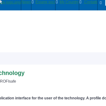
News
Essere soci
My Country
Contatti
echnology
PROFIsafe
lication interface for the user of the technology. A profile 