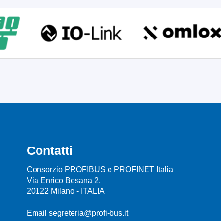
Contatti
Consorzio PROFIBUS e PROFINET Italia
Via Enrico Besana 2,
20122 Milano - ITALIA
Email segreteria@profi-bus.it