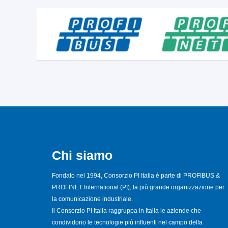
Chi siamo
Fondato nel 1994, Consorzio PI Italia è parte di PROFIBUS &
PROFINET International (PI), la più grande organizzazione per
la comunicazione industriale.
Il Consorzio PI Italia raggruppa in Italia le aziende che
condividono le tecnologie più influenti nel campo della