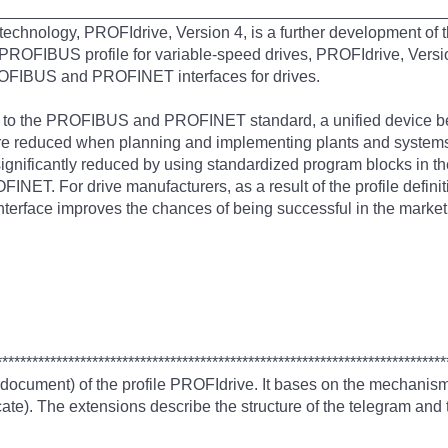
__________________________________________________
hnology, PROFIdrive, Version 4, is a further development of 
PROFIBUS profile for variable-speed drives, PROFIdrive, Version 
ROFIBUS and PROFINET interfaces for drives.
t to the PROFIBUS and PROFINET standard, a unified device beh
 are reduced when planning and implementing plants and systems
significantly reduced by using standardized program blocks in t
INET. For drive manufacturers, as a result of the profile defin
nterface improves the chances of being successful in the market
***************************************************************************
 document) of the profile PROFIdrive. It bases on the mechani
te). The extensions describe the structure of the telegram and t