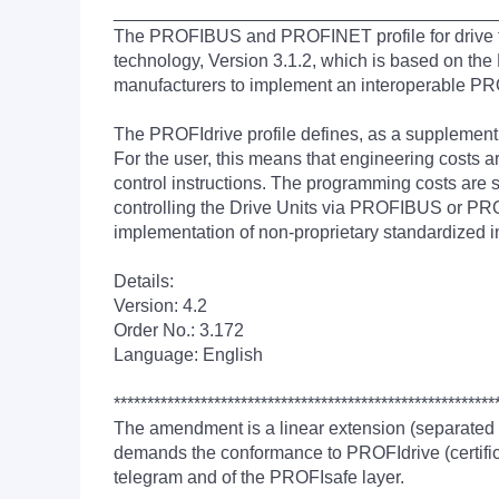
______________________________________
The PROFIBUS and PROFINET profile for drive tec
technology, Version 3.1.2, which is based on the 
manufacturers to implement an interoperable P
The PROFIdrive profile defines, as a supplemen
For the user, this means that engineering costs
control instructions. The programming costs are 
controlling the Drive Units via PROFIBUS or PROF
implementation of non-proprietary standardized i
Details:
Version: 4.2
Order No.: 3.172
Language: English
*********************************************************
The amendment is a linear extension (separated
demands the conformance to PROFIdrive (certifica
telegram and of the PROFIsafe layer.