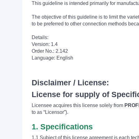
This guideline is intended primarily for manufac
The objective of this guideline is to limit the 
to be preferred to other connection methods beca
Details:
Version: 1.4
Order No.: 2.142
Language: English
Disclaimer / License:
License for supply of Specifi
Licensee acquires this license solely from
PROFI
to as “Licensor”).
1. Specifications
1.1 Subject of this license agreement is each tec