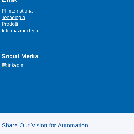
PI International
Tecnologia
Prodotti
Informazioni legali
Social Media
Share Our Vision for Automation