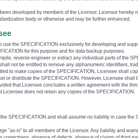
een developed by members of the Licensor. Licensor hereby no
dardization body or otherwise and may be further enhanced.
nsee
 to use the SPECIFICATION exclusively for developing and suppo
CATION for this purpose and for data backup purposes.
ompile, reverse engineer or extract any individual parts of the 
all not be entitled to remove any alphanumeric identifiers, tra
led to make copies of the SPECIFICATION, Licensee shall copy 
ket or distribute the SPECIFICATION. However, Licensee shall be e
vided that Licensee concludes a written agreement with the third
hat Licensee does not retain any copies of the SPECIFICATION.
e the SPECIFICATION and shall assume no liability in case the 
e "as-is” to all members of the Licensor. Any liability and warr
, its correctness, absence of defects, absence of claims of third pa