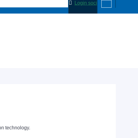
Login soci
on technology.