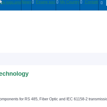
News
Essere soci
My Country
Contatti
Technology
components for RS 485, Fiber Optic and IEC 61158-2 transmissi