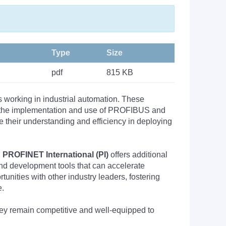
Type
Size
pdf
815 KB
s working in industrial automation. These
nto the implementation and use of PROFIBUS and
their understanding and efficiency in deploying
PROFINET International (PI)
offers additional
nd development tools that can accelerate
nities with other industry leaders, fostering
e.
they remain competitive and well-equipped to