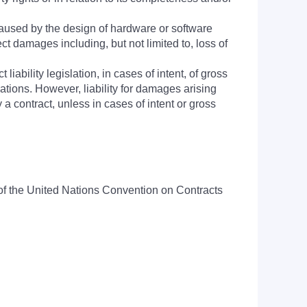
aused by the design of hardware or software
ct damages including, but not limited to, loss of
 liability legislation, in cases of intent, of gross
igations. However, liability for damages arising
a contract, unless in cases of intent or gross
n of the United Nations Convention on Contracts