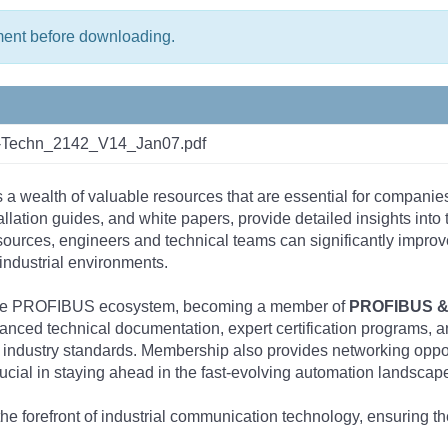
ment before downloading.
n-Techn_2142_V14_Jan07.pdf
s a wealth of valuable resources that are essential for companie
tallation guides, and white papers, provide detailed insights i
rces, engineers and technical teams can significantly improve 
industrial environments.
 the PROFIBUS ecosystem, becoming a member of
PROFIBUS & 
nced technical documentation, expert certification programs, a
 industry standards. Membership also provides networking opportu
ucial in staying ahead in the fast-evolving automation landscap
the forefront of industrial communication technology, ensuring 