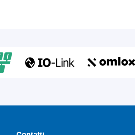
Contatti