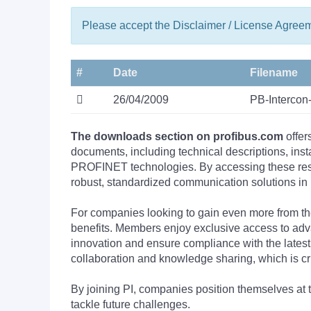
Please accept the Disclaimer / License Agree
#
Date
Filename
26/04/2009
PB-Interco
The downloads section on profibus.com
offer
documents, including technical descriptions, ins
PROFINET technologies. By accessing these resou
robust, standardized communication solutions in 
For companies looking to gain even more from
benefits. Members enjoy exclusive access to adva
innovation and ensure compliance with the latest
collaboration and knowledge sharing, which is cr
By joining PI, companies position themselves at 
tackle future challenges.