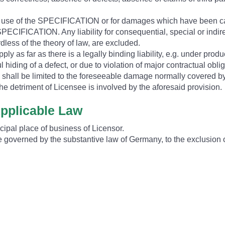
he use of the SPECIFICATION or for damages which have been c
PECIFICATION. Any liability for consequential, special or indire
rdless of the theory of law, are excluded.
ply as far as there is a legally binding liability, e.g. under product
ful hiding of a defect, or due to violation of major contractual obl
s shall be limited to the foreseeable damage normally covered by 
he detriment of Licensee is involved by the aforesaid provision.
Applicable Law
ncipal place of business of Licensor.
ll be governed by the substantive law of Germany, to the exclusio