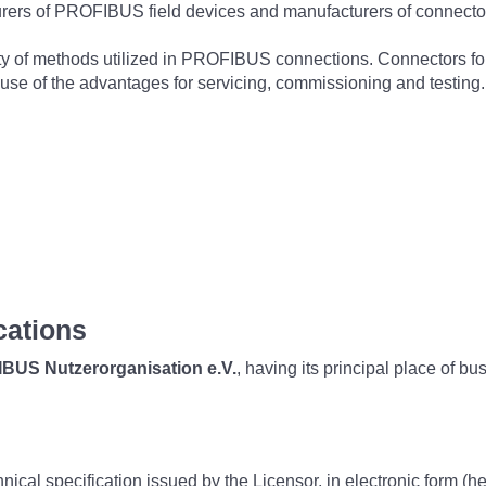
turers of PROFIBUS field devices and manufacturers of connecto
variety of methods utilized in PROFIBUS connections. Connectors 
use of the advantages for servicing, commissioning and testing.
cations
BUS Nutzerorganisation e.V.
, having its principal place of b
hnical specification issued by the Licensor, in electronic form (