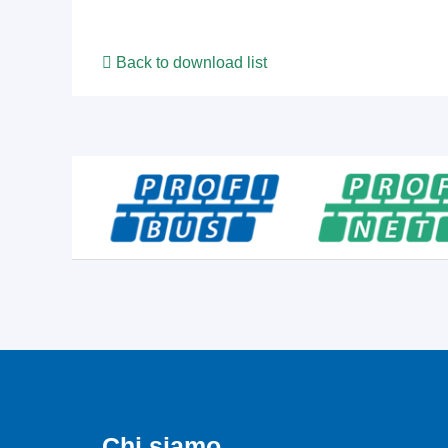
Back to download list
Chi siamo