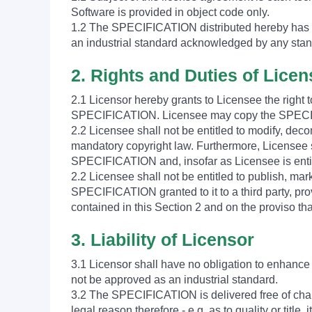
Software is provided in object code only.
1.2 The SPECIFICATION distributed hereby has b
an industrial standard acknowledged by any stan
2. Rights and Duties of Lice
2.1 Licensor hereby grants to Licensee the right
SPECIFICATION. Licensee may copy the SPECIFI
2.2 Licensee shall not be entitled to modify, dec
mandatory copyright law. Furthermore, Licensee sh
SPECIFICATION and, insofar as Licensee is entit
2.2 Licensee shall not be entitled to publish, mar
SPECIFICATION granted to it to a third party, pro
contained in this Section 2 and on the proviso t
3. Liability of Licensor
3.1 Licensor shall have no obligation to enhanc
not be approved as an industrial standard.
3.2 The SPECIFICATION is delivered free of charg
legal reason therefore - e.g. as to quality or title