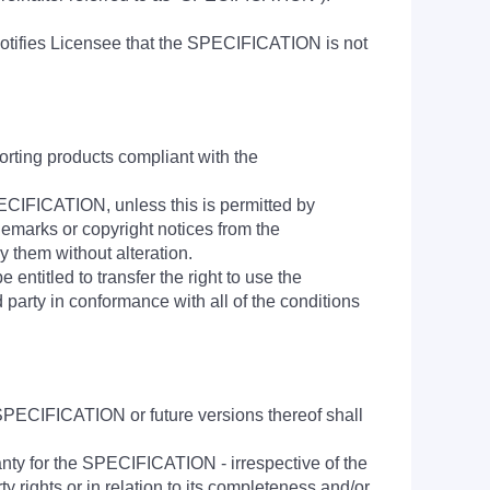
tifies Licensee that the SPECIFICATION is not
rting products compliant with the
SPECIFICATION, unless this is permitted by
demarks or copyright notices from the
them without alteration.
ntitled to transfer the right to use the
 party in conformance with all of the conditions
SPECIFICATION or future versions thereof shall
anty for the SPECIFICATION - irrespective of the
rty rights or in relation to its completeness and/or