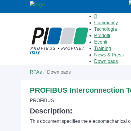
Community
Tecnologia
Prodotti
Eventi
Training
News & Press
Downloads
Skip
You
RPAs
Downloads
to
are
main
here:
content
PROFIBUS Interconnection 
PROFIBUS
Description:
This document specifies the electromechanical 