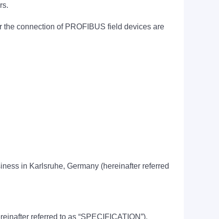
rs.
for the connection of PROFIBUS field devices are
usiness in Karlsruhe, Germany (hereinafter referred
hereinafter referred to as “SPECIFICATION”).