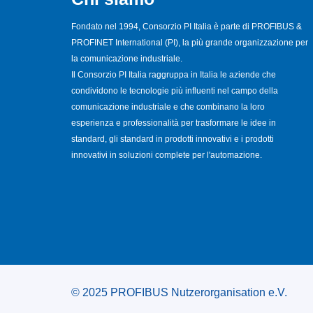
Fondato nel 1994, Consorzio PI Italia è parte di PROFIBUS &
PROFINET International (PI), la più grande organizzazione per
la comunicazione industriale.
Il Consorzio PI Italia raggruppa in Italia le aziende che
condividono le tecnologie più influenti nel campo della
comunicazione industriale e che combinano la loro
esperienza e professionalità per trasformare le idee in
standard, gli standard in prodotti innovativi e i prodotti
innovativi in soluzioni complete per l'automazione.
© 2025 PROFIBUS Nutzerorganisation e.V.