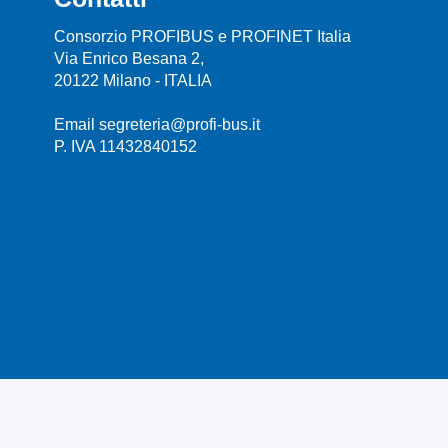
Consorzio PROFIBUS e PROFINET Italia
Via Enrico Besana 2,
20122 Milano - ITALIA
Email segreteria@profi-bus.it
P. IVA 11432840152