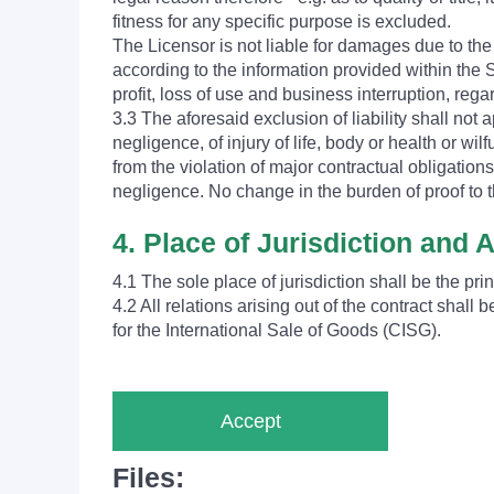
fitness for any specific purpose is excluded.
The Licensor is not liable for damages due to t
according to the information provided within the S
profit, loss of use and business interruption, rega
3.3 The aforesaid exclusion of liability shall not ap
negligence, of injury of life, body or health or wil
from the violation of major contractual obligation
negligence. No change in the burden of proof to t
4. Place of Jurisdiction and 
4.1 The sole place of jurisdiction shall be the pri
4.2 All relations arising out of the contract sha
for the International Sale of Goods (CISG).
Accept
Files: