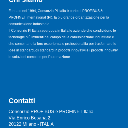
Fondato nel 1994, Consorzio PI Italia è parte di PROFIBUS &
PROFINET International (PI), la più grande organizzazione per la
comunicazione industriale.
Il Consorzio PI Italia raggruppa in Italia le aziende che condividono le
tecnologie più influenti nel campo della comunicazione industriale e
che combinano la loro esperienza e professionalità per trasformare le
idee in standard, gli standard in prodotti innovativi e i prodotti innovativi
in soluzioni complete per l'automazione.
Contatti
Consorzio PROFIBUS e PROFINET Italia
Via Enrico Besana 2,
20122 Milano - ITALIA