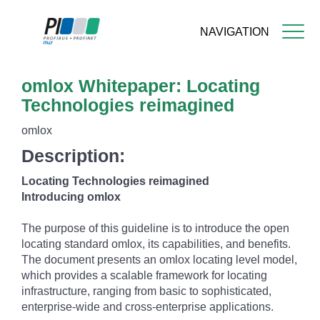
NAVIGATION
Skip
omlox Whitepaper: Locating
to
main
Technologies reimagined
content
omlox
Description:
Locating Technologies reimagined
Introducing omlox
The purpose of this guideline is to introduce the open
locating standard omlox, its capabilities, and benefits.
The document presents an omlox locating level model,
which provides a scalable framework for locating
infrastructure, ranging from basic to sophisticated,
enterprise-wide and cross-enterprise applications.