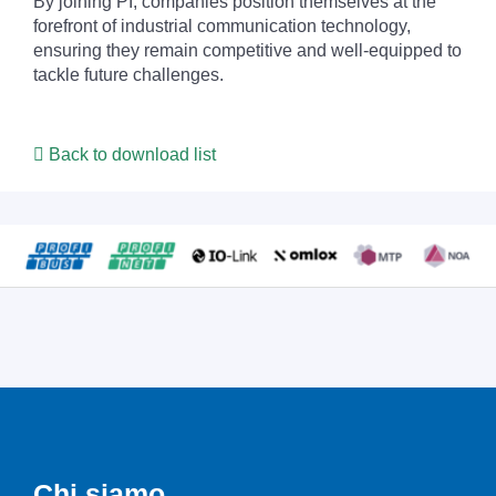
By joining PI, companies position themselves at the
forefront of industrial communication technology,
ensuring they remain competitive and well-equipped to
tackle future challenges.
Back to download list
Chi siamo