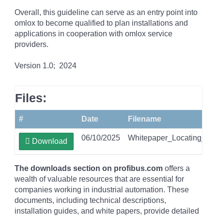
Overall, this guideline can serve as an entry point into
omlox to become qualified to plan installations and
applications in cooperation with omlox service
providers.
Version 1.0; 2024
Files:
#
Date
Filename
06/10/2025
Whitepaper_Locating_Te
Download
The downloads section on profibus.com
offers a
wealth of valuable resources that are essential for
companies working in industrial automation. These
documents, including technical descriptions,
installation guides, and white papers, provide detailed