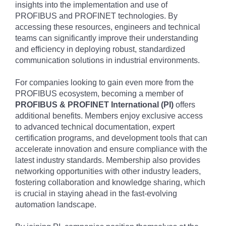
insights into the implementation and use of
PROFIBUS and PROFINET technologies. By
accessing these resources, engineers and technical
teams can significantly improve their understanding
and efficiency in deploying robust, standardized
communication solutions in industrial environments.
For companies looking to gain even more from the
PROFIBUS ecosystem, becoming a member of
PROFIBUS & PROFINET International (PI)
offers
additional benefits. Members enjoy exclusive access
to advanced technical documentation, expert
certification programs, and development tools that can
accelerate innovation and ensure compliance with the
latest industry standards. Membership also provides
networking opportunities with other industry leaders,
fostering collaboration and knowledge sharing, which
is crucial in staying ahead in the fast-evolving
automation landscape.