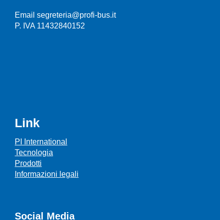
Email segreteria@profi-bus.it
P. IVA 11432840152
Link
PI International
Tecnologia
Prodotti
Informazioni legali
Social Media