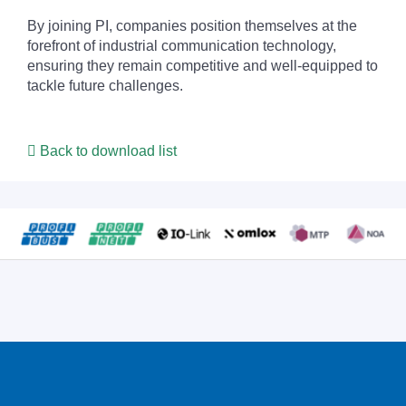
By joining PI, companies position themselves at the
forefront of industrial communication technology,
ensuring they remain competitive and well-equipped to
tackle future challenges.
Back to download list