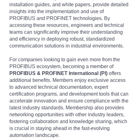
installation guides, and white papers, provide detailed
insights into the implementation and use of
PROFIBUS and PROFINET technologies. By
accessing these resources, engineers and technical
teams can significantly improve their understanding
and efficiency in deploying robust, standardized
communication solutions in industrial environments.
For companies looking to gain even more from the
PROFIBUS ecosystem, becoming a member of
PROFIBUS & PROFINET International (PI)
offers
additional benefits. Members enjoy exclusive access
to advanced technical documentation, expert
certification programs, and development tools that can
accelerate innovation and ensure compliance with the
latest industry standards. Membership also provides
networking opportunities with other industry leaders,
fostering collaboration and knowledge sharing, which
is crucial in staying ahead in the fast-evolving
automation landscape.