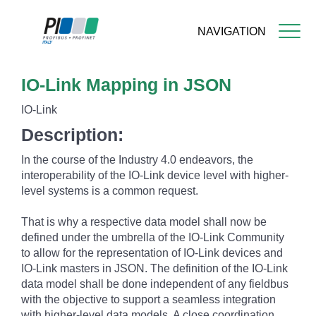
NAVIGATION
Skip
IO-Link Mapping in JSON
to
main
IO-Link
content
Description:
In the course of the Industry 4.0 endeavors, the
interoperability of the IO-Link device level with higher-
level systems is a common request.
That is why a respective data model shall now be
defined under the umbrella of the IO-Link Community
to allow for the representation of IO-Link devices and
IO-Link masters in JSON. The definition of the IO-Link
data model shall be done independent of any fieldbus
with the objective to support a seamless integration
with higher-level data models. A close coordination