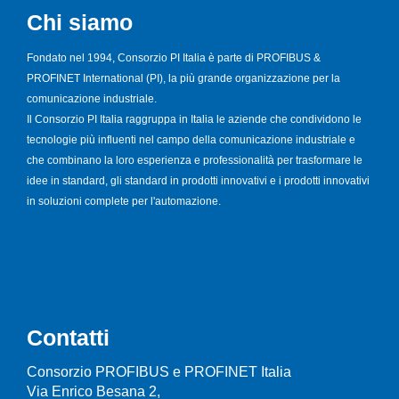
Chi siamo
Fondato nel 1994, Consorzio PI Italia è parte di PROFIBUS &
PROFINET International (PI), la più grande organizzazione per la
comunicazione industriale.
Il Consorzio PI Italia raggruppa in Italia le aziende che condividono le
tecnologie più influenti nel campo della comunicazione industriale e
che combinano la loro esperienza e professionalità per trasformare le
idee in standard, gli standard in prodotti innovativi e i prodotti innovativi
in soluzioni complete per l'automazione.
Contatti
Consorzio PROFIBUS e PROFINET Italia
Via Enrico Besana 2,