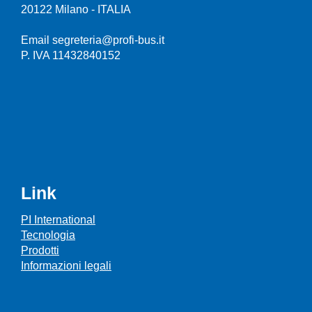
20122 Milano - ITALIA
Email segreteria@profi-bus.it
P. IVA 11432840152
Link
PI International
Tecnologia
Prodotti
Informazioni legali