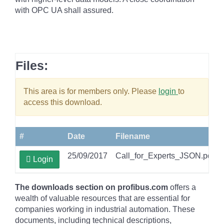
with OPC UA shall assured.
Files:
This area is for members only. Please
login
to
access this download.
#
Date
Filename
25/09/2017
Call_for_Experts_JSON.pdf
Login
The downloads section on profibus.com
offers a
wealth of valuable resources that are essential for
companies working in industrial automation. These
documents, including technical descriptions,