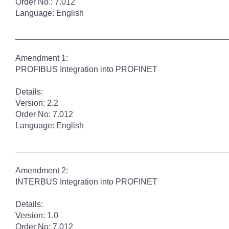
Order No.: 7.012
Language: English
______________________________________________
Amendment 1:
PROFIBUS Integration into PROFINET
Details:
Version: 2.2
Order No: 7.012
Language: English
______________________________________________
Amendment 2:
INTERBUS Integration into PROFINET
Details:
Version: 1.0
Order No: 7.012