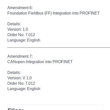
Amendment 6:
Foundation Fieldbus (FF) Integration into PROFINET
Details:
Version: 1.0
Order No: 7.012
Language: English
______________________________________________
Amendment 7:
CANopen Integration into PROFINET
Details:
Version: V 1.0
Order No: 7.012
Language: English