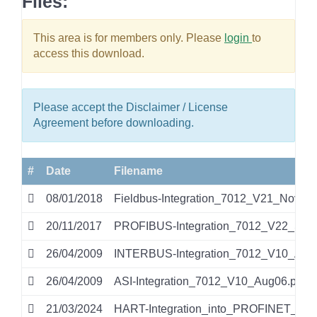
Files:
This area is for members only. Please
login
to
access this download.
Please accept the Disclaimer / License
Agreement before downloading.
#
Date
Filename
08/01/2018
Fieldbus-Integration_7012_V21_Nov17.
20/11/2017
PROFIBUS-Integration_7012_V22_Sep1
26/04/2009
INTERBUS-Integration_7012_V10_Aug0
26/04/2009
ASI-Integration_7012_V10_Aug06.pdf
21/03/2024
HART-Integration_into_PROFINET_IO_