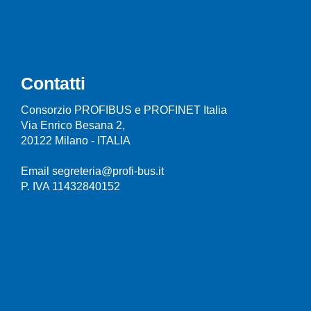
Contatti
Consorzio PROFIBUS e PROFINET Italia
Via Enrico Besana 2,
20122 Milano - ITALIA
Email segreteria@profi-bus.it
P. IVA 11432840152