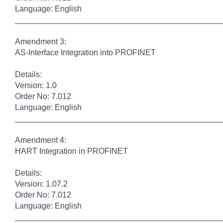
Language: English
______________________________________________
Amendment 3:
AS-Interface Integration into PROFINET
Details:
Version: 1.0
Order No: 7.012
Language: English
______________________________________________
Amendment 4:
HART Integration in PROFINET
Details:
Version: 1.07.2
Order No: 7.012
Language: English
______________________________________________