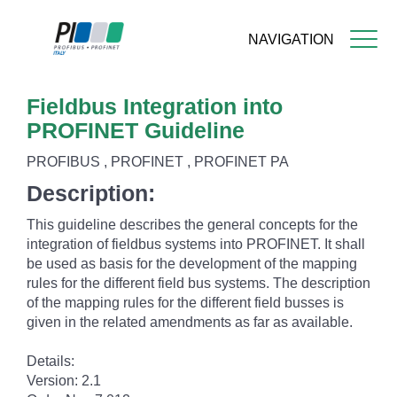
NAVIGATION
Skip
Fieldbus Integration into
to
main
PROFINET Guideline
content
PROFIBUS , PROFINET , PROFINET PA
Description:
This guideline describes the general concepts for the
integration of fieldbus systems into PROFINET. It shall
be used as basis for the development of the mapping
rules for the different field bus systems. The description
of the mapping rules for the different field busses is
given in the related amendments as far as available.
Details:
Version: 2.1