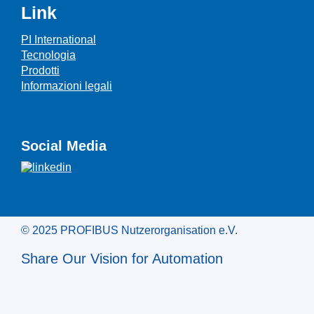
Link
PI International
Tecnologia
Prodotti
Informazioni legali
Social Media
© 2025 PROFIBUS Nutzerorganisation e.V.
Share Our Vision for Automation