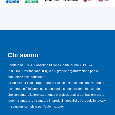
Chi siamo
Fondato nel 1994, Consorzio PI Italia è parte di PROFIBUS &
PROFINET International (PI), la più grande organizzazione per la
comunicazione industriale.
Il Consorzio PI Italia raggruppa in Italia le aziende che condividono le
tecnologie più influenti nel campo della comunicazione industriale e
che combinano la loro esperienza e professionalità per trasformare le
idee in standard, gli standard in prodotti innovativi e i prodotti innovativi
in soluzioni complete per l'automazione.