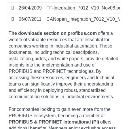
26/04/2009
FF-Integration_7012_V10_Nov08.pdf
06/07/2011
CANopen_Integration_7012_V10_Mar11
The downloads section on profibus.com
offers a
wealth of valuable resources that are essential for
companies working in industrial automation. These
documents, including technical descriptions,
installation guides, and white papers, provide detailed
insights into the implementation and use of
PROFIBUS and PROFINET technologies. By
accessing these resources, engineers and technical
teams can significantly improve their understanding
and efficiency in deploying robust, standardized
communication solutions in industrial environments.
For companies looking to gain even more from the
PROFIBUS ecosystem, becoming a member of
PROFIBUS & PROFINET International (PI)
offers
additional benefits. Members enjoy exclusive access