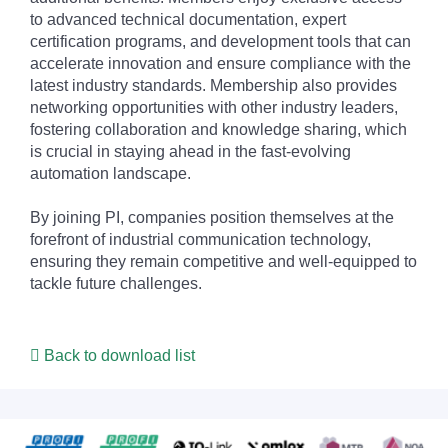
to advanced technical documentation, expert
certification programs, and development tools that can
accelerate innovation and ensure compliance with the
latest industry standards. Membership also provides
networking opportunities with other industry leaders,
fostering collaboration and knowledge sharing, which
is crucial in staying ahead in the fast-evolving
automation landscape.
By joining PI, companies position themselves at the
forefront of industrial communication technology,
ensuring they remain competitive and well-equipped to
tackle future challenges.
Back to download list