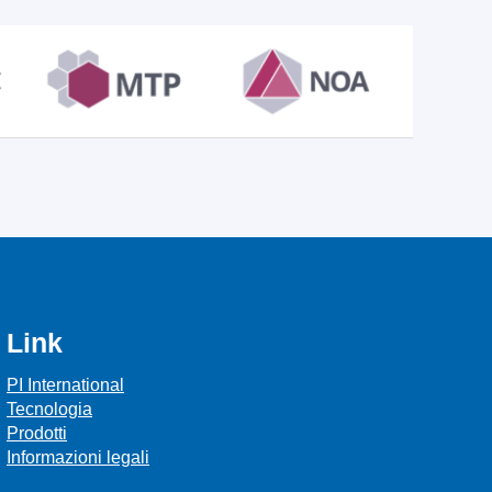
Link
PI International
Tecnologia
Prodotti
Informazioni legali