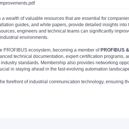
improvements.pdf
s a wealth of valuable resources that are essential for companie
tallation guides, and white papers, provide detailed insights i
rces, engineers and technical teams can significantly improve 
industrial environments.
 the PROFIBUS ecosystem, becoming a member of
PROFIBUS & 
nced technical documentation, expert certification programs, a
 industry standards. Membership also provides networking opportu
ucial in staying ahead in the fast-evolving automation landscap
the forefront of industrial communication technology, ensuring 