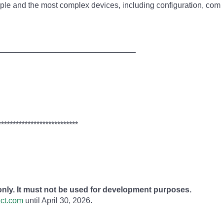
simple and the most complex devices, including configuration, co
_______________________________
***************************
 only. It must not be used for development purposes.
ect.com
until April 30, 2026.