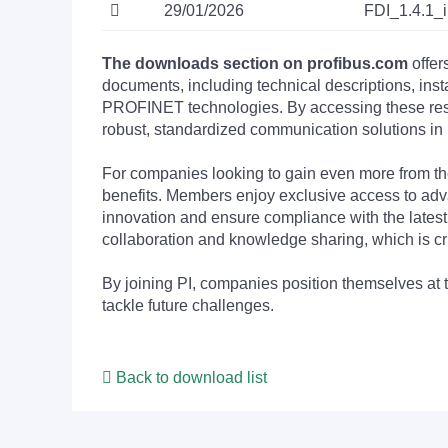
29/01/2026
FDI_1.4.1_
The downloads section on profibus.com
offer
documents, including technical descriptions, ins
PROFINET technologies. By accessing these resou
robust, standardized communication solutions in 
For companies looking to gain even more from
benefits. Members enjoy exclusive access to adva
innovation and ensure compliance with the latest
collaboration and knowledge sharing, which is cr
By joining PI, companies position themselves at 
tackle future challenges.
Back to download list