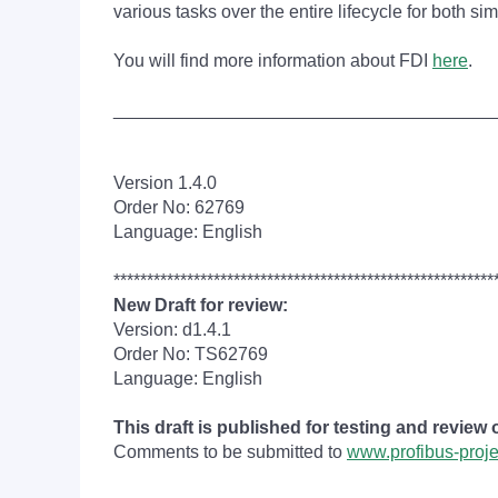
various tasks over the entire lifecycle for both 
You will find more information about FDI
here
.
______________________________________
Version 1.4.0
Order No: 62769
Language: English
*********************************************************
New Draft for review:
Version: d1.4.1
Order No: TS62769
Language: English
This draft is published for testing and review
Comments to be submitted to
www.profibus-proj