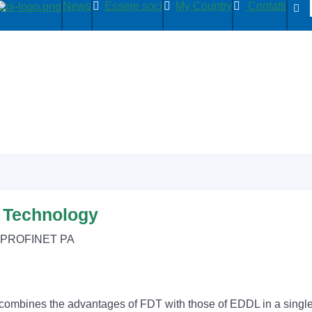
News
Essere soci
My Country
Contatti
n Technology
, PROFINET PA
combines the advantages of FDT with those of EDDL in a single, 