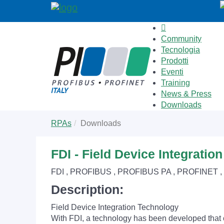
Community
Tecnologia
Prodotti
Eventi
Training
News & Press
Downloads
Skip
You
RPAs
Downloads
to
are
main
here:
content
FDI - Field Device Integratio
FDI , PROFIBUS , PROFIBUS PA , PROFINET 
Description:
Field Device Integration Technology
With FDI, a technology has been developed that 