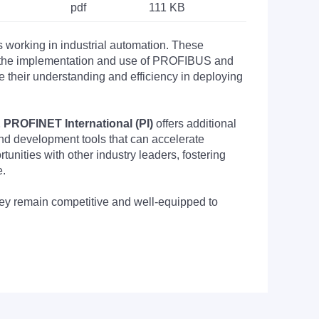
pdf
111 KB
s working in industrial automation. These
nto the implementation and use of PROFIBUS and
their understanding and efficiency in deploying
PROFINET International (PI)
offers additional
nd development tools that can accelerate
nities with other industry leaders, fostering
e.
they remain competitive and well-equipped to