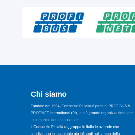
Chi siamo
Fondato nel 1994, Consorzio PI Italia è parte di PROFIBUS &
PROFINET International (PI), la più grande organizzazione per
la comunicazione industriale.
Il Consorzio PI Italia raggruppa in Italia le aziende che
condividono le tecnologie più influenti nel campo della