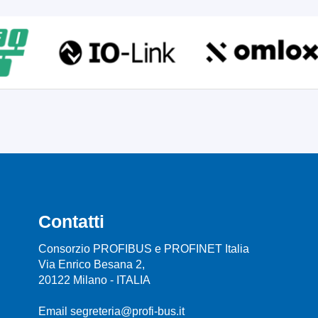
Contatti
Consorzio PROFIBUS e PROFINET Italia
Via Enrico Besana 2,
20122 Milano - ITALIA
Email segreteria@profi-bus.it