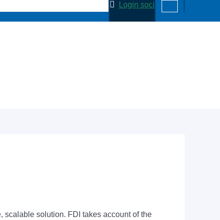
Login soci
scalable solution. FDI takes account of the