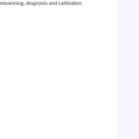
mmissioning, diagnosis and calibration.