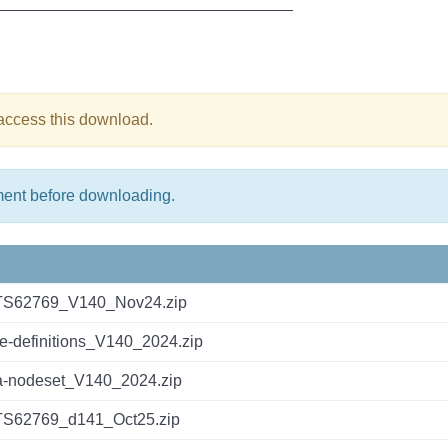
_________________________________
 access this download.
ment before downloading.
TS62769_V140_Nov24.zip
ce-definitions_V140_2024.zip
-nodeset_V140_2024.zip
TS62769_d141_Oct25.zip