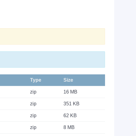
Type
Size
zip
16 MB
zip
351 KB
zip
62 KB
zip
8 MB