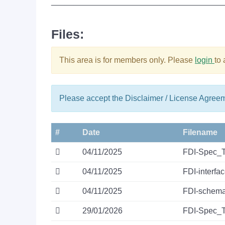
______________________________________
Files:
This area is for members only. Please
login
to
Please accept the Disclaimer / License Agree
#
Date
Filename
04/11/2025
FDI-Spec_
04/11/2025
FDI-interfa
04/11/2025
FDI-schema
29/01/2026
FDI-Spec_