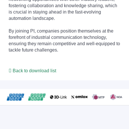
fostering collaboration and knowledge sharing, which
is crucial in staying ahead in the fast-evolving
automation landscape.
By joining PI, companies position themselves at the
forefront of industrial communication technology,
ensuring they remain competitive and well-equipped to
tackle future challenges.
Back to download list