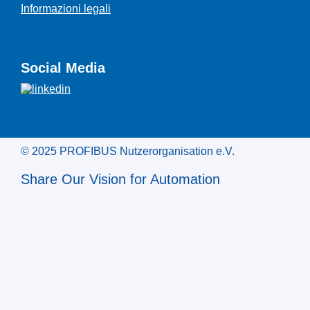
Informazioni legali
Social Media
© 2025 PROFIBUS Nutzerorganisation e.V.
Share Our Vision for Automation