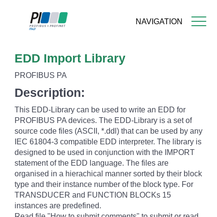
NAVIGATION
Skip
EDD Import Library
to
main
PROFIBUS PA
content
Description:
This EDD-Library can be used to write an EDD for
PROFIBUS PA devices. The EDD-Library is a set of
source code files (ASCII, *.ddl) that can be used by any
IEC 61804-3 compatible EDD interpreter. The library is
designed to be used in conjunction with the IMPORT
statement of the EDD language. The files are
organised in a hierachical manner sorted by their block
type and their instance number of the block type. For
TRANSDUCER and FUNCTION BLOCKs 15
instances are predefined.
Read file "How to submit comments" to submit or read