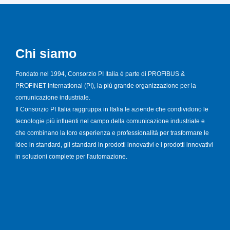
Chi siamo
Fondato nel 1994, Consorzio PI Italia è parte di PROFIBUS &
PROFINET International (PI), la più grande organizzazione per la
comunicazione industriale.
Il Consorzio PI Italia raggruppa in Italia le aziende che condividono le
tecnologie più influenti nel campo della comunicazione industriale e
che combinano la loro esperienza e professionalità per trasformare le
idee in standard, gli standard in prodotti innovativi e i prodotti innovativi
in soluzioni complete per l'automazione.