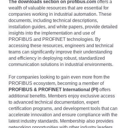
The downloads section on profibus.com
offers a
wealth of valuable resources that are essential for
companies working in industrial automation. These
documents, including technical descriptions,
installation guides, and white papers, provide detailed
insights into the implementation and use of
PROFIBUS and PROFINET technologies. By
accessing these resources, engineers and technical
teams can significantly improve their understanding
and efficiency in deploying robust, standardized
communication solutions in industrial environments.
For companies looking to gain even more from the
PROFIBUS ecosystem, becoming a member of
PROFIBUS & PROFINET International (PI)
offers
additional benefits. Members enjoy exclusive access
to advanced technical documentation, expert
certification programs, and development tools that can
accelerate innovation and ensure compliance with the
latest industry standards. Membership also provides
networking opportunities with other industry leaders,