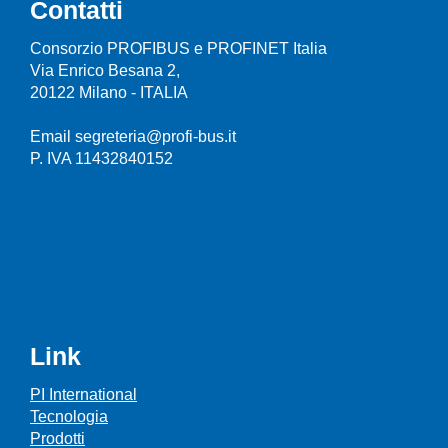
Contatti
Consorzio PROFIBUS e PROFINET Italia
Via Enrico Besana 2,
20122 Milano - ITALIA
Email segreteria@profi-bus.it
P. IVA 11432840152
Link
PI International
Tecnologia
Prodotti