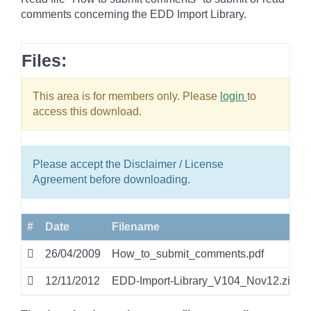
comments concerning the EDD Import Library.
Files:
This area is for members only. Please
login
to
access this download.
Please accept the Disclaimer / License
Agreement before downloading.
#
Date
Filename
26/04/2009
How_to_submit_comments.pdf
12/11/2012
EDD-Import-Library_V104_Nov12.zip