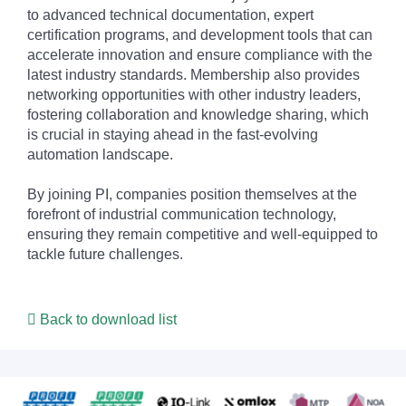
to advanced technical documentation, expert
certification programs, and development tools that can
accelerate innovation and ensure compliance with the
latest industry standards. Membership also provides
networking opportunities with other industry leaders,
fostering collaboration and knowledge sharing, which
is crucial in staying ahead in the fast-evolving
automation landscape.
By joining PI, companies position themselves at the
forefront of industrial communication technology,
ensuring they remain competitive and well-equipped to
tackle future challenges.
Back to download list