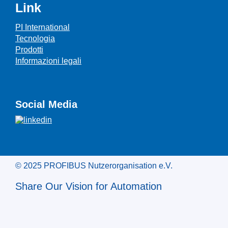
Link
PI International
Tecnologia
Prodotti
Informazioni legali
Social Media
© 2025 PROFIBUS Nutzerorganisation e.V.
Share Our Vision for Automation