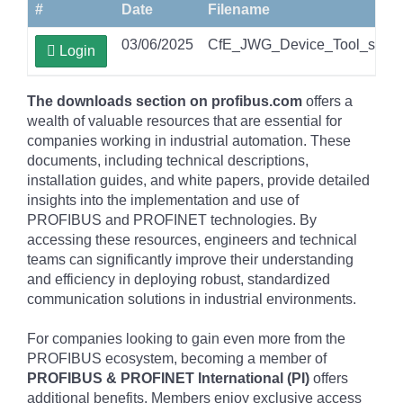
#
Date
Filename
03/06/2025
CfE_JWG_Device_Tool_securit
Login
The downloads section on profibus.com
offers a
wealth of valuable resources that are essential for
companies working in industrial automation. These
documents, including technical descriptions,
installation guides, and white papers, provide detailed
insights into the implementation and use of
PROFIBUS and PROFINET technologies. By
accessing these resources, engineers and technical
teams can significantly improve their understanding
and efficiency in deploying robust, standardized
communication solutions in industrial environments.
For companies looking to gain even more from the
PROFIBUS ecosystem, becoming a member of
PROFIBUS & PROFINET International (PI)
offers
additional benefits. Members enjoy exclusive access