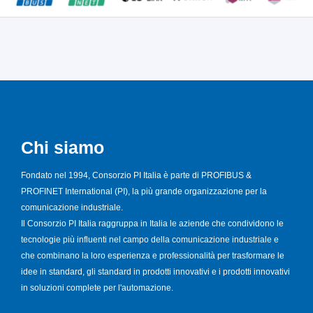
Chi siamo
Fondato nel 1994, Consorzio PI Italia è parte di PROFIBUS &
PROFINET International (PI), la più grande organizzazione per la
comunicazione industriale.
Il Consorzio PI Italia raggruppa in Italia le aziende che condividono le
tecnologie più influenti nel campo della comunicazione industriale e
che combinano la loro esperienza e professionalità per trasformare le
idee in standard, gli standard in prodotti innovativi e i prodotti innovativi
in soluzioni complete per l'automazione.