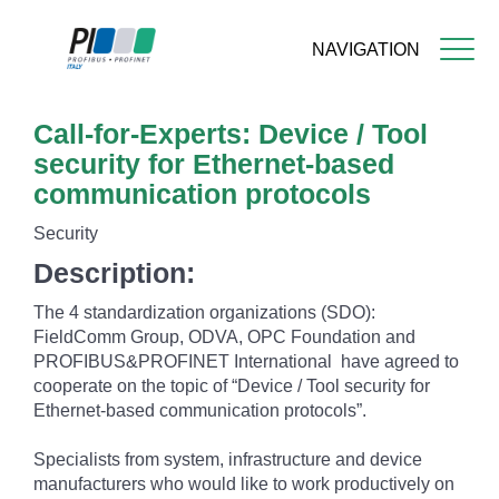
NAVIGATION
Skip
Call-for-Experts: Device / Tool
to
main
security for Ethernet-based
content
communication protocols
Security
Description:
The 4 standardization organizations (SDO):
FieldComm Group, ODVA, OPC Foundation and
PROFIBUS&PROFINET International have agreed to
cooperate on the topic of “Device / Tool security for
Ethernet-based communication protocols”.
Specialists from system, infrastructure and device
manufacturers who would like to work productively on