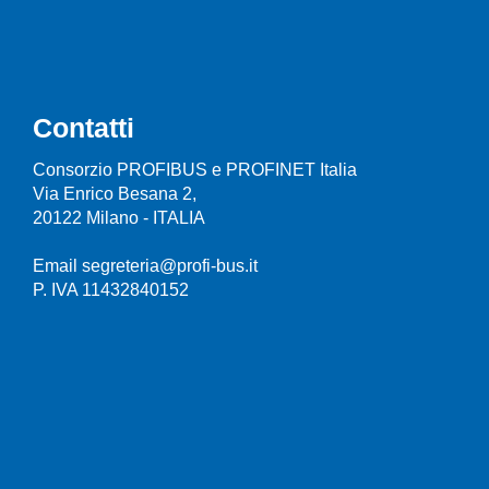
Contatti
Consorzio PROFIBUS e PROFINET Italia
Via Enrico Besana 2,
20122 Milano - ITALIA
Email segreteria@profi-bus.it
P. IVA 11432840152