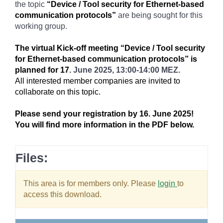
the topic
“Device / Tool security for Ethernet-based
communication protocols”
are being sought for this
working group.
The virtual Kick-off meeting “Device / Tool security
for Ethernet-based communication protocols” is
planned for 17
. June 2025, 13:00-14:00 MEZ.
All interested member companies are invited to
collaborate on this topic.
Please send your registration by 16. June 2025!
You will find more information in the PDF below.
Files:
This area is for members only. Please
login
to
access this download.