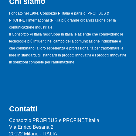
Chi siamo
Fondato nel 1994, Consorzio PI Italia è parte di PROFIBUS &
PROFINET International (PI), la più grande organizzazione per la
comunicazione industriale.
Il Consorzio PI Italia raggruppa in Italia le aziende che condividono le
tecnologie più influenti nel campo della comunicazione industriale e
che combinano la loro esperienza e professionalità per trasformare le
idee in standard, gli standard in prodotti innovativi e i prodotti innovativi
in soluzioni complete per l'automazione.
Contatti
Consorzio PROFIBUS e PROFINET Italia
Via Enrico Besana 2,
20122 Milano - ITALIA