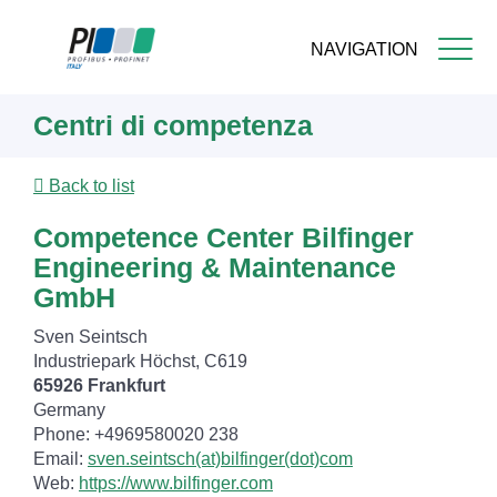
NAVIGATION
Skip
Centri di competenza
to
main
content
Back to list
Competence Center Bilfinger
Engineering & Maintenance
GmbH
Sven Seintsch
Industriepark Höchst, C619
65926 Frankfurt
Germany
Phone: +4969580020 238
Email:
sven.seintsch(at)bilfinger(dot)com
Web:
https://www.bilfinger.com