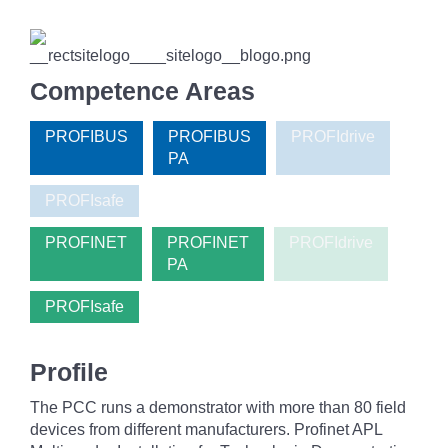
Competence Areas
PROFIBUS
PROFIBUS
PROFIdrive
PA
PROFIsafe
PROFINET
PROFINET
PROFIdrive
PA
PROFIsafe
Profile
The PCC runs a demonstrator with more than 80 field
devices from different manufacturers. Profinet APL