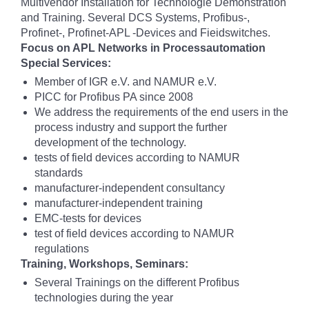
Multivendor Installation for Technologie Demonstration
and Training. Several DCS Systems, Profibus-,
Profinet-, Profinet-APL -Devices and Fieidswitches.
Focus on APL Networks in Processautomation
Special Services:
Member of IGR e.V. and NAMUR e.V.
PICC for Profibus PA since 2008
We address the requirements of the end users in the
process industry and support the further
development of the technology.
tests of field devices according to NAMUR
standards
manufacturer-independent consultancy
manufacturer-independent training
EMC-tests for devices
test of field devices according to NAMUR
regulations
Training, Workshops, Seminars:
Several Trainings on the different Profibus
technologies during the year