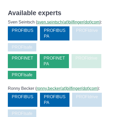
Available experts
Sven Seintsch (
sven.seintsch(at)bilfinger(dot)com
):
PROFIBUS
PROFIBUS
PROFIdrive
PA
PROFIsafe
PROFINET
PROFINET
PROFIdrive
PA
PROFIsafe
Ronny Becker (
ronny.becker(at)bilfinger(dot)com
):
PROFIBUS
PROFIBUS
PROFIdrive
PA
PROFIsafe