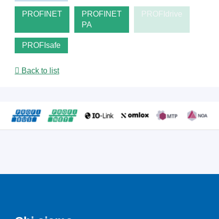
PROFINET
PROFINET
PROFIdrive
PA
PROFIsafe
Back to list