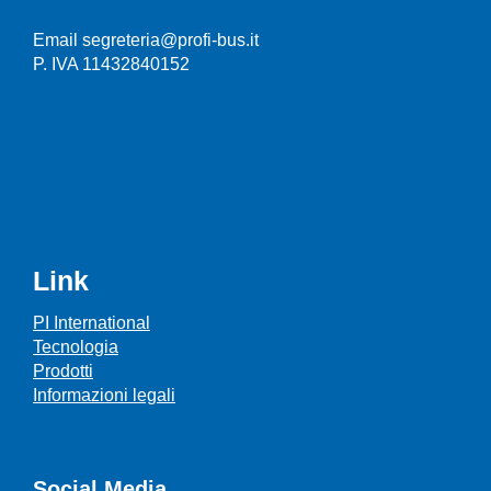
Email segreteria@profi-bus.it
P. IVA 11432840152
Link
PI International
Tecnologia
Prodotti
Informazioni legali
Social Media