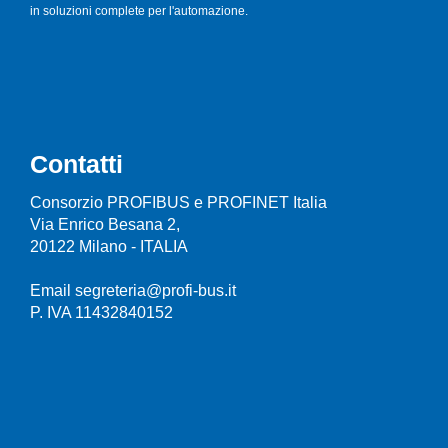
in soluzioni complete per l'automazione.
Contatti
Consorzio PROFIBUS e PROFINET Italia
Via Enrico Besana 2,
20122 Milano - ITALIA
Email segreteria@profi-bus.it
P. IVA 11432840152