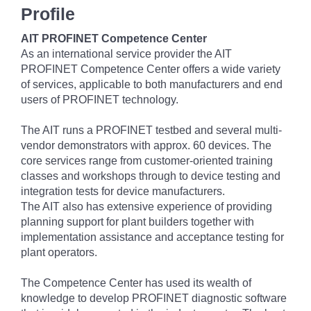
Profile
AIT PROFINET Competence Center
As an international service provider the AIT
PROFINET Competence Center offers a wide variety
of services, applicable to both manufacturers and end
users of PROFINET technology.
The AIT runs a PROFINET testbed and several multi-
vendor demonstrators with approx. 60 devices. The
core services range from customer-oriented training
classes and workshops through to device testing and
integration tests for device manufacturers.
The AIT also has extensive experience of providing
planning support for plant builders together with
implementation assistance and acceptance testing for
plant operators.
The Competence Center has used its wealth of
knowledge to develop PROFINET diagnostic software