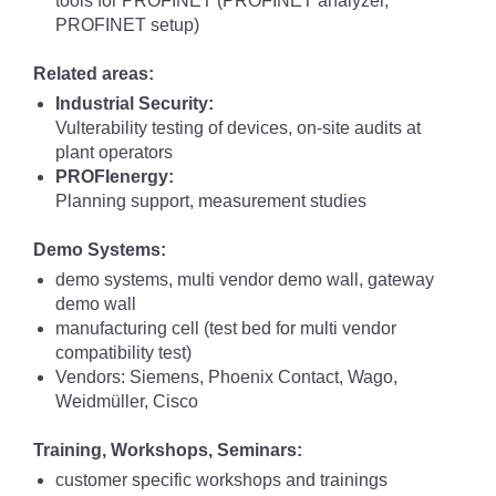
tools for PROFINET (PROFINET analyzer,
PROFINET setup)
Related areas:
Industrial Security:
Vulterability testing of devices, on-site audits at
plant operators
PROFIenergy:
Planning support, measurement studies
Demo Systems:
demo systems, multi vendor demo wall, gateway
demo wall
manufacturing cell (test bed for multi vendor
compatibility test)
Vendors: Siemens, Phoenix Contact, Wago,
Weidmüller, Cisco
Training, Workshops, Seminars:
customer specific workshops and trainings