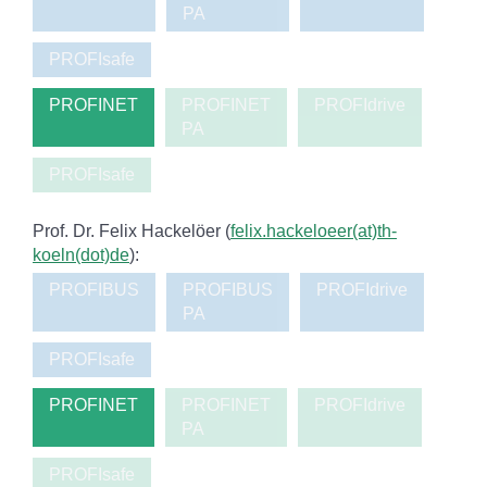
PA
PROFIsafe
PROFINET
PROFINET
PROFIdrive
PA
PROFIsafe
Prof. Dr. Felix Hackelöer (
felix.hackeloeer(at)th-
koeln(dot)de
):
PROFIBUS
PROFIBUS
PROFIdrive
PA
PROFIsafe
PROFINET
PROFINET
PROFIdrive
PA
PROFIsafe