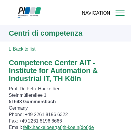
NAVIGATION
Skip
Centri di competenza
to
main
content
Back to list
Competence Center AIT -
Institute for Automation &
Industrial IT, TH Köln
Prof. Dr. Felix Hackelöer
Steinmüllerallee 1
51643 Gummersbach
Germany
Phone: +49 2261 8196 6322
Fax: +49 2261 8196 6666
Email:
felix.hackeloeer(at)th-koeln(dot)de