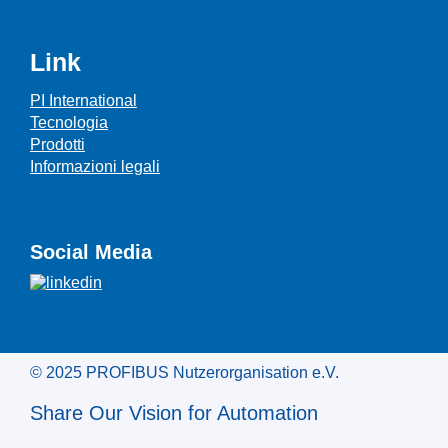
Link
PI International
Tecnologia
Prodotti
Informazioni legali
Social Media
© 2025 PROFIBUS Nutzerorganisation e.V.
Share Our Vision for Automation