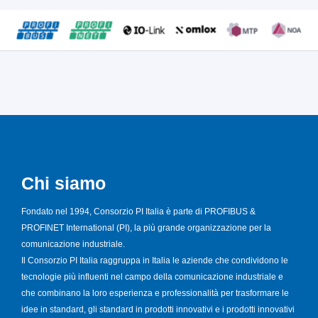
Chi siamo
Fondato nel 1994, Consorzio PI Italia è parte di PROFIBUS &
PROFINET International (PI), la più grande organizzazione per la
comunicazione industriale.
Il Consorzio PI Italia raggruppa in Italia le aziende che condividono le
tecnologie più influenti nel campo della comunicazione industriale e
che combinano la loro esperienza e professionalità per trasformare le
idee in standard, gli standard in prodotti innovativi e i prodotti innovativi