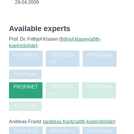
29.04.2009
Available experts
Prof. Dr. Frithjof Klasen (
frithjof.klasen(at)th-
koeln(dot)de
):
PROFIBUS
PROFIBUS
PROFIdrive
PA
PROFIsafe
PROFINET
PROFINET
PROFIdrive
PA
PROFIsafe
Andreas Frantz (
andreas.frantz(at)th-koeln(dot)de
):
PROFIBUS
PROFIBUS
PROFIdrive