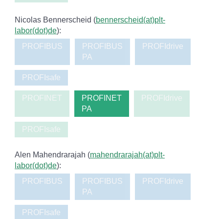
Nicolas Bennerscheid (
bennerscheid(at)plt-
labor(dot)de
):
PROFIBUS
PROFIBUS
PROFIdrive
PA
PROFIsafe
PROFINET
PROFINET
PROFIdrive
PA
PROFIsafe
Alen Mahendrarajah (
mahendrarajah(at)plt-
labor(dot)de
):
PROFIBUS
PROFIBUS
PROFIdrive
PA
PROFIsafe