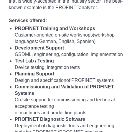
that is widely-accepted in the industry sector. The best-
known example is the PROFINETanalyzer.
Services offered:
PROFINET Training and Workshops
Customer-oriented on-site workshops(workshop
languages: German, English, Spanish)
Development Support
GSDML, engineering, configuration, implementation
Test Lab / Testing
Device testing, integration tests
Planning Support
Design and specificationof PROFINET systems
Commissioning and Validation of PROFINET
Systems
On-site support for commissioning and technical
acceptance testing
of machines and production plants
PROFINET Diagnostic Software
Deployment of diagnostic tools and engineering