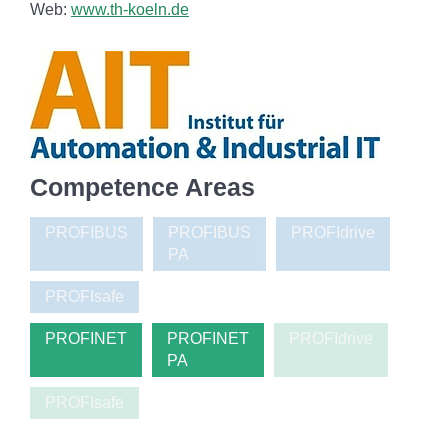
Web:
www.th-koeln.de
Competence Areas
PROFIBUS
PROFIBUS
PROFIdrive
PA
PROFIsafe
PROFINET
PROFINET
PROFIdrive
PA
PROFIsafe