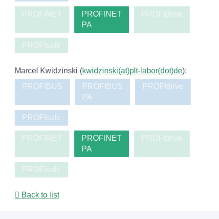
PROFINET
PROFINET
PROFIdrive
PA
PROFIsafe
Marcel Kwidzinski (
kwidzinski(at)plt-labor(dot)de
):
PROFIBUS
PROFIBUS
PROFIdrive
PA
PROFIsafe
PROFINET
PROFINET
PROFIdrive
PA
PROFIsafe
Back to list