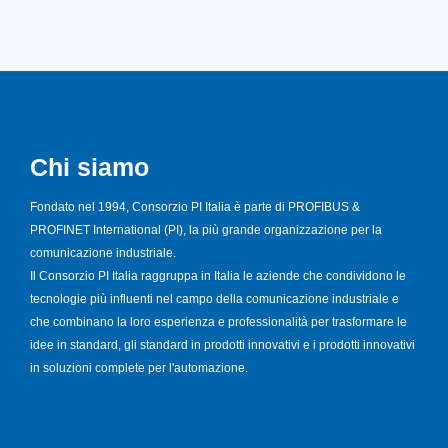
Chi siamo
Fondato nel 1994, Consorzio PI Italia è parte di PROFIBUS &
PROFINET International (PI), la più grande organizzazione per la
comunicazione industriale.
Il Consorzio PI Italia raggruppa in Italia le aziende che condividono le
tecnologie più influenti nel campo della comunicazione industriale e
che combinano la loro esperienza e professionalità per trasformare le
idee in standard, gli standard in prodotti innovativi e i prodotti innovativi
in soluzioni complete per l'automazione.