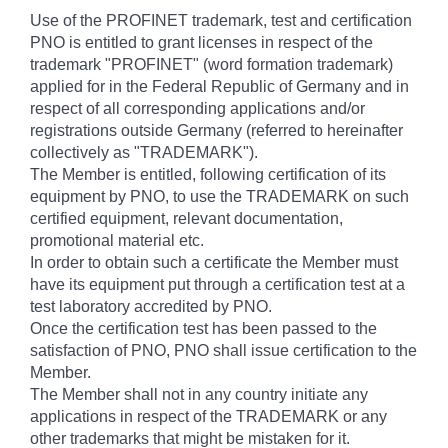
Use of the PROFINET trademark, test and certification
PNO is entitled to grant licenses in respect of the
trademark "PROFINET" (word formation trademark)
applied for in the Federal Republic of Germany and in
respect of all corresponding applications and/or
registrations outside Germany (referred to hereinafter
collectively as "TRADEMARK").
The Member is entitled, following certification of its
equipment by PNO, to use the TRADEMARK on such
certified equipment, relevant documentation,
promotional material etc.
In order to obtain such a certificate the Member must
have its equipment put through a certification test at a
test laboratory accredited by PNO.
Once the certification test has been passed to the
satisfaction of PNO, PNO shall issue certification to the
Member.
The Member shall not in any country initiate any
applications in respect of the TRADEMARK or any
other trademarks that might be mistaken for it.