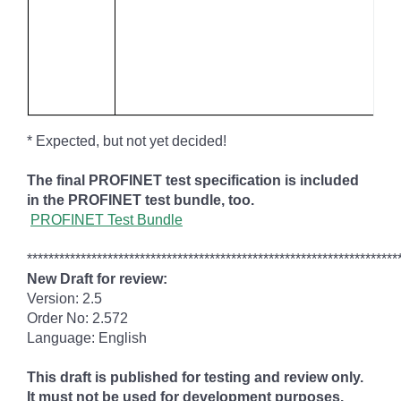
* Expected, but not yet decided!
The final PROFINET test specification is included
in the PROFINET test bundle, too.
PROFINET Test Bundle
*********************************************************************
New Draft for review:
Version: 2.5
Order No: 2.572
Language: English
This draft is published for testing and review only.
It must not be used for development purposes.