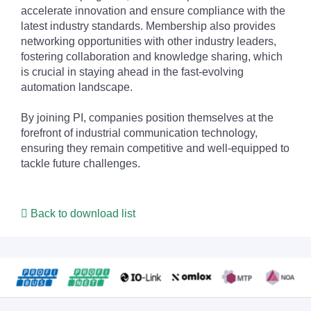
accelerate innovation and ensure compliance with the
latest industry standards. Membership also provides
networking opportunities with other industry leaders,
fostering collaboration and knowledge sharing, which
is crucial in staying ahead in the fast-evolving
automation landscape.
By joining PI, companies position themselves at the
forefront of industrial communication technology,
ensuring they remain competitive and well-equipped to
tackle future challenges.
Back to download list