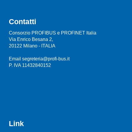
Contatti
Consorzio PROFIBUS e PROFINET Italia
Via Enrico Besana 2,
20122 Milano - ITALIA
Email segreteria@profi-bus.it
P. IVA 11432840152
Link