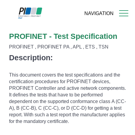
NAVIGATION
Skip
PROFINET - Test Specification
to
main
PROFINET , PROFINET PA , APL , ETS , TSN
content
Description:
This document covers the test specifications and the
certification procedures for PROFINET devices,
PROFINET Controller and active network components.
It defines the tests that have to be performed
dependent on the supported conformance class A (CC-
A), B (CC-B), C (CC-C), or D (CC-D) for getting a test
report. With such a test report the manufacturer applies
for the mandatory certificate.