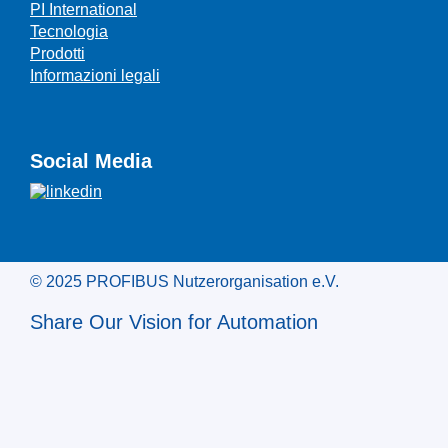
PI International
Tecnologia
Prodotti
Informazioni legali
Social Media
© 2025 PROFIBUS Nutzerorganisation e.V.
Share Our Vision for Automation