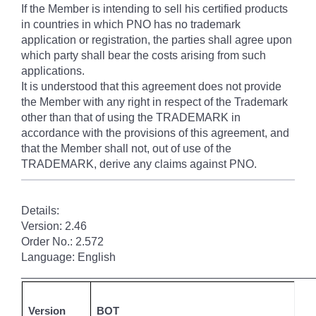
If the Member is intending to sell his certified products
in countries in which PNO has no trademark
application or registration, the parties shall agree upon
which party shall bear the costs arising from such
applications.
It is understood that this agreement does not provide
the Member with any right in respect of the Trademark
other than that of using the TRADEMARK in
accordance with the provisions of this agreement, and
that the Member shall not, out of use of the
TRADEMARK, derive any claims against PNO.
Details:
Version: 2.46
Order No.: 2.572
Language: English
______________________________________________
Version
BOT