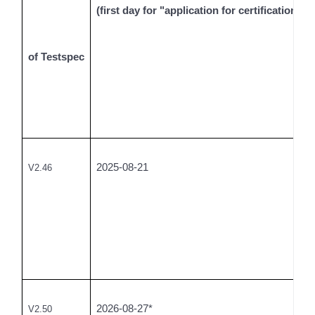
(first day for "application for certification tes
of Testspec
2025-08-21
V2.46
2026-08-27*
V2.50