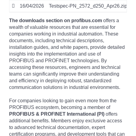
16/04/2026
Testspec-PN_2572_d250_Apr26.zip
z
The downloads section on profibus.com
offers a
wealth of valuable resources that are essential for
companies working in industrial automation. These
documents, including technical descriptions,
installation guides, and white papers, provide detailed
insights into the implementation and use of
PROFIBUS and PROFINET technologies. By
accessing these resources, engineers and technical
teams can significantly improve their understanding
and efficiency in deploying robust, standardized
communication solutions in industrial environments.
For companies looking to gain even more from the
PROFIBUS ecosystem, becoming a member of
PROFIBUS & PROFINET International (PI)
offers
additional benefits. Members enjoy exclusive access
to advanced technical documentation, expert
certification programs, and development tools that can