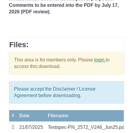
Comments to be
entered into the PDF by July 17,
2026 (PDF review).
Files:
This area is for members only. Please
login
to
access this download.
Please accept the Disclaimer / License
Agreement before downloading.
#
Date
Filename
21/07/2025
Testspec-PN_2572_V246_Jun25.pdf
p