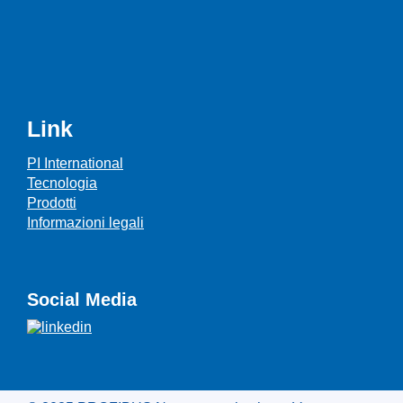
Link
PI International
Tecnologia
Prodotti
Informazioni legali
Social Media