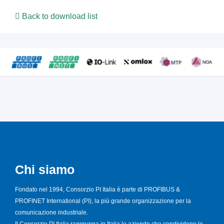
Back to download list
Chi siamo
Fondato nel 1994, Consorzio PI Italia è parte di PROFIBUS &
PROFINET International (PI), la più grande organizzazione per la
comunicazione industriale.