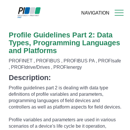
NAVIGATION
Skip
Profile Guidelines Part 2: Data
to
main
Types, Programming Languages
content
and Platforms
PROFINET , PROFIBUS , PROFIBUS PA , PROFIsafe
, PROFIdrive/Drives , PROFIenergy
Description:
Profile guidelines part 2 is dealing with data type
definitions of profile variables and parameters,
programming languages of field devices and
controllers as well as platform aspects for field devices.
Profile variables and parameters are used in various
scenarios of a device's life cycle be it operation,