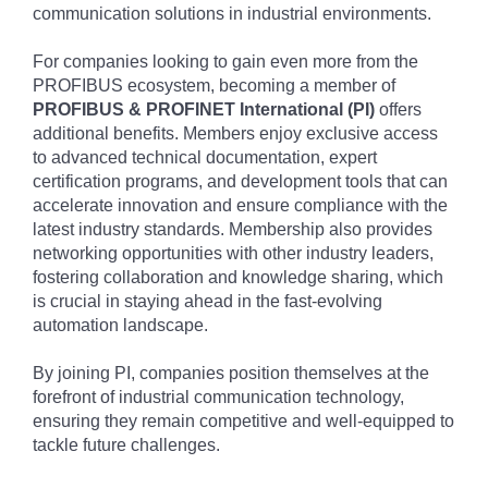
communication solutions in industrial environments.
For companies looking to gain even more from the
PROFIBUS ecosystem, becoming a member of
PROFIBUS & PROFINET International (PI)
offers
additional benefits. Members enjoy exclusive access
to advanced technical documentation, expert
certification programs, and development tools that can
accelerate innovation and ensure compliance with the
latest industry standards. Membership also provides
networking opportunities with other industry leaders,
fostering collaboration and knowledge sharing, which
is crucial in staying ahead in the fast-evolving
automation landscape.
By joining PI, companies position themselves at the
forefront of industrial communication technology,
ensuring they remain competitive and well-equipped to
tackle future challenges.