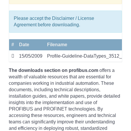
Please accept the Disclaimer / License
Agreement before downloading.
#
Date
Filename
15/05/2009
Profile-Guideline-DataTypes_3512_v10
The downloads section on profibus.com
offers a
wealth of valuable resources that are essential for
companies working in industrial automation. These
documents, including technical descriptions,
installation guides, and white papers, provide detailed
insights into the implementation and use of
PROFIBUS and PROFINET technologies. By
accessing these resources, engineers and technical
teams can significantly improve their understanding
and efficiency in deploying robust, standardized