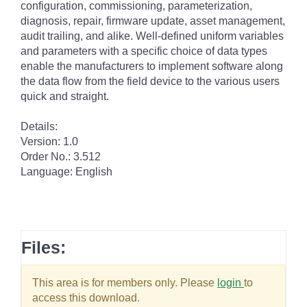
configuration, commissioning, parameterization,
diagnosis, repair, firmware update, asset management,
audit trailing, and alike. Well-defined uniform variables
and parameters with a specific choice of data types
enable the manufacturers to implement software along
the data flow from the field device to the various users
quick and straight.
Details:
Version: 1.0
Order No.: 3.512
Language: English
Files:
This area is for members only. Please
login
to
access this download.