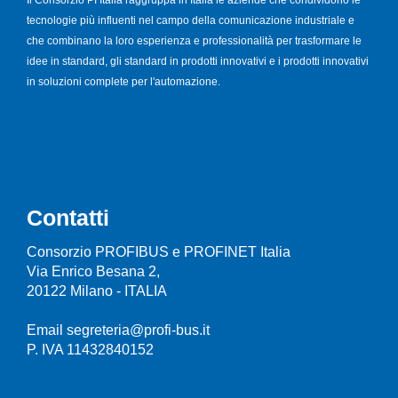
Il Consorzio PI Italia raggruppa in Italia le aziende che condividono le
tecnologie più influenti nel campo della comunicazione industriale e
che combinano la loro esperienza e professionalità per trasformare le
idee in standard, gli standard in prodotti innovativi e i prodotti innovativi
in soluzioni complete per l'automazione.
Contatti
Consorzio PROFIBUS e PROFINET Italia
Via Enrico Besana 2,
20122 Milano - ITALIA
Email segreteria@profi-bus.it
P. IVA 11432840152